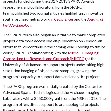
projects funded during the 2017-2018 SPARC Awards,
researchers and collaborators from the SPARC
team published two journal articales highlighting innovative
spatial archaeometric work in
Geosciences
and
the
Journal of
Field Archaeology
.
The SPARC team also began an initiative to make completed
project data more accessible via publication on Zenodo, an
effort that will continue in the coming year. Looking to future
work, SPARC is collaborating with the
MicroCT Imaging
Consortium for Research and Outreach (MICRO)
at the
University of Arkansas to support projects undertaking high
resolution imaging of objects and samples, growing the
program's capacity to support data and analytics projects.
The SPARC program was initially created by the Center for
Advanced Spatial Technologies and the Archaeo-Imaging
Laboratory with a $250,000 grant from the NSF in 2013. The
program offers direct support to archaeological projects
through awards in fieldwork, data and analytics, and