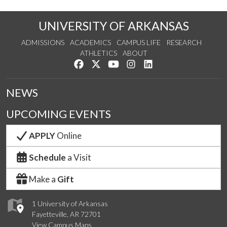
UNIVERSITY OF ARKANSAS
ADMISSIONS
ACADEMICS
CAMPUS LIFE
RESEARCH
ATHLETICS
ABOUT
Like us on Facebook
Follow us on Twitter
Watch us on YouTube
See us on Instagram
Connect with us on Lin
NEWS
UPCOMING EVENTS
APPLY
Online
Schedule
a Visit
Make a
Gift
1 University of Arkansas
Fayetteville, AR 72701
View Campus Maps