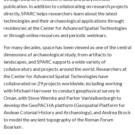
publication. In addition to collaborating on research projects
directly, SPARC helps researchers learn about the latest
technologies and their archaeological applications through
residencies at the Center for Advanced Spatial Technologies
or through online resources and periodic webinars.
For many decades, space has been viewed as one of the central
dimensions of archaeological study, from artifacts to
landscapes, and SPARC supports a wide variety of
collaborators and projects around the world. Researchers at
the Center for Advanced Spatial Technologies have
collaborated on 29 projects worldwide, including working
with Michael Harrower to conduct geophysical survey in
Oman, with Steve Wernke and Parker VanValkenburgh to
develop the GeoPACHA platform (Geospatial Platform for
Andean Colonial History and Archaeology), and Andrea Brock
to model the ancient topography of the Roman Forum
Boarium .