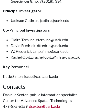
Geosciences
8, no. 9 (2018): 334.
Principal Investigator
Jackson Cothren, jcothre@uark.edu
Co-Principal Investigators
Claire Terhune, cterhune@uark.edu
David Fredrick, dfredric@uark.edu
W. Frederick Limp, flimp@uark.edu
Rachel Opitz, rachel.opitz@glasgow.ac.uk
Key Personnel
Katie Simon, katie@cast.uark.edu
Contacts
Danielle Sexton, public information specialist
Center for Advanced Spatial Technologies
479-575-6159,
dsexton@uark.edu