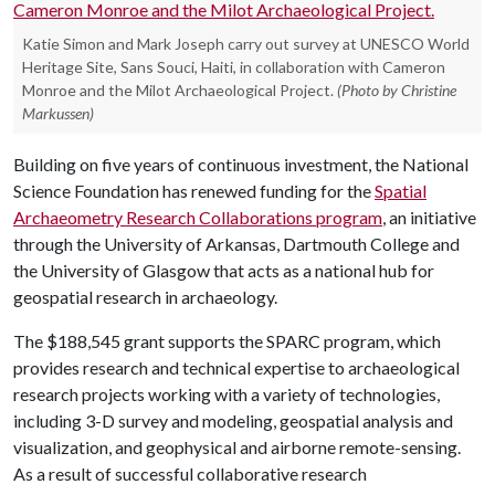
Katie Simon and Mark Joseph carry out survey at UNESCO World
Heritage Site, Sans Souci, Haiti, in collaboration with Cameron
Monroe and the Milot Archaeological Project.
(Photo by Christine
Markussen)
Building on five years of continuous investment, the National
Science Foundation has renewed funding for the
Spatial
Archaeometry Research Collaborations program
, an initiative
through the University of Arkansas, Dartmouth College and
the University of Glasgow that acts as a national hub for
geospatial research in archaeology.
The $188,545 grant supports the SPARC program, which
provides research and technical expertise to archaeological
research projects working with a variety of technologies,
including 3-D survey and modeling, geospatial analysis and
visualization, and geophysical and airborne remote-sensing.
As a result of successful collaborative research