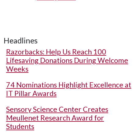
Headlines
Razorbacks: Help Us Reach 100
Lifesaving Donations During Welcome
Weeks
74 Nominations Highlight Excellence at
IT Pillar Awards
Sensory Science Center Creates
Meullenet Research Award for
Students