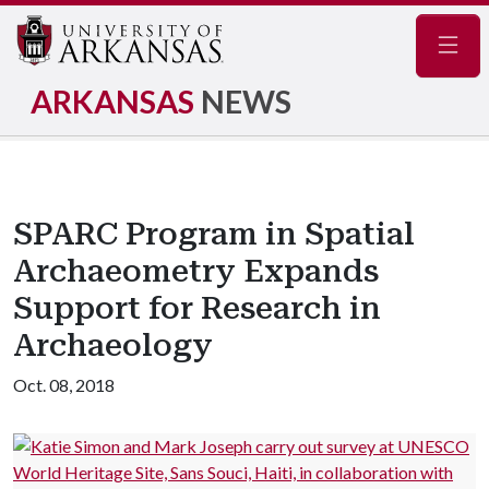
Navig
ARKANSAS
NEWS
SPARC Program in Spatial
Archaeometry Expands
Support for Research in
Archaeology
Oct. 08, 2018