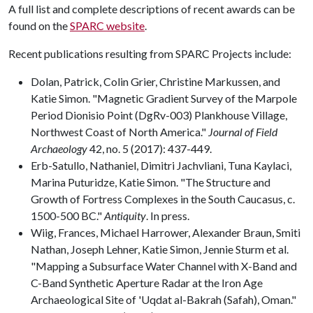
A full list and complete descriptions of recent awards can be
found on the
SPARC website
.
Recent publications resulting from SPARC Projects include:
Dolan, Patrick, Colin Grier, Christine Markussen, and
Katie Simon. "Magnetic Gradient Survey of the Marpole
Period Dionisio Point (DgRv-003) Plankhouse Village,
Northwest Coast of North America."
Journal of Field
Archaeology
42, no. 5 (2017): 437-449.
Erb-Satullo, Nathaniel, Dimitri Jachvliani, Tuna Kaylaci,
Marina Puturidze, Katie Simon. "The Structure and
Growth of Fortress Complexes in the South Caucasus, c.
1500-500 BC."
Antiquity
. In press.
Wiig, Frances, Michael Harrower, Alexander Braun, Smiti
Nathan, Joseph Lehner, Katie Simon, Jennie Sturm et al.
"Mapping a Subsurface Water Channel with X-Band and
C-Band Synthetic Aperture Radar at the Iron Age
Archaeological Site of 'Uqdat al-Bakrah (Safah), Oman."