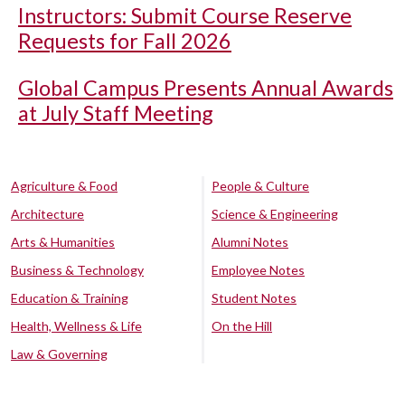
Instructors: Submit Course Reserve
Requests for Fall 2026
Global Campus Presents Annual Awards
at July Staff Meeting
Agriculture & Food
People & Culture
Architecture
Science & Engineering
Arts & Humanities
Alumni Notes
Business & Technology
Employee Notes
Education & Training
Student Notes
Health, Wellness & Life
On the Hill
Law & Governing