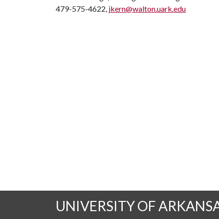
479-575-4622,
jkern@walton.uark.edu
UNIVERSITY OF ARKANS