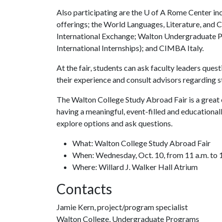
Also participating are the
U of A
Rome Center inc
offerings; the World Languages, Literature, and
International Exchange; Walton Undergraduate P
International Internships); and CIMBA Italy.
At the fair, students can ask faculty leaders que
their experience and consult advisors regarding 
The Walton College Study Abroad Fair is a great o
having a meaningful, event-filled and educationa
explore options and ask questions.
What: Walton College Study Abroad Fair
When: Wednesday, Oct. 10, from 11 a.m. to 1
Where: Willard J. Walker Hall Atrium
Contacts
Jamie Kern, project/program specialist
Walton College, Undergraduate Programs