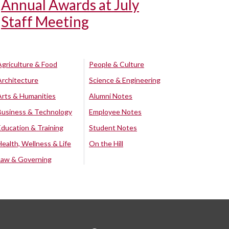
Annual Awards at July
Staff Meeting
Agriculture & Food
People & Culture
Architecture
Science & Engineering
Arts & Humanities
Alumni Notes
Business & Technology
Employee Notes
Education & Training
Student Notes
Health, Wellness & Life
On the Hill
Law & Governing