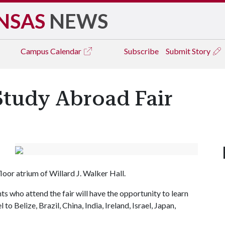
NSAS
NEWS
Campus
Calendar
Subscribe
Submit Story
Study Abroad Fair
loor atrium of Willard J. Walker Hall.
s who attend the fair will have the opportunity to learn
o Belize, Brazil, China, India, Ireland, Israel, Japan,