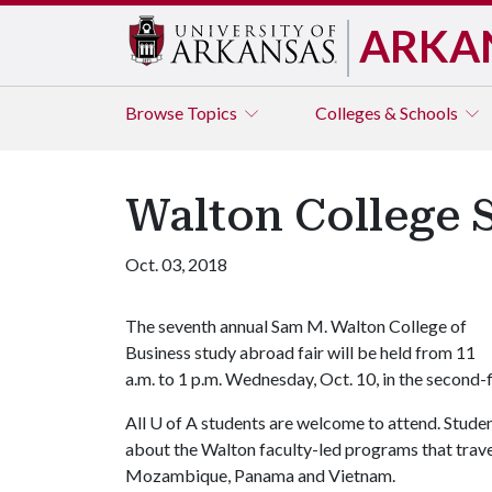
ARKA
Browse
Topics
Colleges & Schools
Walton College 
Oct. 03, 2018
The seventh annual Sam M. Walton College of
Business study abroad fair will be held from 11
a.m. to 1 p.m. Wednesday, Oct. 10, in the second-f
All
U of A
students are welcome to attend. Student
about the Walton faculty-led programs that travel t
Mozambique, Panama and Vietnam.