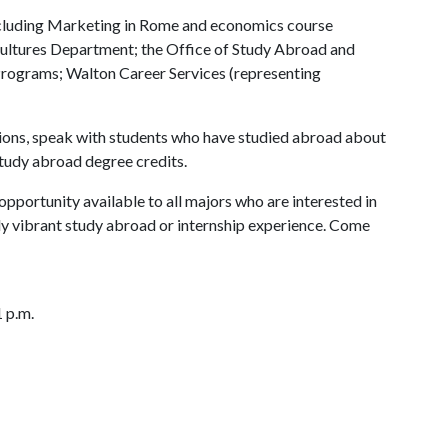
luding Marketing in Rome and economics course
 Cultures Department; the Office of Study Abroad and
rograms; Walton Career Services (representing
stions, speak with students who have studied abroad about
study abroad degree credits.
pportunity available to all majors who are interested in
lly vibrant study abroad or internship experience. Come
 p.m.