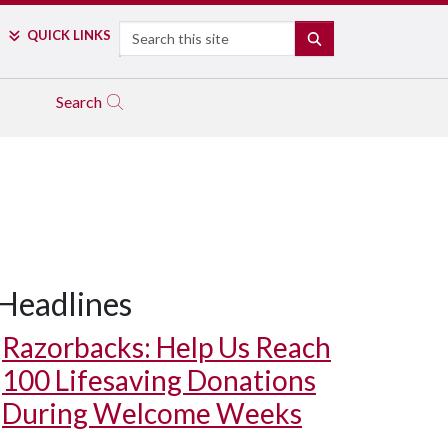
Search
QUICK LINKS
SEARCH
Search
Headlines
Razorbacks: Help Us Reach
100 Lifesaving Donations
During Welcome Weeks