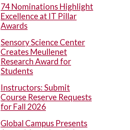
74 Nominations Highlight
Excellence at IT Pillar
Awards
Sensory Science Center
Creates Meullenet
Research Award for
Students
Instructors: Submit
Course Reserve Requests
for Fall 2026
Global Campus Presents