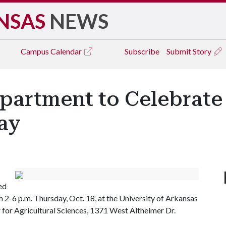
NSAS
NEWS
Campus
Calendar
Subscribe
Submit Story
partment to Celebrate
ay
ed
 2-6 p.m. Thursday, Oct. 18, at the University of Arkansas
 for Agricultural Sciences, 1371 West Altheimer Dr.