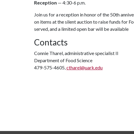
Reception
— 4:30-6 p.m.
Join us for a reception in honor of the 50th anni
on items at the silent auction to raise funds for
served, and a limited open bar will be available
Contacts
Connie Tharel, administrative specialist II
Department of Food Science
479-575-4605,
ctharel@uark.edu