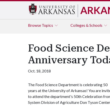
ARKA
Browse
Topics
Colleges & Schools
Food Science De
Anniversary Tod
Oct. 18, 2018
The Food Science Department is celebrating 50
years at the University of Arkansas! You are invit
to attend the department's 50th Celebration from
System Division of Agriculture Don Tyson Center