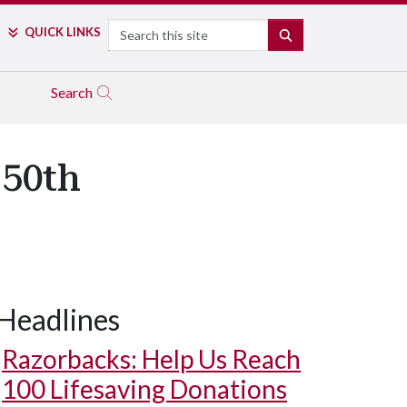
Search
QUICK LINKS
SEARCH
Search
 50th
Headlines
Razorbacks: Help Us Reach
100 Lifesaving Donations