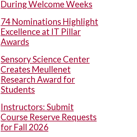
During Welcome Weeks
74 Nominations Highlight
Excellence at IT Pillar
Awards
Sensory Science Center
Creates Meullenet
Research Award for
Students
Instructors: Submit
Course Reserve Requests
for Fall 2026