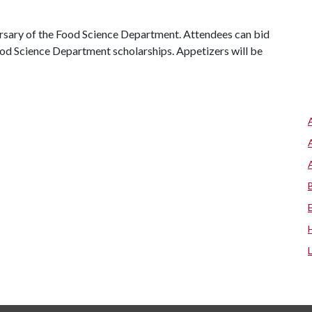
versary of the Food Science Department. Attendees can bid
 Food Science Department scholarships. Appetizers will be