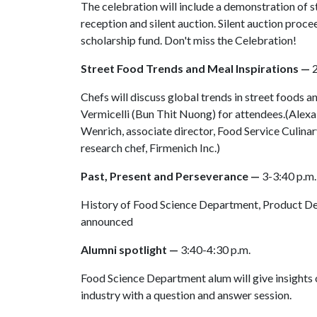
The celebration will include a demonstration of str
reception and silent auction. Silent auction proc
scholarship fund. Don't miss the Celebration!
Street Food Trends and Meal Inspirations —
2
Chefs will discuss global trends in street foods
Vermicelli (Bun Thit Nuong) for attendees.(Alexa
Wenrich, associate director, Food Service Culina
research chef, Firmenich Inc.)
Past, Present and Perseverance —
3-3:40 p.m.
History of Food Science Department, Product De
announced
Alumni spotlight —
3:40-4:30 p.m.
Food Science Department alum will give insights 
industry with a question and answer session.