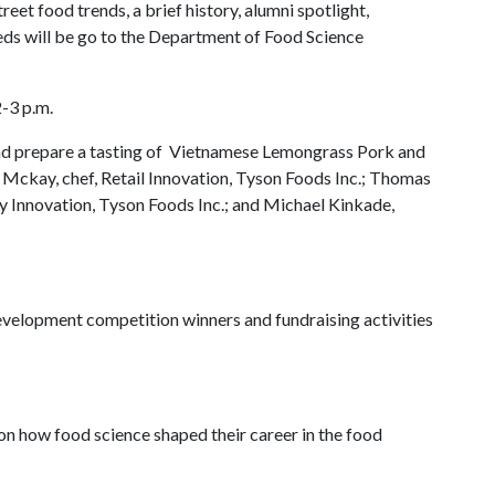
eet food trends, a brief history, alumni spotlight,
eeds will be go to the Department of Food Science
-3 p.m.
 and prepare a tasting of Vietnamese Lemongrass Pork and
 Mckay, chef, Retail Innovation, Tyson Foods Inc.; Thomas
ry Innovation, Tyson Foods Inc.; and Michael Kinkade,
velopment competition winners and fundraising activities
on how food science shaped their career in the food