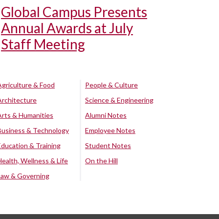
Global Campus Presents
Annual Awards at July
Staff Meeting
Agriculture & Food
People & Culture
Architecture
Science & Engineering
Arts & Humanities
Alumni Notes
Business & Technology
Employee Notes
Education & Training
Student Notes
Health, Wellness & Life
On the Hill
Law & Governing