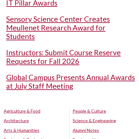
IT Pillar Awards
Sensory Science Center Creates
Meullenet Research Award for
Students
Instructors: Submit Course Reserve
Requests for Fall 2026
Global Campus Presents Annual Awards
at July Staff Meeting
Agriculture & Food
People & Culture
Architecture
Science & Engineering
Arts & Humanities
Alumni Notes