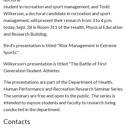
student in recreation and sport management, and Todd
Wilkerson, a doctoral candidate in recreation and sport
management, will present their research from 3 to 4 p.m.
today, Sept. 28 in Room 311 of the Health, Physical Education
and Research Building.
Bird's presentation is titled "Risk Management in Extreme
Sports."
Wilkerson's presentation is titled "The Battle of First
Generation Student-Athletes
The presentations are part of the Department of Health,
Human Performance and Recreation Research Seminar Series.
The seminars are free and open to the public. The series is
intended to expose students and faculty to research being
conducted in the department.
Contacts