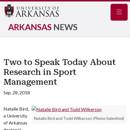
Navig
ARKANSAS
NEWS
Two to Speak Today About
Research in Sport
Management
Sep. 28, 2018
Natalie Bird,
a University
Natalie Bird and Todd Wilkerson
(Photos Submitted)
of Arkansas
doctoral