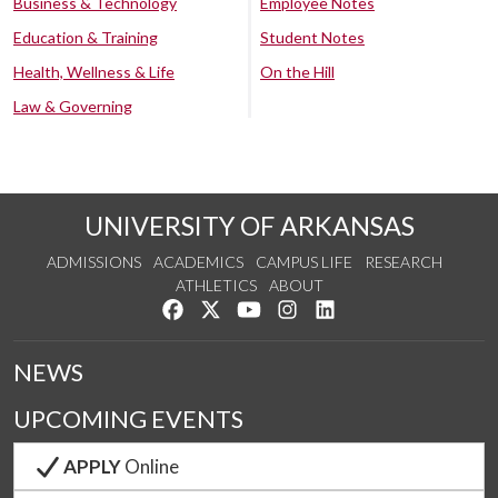
Business & Technology
Employee Notes
Education & Training
Student Notes
Health, Wellness & Life
On the Hill
Law & Governing
UNIVERSITY OF ARKANSAS
ADMISSIONS
ACADEMICS
CAMPUS LIFE
RESEARCH
ATHLETICS
ABOUT
Like us on Facebook
Follow us on Twitter
Watch us on YouTube
See us on Instagram
Connect with us on Lin
NEWS
UPCOMING EVENTS
APPLY
Online