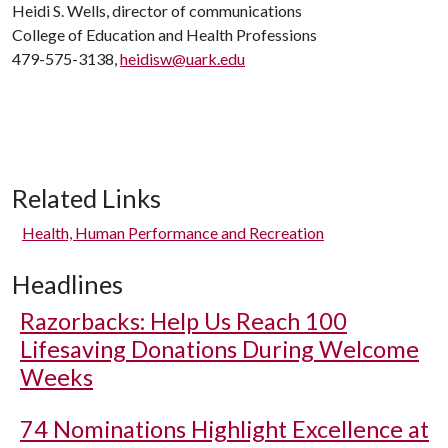
Heidi S. Wells, director of communications
College of Education and Health Professions
479-575-3138,
heidisw@uark.edu
Related Links
Health, Human Performance and Recreation
Headlines
Razorbacks: Help Us Reach 100
Lifesaving Donations During Welcome
Weeks
74 Nominations Highlight Excellence at