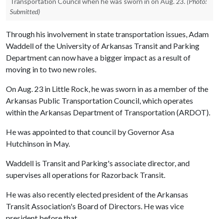
Transportation Council when he was sworn in on Aug. 23.
(Photo:
Submitted)
Through his involvement in state transportation issues, Adam
Waddell of the University of Arkansas Transit and Parking
Department can now have a bigger impact as a result of
moving in to two new roles.
On Aug. 23 in Little Rock, he was sworn in as a member of the
Arkansas Public Transportation Council, which operates
within the Arkansas Department of Transportation (ARDOT).
He was appointed to that council by Governor Asa
Hutchinson in May.
Waddell is Transit and Parking's associate director, and
supervises all operations for Razorback Transit.
He was also recently elected president of the Arkansas
Transit Association's Board of Directors. He was vice
president before that.