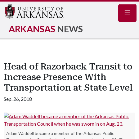
Navig
ARKANSAS
NEWS
Head of Razorback Transit to
Increase Presence With
Transportation at State Level
Sep. 26, 2018
Adam Waddell became a member of the Arkansas Public