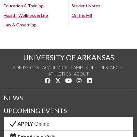
Education & Training
Student Notes
Health, Wellness & Life
On the Hill
Law & Governing
UNIVERSITY OF ARKANSAS
ADMISSIONS
ACADEMICS
CAMPUS LIFE
RESEARCH
ATHLETICS
ABOUT
Like us on Facebook
Follow us on Twitter
Watch us on YouTube
See us on Instagram
Connect with us on Lin
NEWS
UPCOMING EVENTS
APPLY
Online
Schedule
a Visit