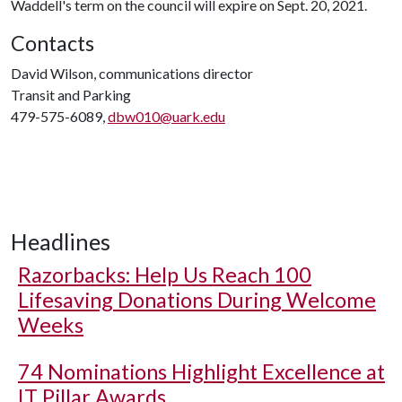
Waddell's term on the council will expire on Sept. 20, 2021.
Contacts
David Wilson, communications director
Transit and Parking
479-575-6089,
dbw010@uark.edu
Headlines
Razorbacks: Help Us Reach 100
Lifesaving Donations During Welcome
Weeks
74 Nominations Highlight Excellence at
IT Pillar Awards