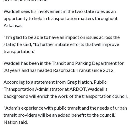
Waddell sees his involvement in the two state roles as an
opportunity to help in transportation matters throughout
Arkansas.
"I'm glad to be able to have an impact on issues across the
state," he said, "to further initiate efforts that will improve
transportation."
Waddell has been in the Transit and Parking Department for
20 years and has headed Razorback Transit since 2012.
According to a statement from Greg Nation, Public
Transportation Administrator at ARDOT, Waddell's
background will enrich the work of the transportation council.
"Adam's experience with public transit and the needs of urban
transit providers will be an added benefit to the council,"
Nation said.