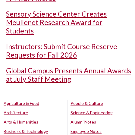
Sensory Science Center Creates
Meullenet Research Award for
Students
Instructors: Submit Course Reserve
Requests for Fall 2026
Global Campus Presents Annual Awards
at July Staff Meeting
Agriculture & Food
People & Culture
Architecture
Science & Engineering
Arts & Humanities
Alumni Notes
Business & Technology
Employee Notes