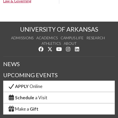
Law & Governing
UNIVERSITY OF ARKANSAS
ADMISSIONS
ACADEMICS
CAMPUS LIFE
RESEARCH
ATHLETICS
ABOUT
Like us on Facebook
Follow us on Twitter
Watch us on YouTube
See us on Instagram
Connect with us on Lin
NEWS
UPCOMING EVENTS
APPLY
Online
Schedule
a Visit
Make a
Gift