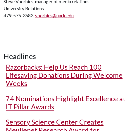
Steve Voorhies, manager of media relations
University Relations
479-575-3583,
voorhies@uark.edu
Headlines
Razorbacks: Help Us Reach 100
Lifesaving Donations During Welcome
Weeks
74 Nominations Highlight Excellence at
IT Pillar Awards
Sensory Science Center Creates
Meullenet Research Award for