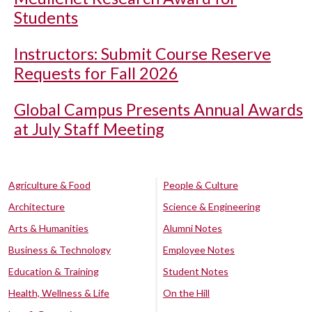
Students
Instructors: Submit Course Reserve
Requests for Fall 2026
Global Campus Presents Annual Awards
at July Staff Meeting
Agriculture & Food
People & Culture
Architecture
Science & Engineering
Arts & Humanities
Alumni Notes
Business & Technology
Employee Notes
Education & Training
Student Notes
Health, Wellness & Life
On the Hill