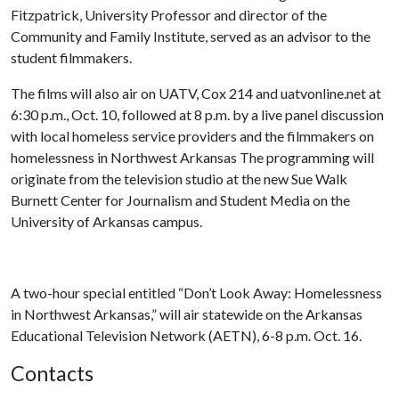
Fitzpatrick, University Professor and director of the
Community and Family Institute, served as an advisor to the
student filmmakers.
The films will also air on UATV, Cox 214 and uatvonline.net at
6:30 p.m., Oct. 10, followed at 8 p.m. by a live panel discussion
with local homeless service providers and the filmmakers on
homelessness in Northwest Arkansas The programming will
originate from the television studio at the new Sue Walk
Burnett Center for Journalism and Student Media on the
University of Arkansas campus.
A two-hour special entitled “Don’t Look Away: Homelessness
in Northwest Arkansas,” will air statewide on the Arkansas
Educational Television Network (AETN), 6-8 p.m. Oct. 16.
Contacts