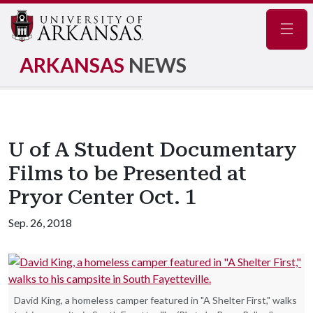
Navig
ARKANSAS
NEWS
U of A Student Documentary
Films to be Presented at
Pryor Center Oct. 1
Sep. 26, 2018
David King, a homeless camper featured in "A Shelter First," walks