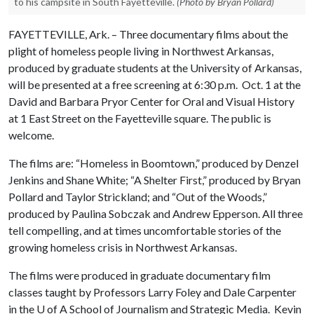
to his campsite in South Fayetteville.
(Photo by Bryan Pollard)
FAYETTEVILLE, Ark. – Three documentary films about the
plight of homeless people living in Northwest Arkansas,
produced by graduate students at the University of Arkansas,
will be presented at a free screening at 6:30 p.m. Oct. 1 at the
David and Barbara Pryor Center for Oral and Visual History
at 1 East Street on the Fayetteville square. The public is
welcome.
The films are: “Homeless in Boomtown,” produced by Denzel
Jenkins and Shane White; “A Shelter First,” produced by Bryan
Pollard and Taylor Strickland; and “Out of the Woods,”
produced by Paulina Sobczak and Andrew Epperson. All three
tell compelling, and at times uncomfortable stories of the
growing homeless crisis in Northwest Arkansas.
The films were produced in graduate documentary film
classes taught by Professors Larry Foley and Dale Carpenter
in the
U of A
School of Journalism and Strategic Media. Kevin