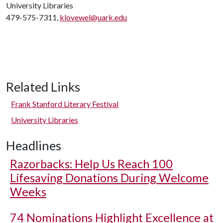
University Libraries
479-575-7311,
klovewel@uark.edu
Related Links
Frank Stanford Literary Festival
University Libraries
Headlines
Razorbacks: Help Us Reach 100
Lifesaving Donations During Welcome
Weeks
74 Nominations Highlight Excellence at