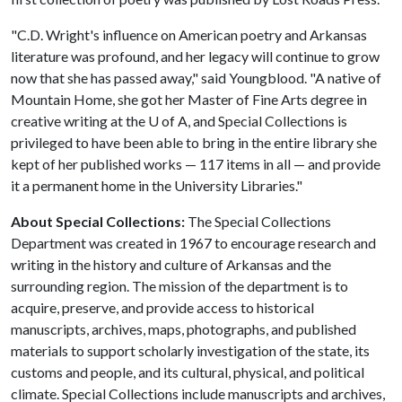
"C.D. Wright's influence on American poetry and Arkansas
literature was profound, and her legacy will continue to grow
now that she has passed away," said Youngblood. "A native of
Mountain Home, she got her Master of Fine Arts degree in
creative writing at the U of A, and Special Collections is
privileged to have been able to bring in the entire library she
kept of her published works — 117 items in all — and provide
it a permanent home in the University Libraries."
About Special Collections:
The Special Collections
Department was created in 1967 to encourage research and
writing in the history and culture of Arkansas and the
surrounding region. The mission of the department is to
acquire, preserve, and provide access to historical
manuscripts, archives, maps, photographs, and published
materials to support scholarly investigation of the state, its
customs and people, and its cultural, physical, and political
climate. Special Collections include manuscripts and archives,