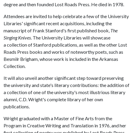
degree and then founded Lost Roads Press. He died in 1978.
Attendees are invited to help celebrate a few of the University
Libraries' significant recent acquisitions, including the
manuscript of Frank Stanford's first published book,
The
Singing Knives
. The University Libraries will showcase
a collection of Stanford publications, as well as the other Lost
Roads Press books and works of noteworthy poets, such as
Besmilr Brigham, whose work is included in the Arkansas
Collection.
It will also unveil another significant step toward preserving
the university and state's literary contributions: the addition of
a collection of one of the university's most illustrious literary
alumni, C.D. Wright's complete library of her own
publications.
Wright graduated with a Master of Fine Arts from the
Program in Creative Writing and Translation in 1976, and her
first collection of poetry was published by Lost Roads Press.