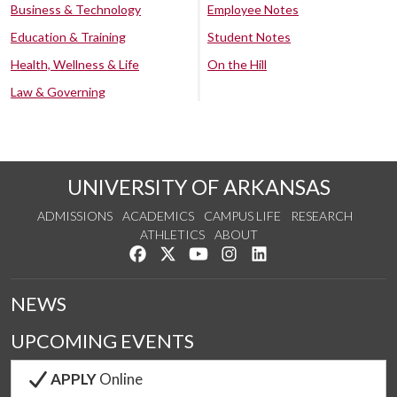
Business & Technology
Employee Notes
Education & Training
Student Notes
Health, Wellness & Life
On the Hill
Law & Governing
UNIVERSITY OF ARKANSAS
ADMISSIONS
ACADEMICS
CAMPUS LIFE
RESEARCH
ATHLETICS
ABOUT
Like us on Facebook
Follow us on Twitter
Watch us on YouTube
See us on Instagram
Connect with us on Lin
NEWS
UPCOMING EVENTS
APPLY
Online