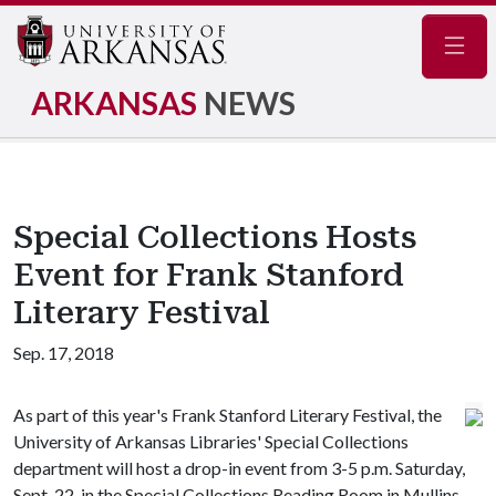
Navig
ARKANSAS
NEWS
Special Collections Hosts
Event for Frank Stanford
Literary Festival
Sep. 17, 2018
As part of this year's Frank Stanford Literary Festival, the
University of Arkansas Libraries' Special Collections
department will host a drop-in event from 3-5 p.m. Saturday,
Sept. 22, in the Special Collections Reading Room in Mullins