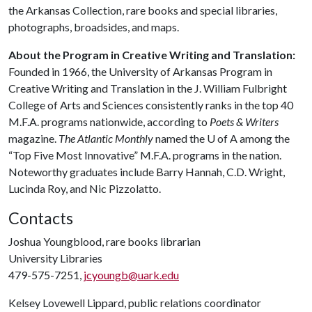
the Arkansas Collection, rare books and special libraries,
photographs, broadsides, and maps.
About the Program in Creative Writing and Translation:
Founded in 1966, the University of Arkansas Program in
Creative Writing and Translation in the J. William Fulbright
College of Arts and Sciences consistently ranks in the top 40
M.F.A. programs nationwide, according to
Poets & Writers
magazine.
The Atlantic Monthly
named the
U of A
among the
“Top Five Most Innovative” M.F.A. programs in the nation.
Noteworthy graduates include Barry Hannah, C.D. Wright,
Lucinda Roy, and Nic Pizzolatto.
Contacts
Joshua Youngblood, rare books librarian
University Libraries
479-575-7251,
jcyoungb@uark.edu
Kelsey Lovewell Lippard, public relations coordinator