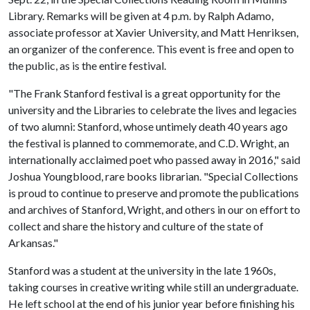
Library. Remarks will be given at 4 p.m. by Ralph Adamo,
associate professor at Xavier University, and Matt Henriksen,
an organizer of the conference. This event is free and open to
the public, as is the entire festival.
"The Frank Stanford festival is a great opportunity for the
university and the Libraries to celebrate the lives and legacies
of two alumni: Stanford, whose untimely death 40 years ago
the festival is planned to commemorate, and C.D. Wright, an
internationally acclaimed poet who passed away in 2016," said
Joshua Youngblood, rare books librarian. "Special Collections
is proud to continue to preserve and promote the publications
and archives of Stanford, Wright, and others in our on effort to
collect and share the history and culture of the state of
Arkansas."
Stanford was a student at the university in the late 1960s,
taking courses in creative writing while still an undergraduate.
He left school at the end of his junior year before finishing his