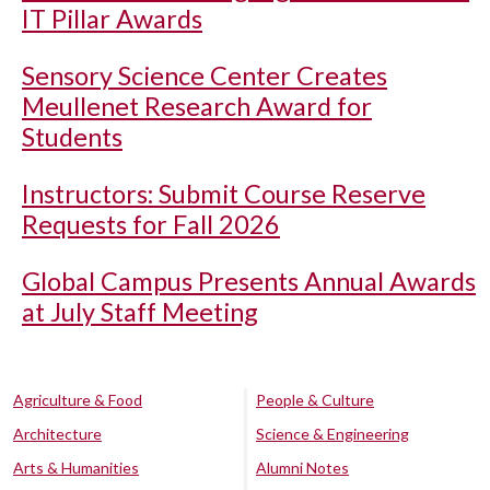
IT Pillar Awards
Sensory Science Center Creates
Meullenet Research Award for
Students
Instructors: Submit Course Reserve
Requests for Fall 2026
Global Campus Presents Annual Awards
at July Staff Meeting
Agriculture & Food
People & Culture
Architecture
Science & Engineering
Arts & Humanities
Alumni Notes