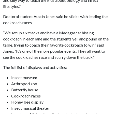
and silly way to teach the kids about biology and insect
lifestyles.”
Doctoral student Austin Jones said he sticks with leading the
cockroach races.
“We set up six tracks and have a Madagascar hissing
cockroach in each lane and the students yell and pound on the
table, trying to coach their favorite cockroach to win,” said
Jones. “It’s one of the more popular events. They all want to
see the cockroaches race and scurry down the track.”
The full list of displays and activities:
Insect museum
Arthropod zoo
Butterfly house
Cockroach races
Honey bee display
Insect musical theater