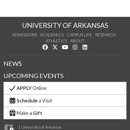
UNIVERSITY OF ARKANSAS
ADMISSIONS
ACADEMICS
CAMPUS LIFE
RESEARCH
ATHLETICS
ABOUT
Like us on Facebook
Follow us on Twitter
Watch us on YouTube
See us on Instagram
Connect with us on Lin
NEWS
UPCOMING EVENTS
APPLY
Online
Schedule
a Visit
Make a
Gift
1 University of Arkansas