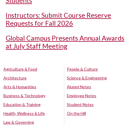
Students
Instructors: Submit Course Reserve
Requests for Fall 2026
Global Campus Presents Annual Awards
at July Staff Meeting
Agriculture & Food
People & Culture
Architecture
Science & Engineering
Arts & Humanities
Alumni Notes
Business & Technology
Employee Notes
Education & Training
Student Notes
Health, Wellness & Life
On the Hill
Law & Governing