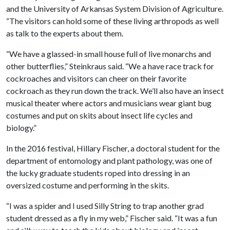
and the University of Arkansas System Division of Agriculture.
“The visitors can hold some of these living arthropods as well
as talk to the experts about them.
“We have a glassed-in small house full of live monarchs and
other butterflies,” Steinkraus said. “We a have race track for
cockroaches and visitors can cheer on their favorite
cockroach as they run down the track. We’ll also have an insect
musical theater where actors and musicians wear giant bug
costumes and put on skits about insect life cycles and
biology.”
In the 2016 festival, Hillary Fischer, a doctoral student for the
department of entomology and plant pathology, was one of
the lucky graduate students roped into dressing in an
oversized costume and performing in the skits.
“I was a spider and I used Silly String to trap another grad
student dressed as a fly in my web,” Fischer said. “It was a fun