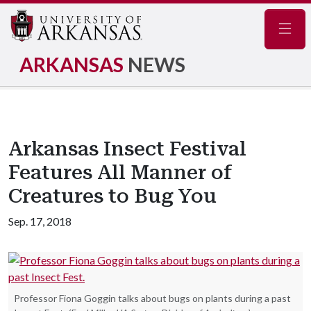
Navig
ARKANSAS
NEWS
Arkansas Insect Festival
Features All Manner of
Creatures to Bug You
Sep. 17, 2018
Professor Fiona Goggin talks about bugs on plants during a past