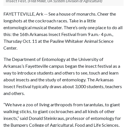
Insect Fest.
(Fred Miller, UA System Division of Agriculture)
FAYETTEVILLE, Ark -- See a house of monarchs. Cheer the
longshots at the cockroach races. Take in a little
entomological musical theater. There’s only one place to do all
this: the 16th Arkansas Insect Festival from 9 a.m.- 4 p.m.,
Thursday Oct. 11 at the Pauline Whitaker Animal Science
Center.
The Department of Entomology at the University of
Arkansas’s Fayetteville campus began the insect festival as a
way to introduce students and others to see, touch and learn
about insects and the study of entomology. The Arkansas
Insect Festival typically draws about 3,000 students, teachers
and others.
“We have a zoo of living arthropods from tarantulas, to giant
walking sticks, to giant cockroaches and all kinds of other
insects,” said Donald Steinkraus, professor of entomology for
the Bumpers College of Agricultural, Food and Life Sciences,