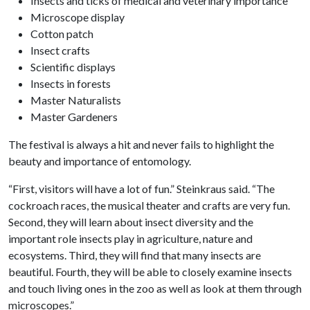
Insects and ticks of medical and veterinary importance
Microscope display
Cotton patch
Insect crafts
Scientific displays
Insects in forests
Master Naturalists
Master Gardeners
The festival is always a hit and never fails to highlight the
beauty and importance of entomology.
“First, visitors will have a lot of fun.” Steinkraus said. “The
cockroach races, the musical theater and crafts are very fun.
Second, they will learn about insect diversity and the
important role insects play in agriculture, nature and
ecosystems. Third, they will find that many insects are
beautiful. Fourth, they will be able to closely examine insects
and touch living ones in the zoo as well as look at them through
microscopes.”