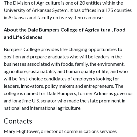
The Division of Agriculture is one of 20 entities within the
University of Arkansas System. It has offices in all 75 counties
in Arkansas and faculty on five system campuses.
About the Dale Bumpers College of Agricultural, Food
and Life Sciences
Bumpers College provides life-changing opportunities to
position and prepare graduates who will be leaders in the
businesses associated with foods, family, the environment,
agriculture, sustainability and human quality of life; and who
will be first-choice candidates of employers looking for
leaders, innovators, policy makers and entrepreneurs. The
college is named for Dale Bumpers, former Arkansas governor
and longtime U.S. senator who made the state prominent in
national and international agriculture.
Contacts
Mary Hightower, director of communications services