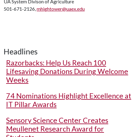
UA System Divison of Agriculture
501-671-2126,
mhightower@uaex.edu
Headlines
Razorbacks: Help Us Reach 100
Lifesaving Donations During Welcome
Weeks
74 Nominations Highlight Excellence at
IT Pillar Awards
Sensory Science Center Creates
Meullenet Research Award for