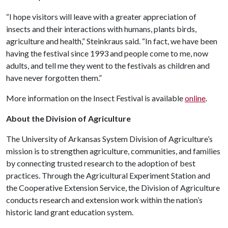
“I hope visitors will leave with a greater appreciation of
insects and their interactions with humans, plants birds,
agriculture and health,” Steinkraus said. “In fact, we have been
having the festival since 1993 and people come to me, now
adults, and tell me they went to the festivals as children and
have never forgotten them.”
More information on the Insect Festival is available
online
.
About the Division of Agriculture
The University of Arkansas System Division of Agriculture’s
mission is to strengthen agriculture, communities, and families
by connecting trusted research to the adoption of best
practices. Through the Agricultural Experiment Station and
the Cooperative Extension Service, the Division of Agriculture
conducts research and extension work within the nation’s
historic land grant education system.