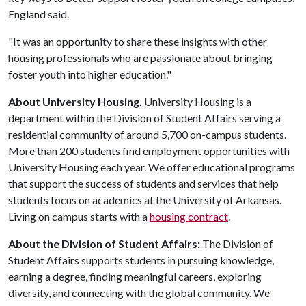
England said.
"It was an opportunity to share these insights with other
housing professionals who are passionate about bringing
foster youth into higher education."
About University Housing.
University Housing is a
department within the Division of Student Affairs serving a
residential community of around 5,700 on-campus students.
More than 200 students find employment opportunities with
University Housing each year. We offer educational programs
that support the success of students and services that help
students focus on academics at the University of Arkansas.
Living on campus starts with a
housing contract
.
About the Division of Student Affairs:
The Division of
Student Affairs supports students in pursuing knowledge,
earning a degree, finding meaningful careers, exploring
diversity, and connecting with the global community. We