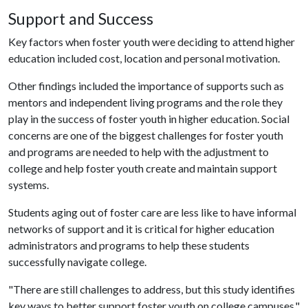
Support and Success
Key factors when foster youth were deciding to attend higher
education included cost, location and personal motivation.
Other findings included the importance of supports such as
mentors and independent living programs and the role they
play in the success of foster youth in higher education. Social
concerns are one of the biggest challenges for foster youth
and programs are needed to help with the adjustment to
college and help foster youth create and maintain support
systems.
Students aging out of foster care are less like to have informal
networks of support and it is critical for higher education
administrators and programs to help these students
successfully navigate college.
"There are still challenges to address, but this study identifies
key ways to better support foster youth on college campuses,"