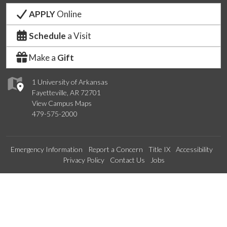
APPLY
Online
Schedule
a Visit
Make a
Gift
1 University of Arkansas
Fayetteville, AR 72701
View Campus Maps
479-575-2000
Emergency Information
Report a Concern
Title IX
Accessibility
Privacy Policy
Contact Us
Jobs