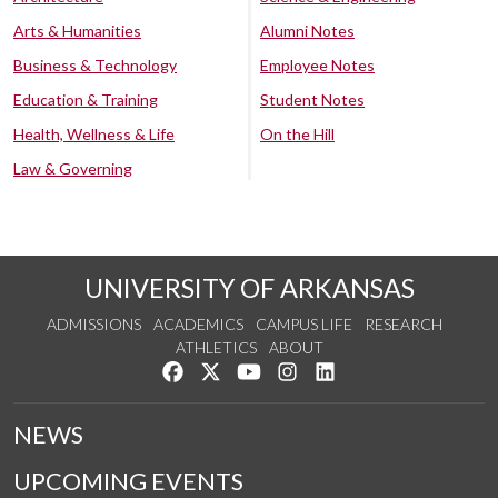
Arts & Humanities
Alumni Notes
Business & Technology
Employee Notes
Education & Training
Student Notes
Health, Wellness & Life
On the Hill
Law & Governing
UNIVERSITY OF ARKANSAS
ADMISSIONS
ACADEMICS
CAMPUS LIFE
RESEARCH
ATHLETICS
ABOUT
Like us on Facebook
Follow us on Twitter
Watch us on YouTube
See us on Instagram
Connect with us on Lin
NEWS
UPCOMING EVENTS