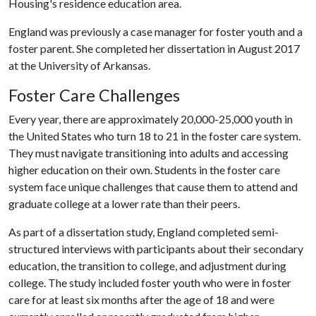
Housing's residence education area.
England was previously a case manager for foster youth and a
foster parent. She completed her dissertation in August 2017
at the University of Arkansas.
Foster Care Challenges
Every year, there are approximately 20,000-25,000 youth in
the United States who turn 18 to 21 in the foster care system.
They must navigate transitioning into adults and accessing
higher education on their own. Students in the foster care
system face unique challenges that cause them to attend and
graduate college at a lower rate than their peers.
As part of a dissertation study, England completed semi-
structured interviews with participants about their secondary
education, the transition to college, and adjustment during
college. The study included foster youth who were in foster
care for at least six months after the age of 18 and were