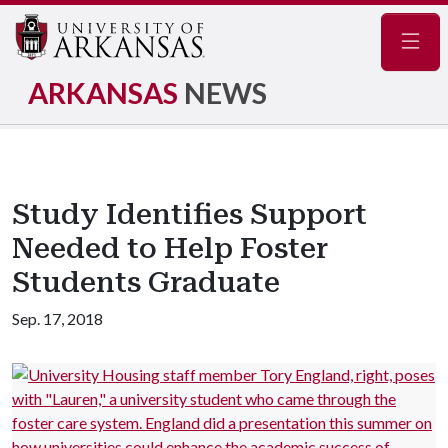
Navig
ARKANSAS
NEWS
Study Identifies Support
Needed to Help Foster
Students Graduate
Sep. 17, 2018