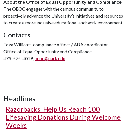
About the Office of Equal Opportunity and Compliance
:
The OEOC engages with the campus community to
proactively advance the University’s initiatives and resources
to create a more inclusive educational and work environment.
Contacts
Toya Williams, compliance officer / ADA coordinator
Office of Equal Opportunity and Compliance
479-575-4019,
oeoc@uark.edu
Headlines
Razorbacks: Help Us Reach 100
Lifesaving Donations During Welcome
Weeks