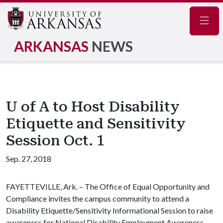
Navig
ARKANSAS
NEWS
U of A to Host Disability
Etiquette and Sensitivity
Session Oct. 1
Sep. 27, 2018
FAYETTEVILLE, Ark. – The Office of Equal Opportunity and
Compliance invites the campus community to attend a
Disability Etiquette/Sensitivity Informational Session to raise
awareness for National Disability Employment Awareness