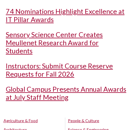
74 Nominations Highlight Excellence at
IT Pillar Awards
Sensory Science Center Creates
Meullenet Research Award for
Students
Instructors: Submit Course Reserve
Requests for Fall 2026
Global Campus Presents Annual Awards
at July Staff Meeting
Agriculture & Food
People & Culture
Architecture
Science & Engineering