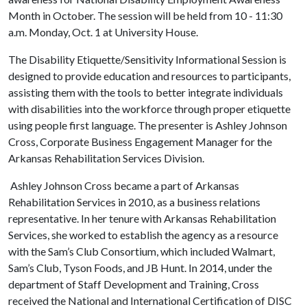
Month in October. The session will be held from 10 - 11:30
a.m. Monday, Oct. 1 at University House.
The Disability Etiquette/Sensitivity Informational Session is
designed to provide education and resources to participants,
assisting them with the tools to better integrate individuals
with disabilities into the workforce through proper etiquette
using people first language. The presenter is Ashley Johnson
Cross, Corporate Business Engagement Manager for the
Arkansas Rehabilitation Services Division.
Ashley Johnson Cross became a part of Arkansas
Rehabilitation Services in 2010, as a business relations
representative. In her tenure with Arkansas Rehabilitation
Services, she worked to establish the agency as a resource
with the Sam’s Club Consortium, which included Walmart,
Sam’s Club, Tyson Foods, and JB Hunt. In 2014, under the
department of Staff Development and Training, Cross
received the National and International Certification of DISC