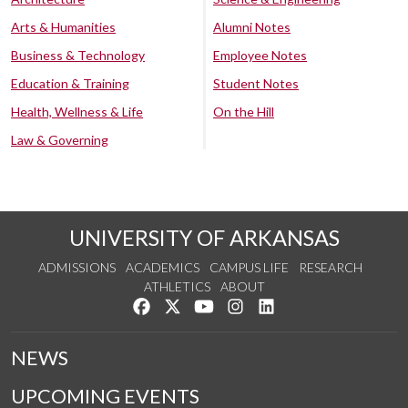
Arts & Humanities
Alumni Notes
Business & Technology
Employee Notes
Education & Training
Student Notes
Health, Wellness & Life
On the Hill
Law & Governing
UNIVERSITY OF ARKANSAS
ADMISSIONS
ACADEMICS
CAMPUS LIFE
RESEARCH
ATHLETICS
ABOUT
Like us on Facebook
Follow us on Twitter
Watch us on YouTube
See us on Instagram
Connect with us on Lin
NEWS
UPCOMING EVENTS