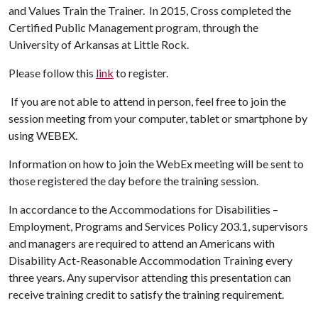
and Values Train the Trainer. In 2015, Cross completed the
Certified Public Management program, through the
University of Arkansas at Little Rock.
Please follow this
link
to register.
If you are not able to attend in person, feel free to join the
session meeting from your computer, tablet or smartphone by
using WEBEX.
Information on how to join the WebEx meeting will be sent to
those registered the day before the training session.
In accordance to the Accommodations for Disabilities –
Employment, Programs and Services Policy 203.1, supervisors
and managers are required to attend an Americans with
Disability Act-Reasonable Accommodation Training every
three years. Any supervisor attending this presentation can
receive training credit to satisfy the training requirement.