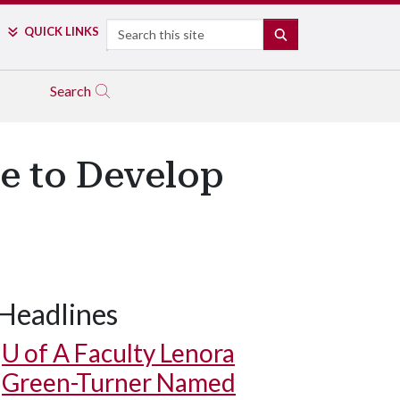
Search
QUICK LINKS
SEARCH
Search
e to Develop
Headlines
U of A
Faculty Lenora
Green-Turner Named