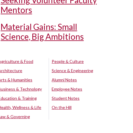
Seeking Volunteer Faculty
Mentors
Material Gains: Small
Science, Big Ambitions
Agriculture & Food
People & Culture
Architecture
Science & Engineering
Arts & Humanities
Alumni Notes
Business & Technology
Employee Notes
Education & Training
Student Notes
Health, Wellness & Life
On the Hill
Law & Governing