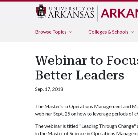
ARKA
Browse
Topics
Colleges & Schools
Webinar to Focu
Better Leaders
Sep. 17, 2018
The Master's in Operations Management and M.S.
webinar Sept. 25 on how to leverage periods of c
The webinar is titled "Leading Through Change" a
in the Master of Science in Operations Managem