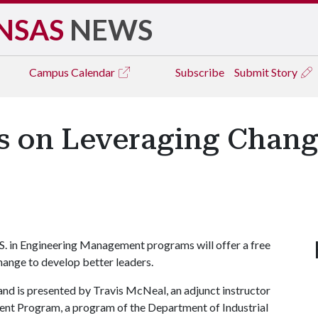
NSAS
NEWS
Campus
Calendar
Subscribe
Submit Story
s on Leveraging Chang
 in Engineering Management programs will offer a free
hange to develop better leaders.
nd is presented by Travis McNeal, an adjunct instructor
ent Program, a program of the Department of Industrial