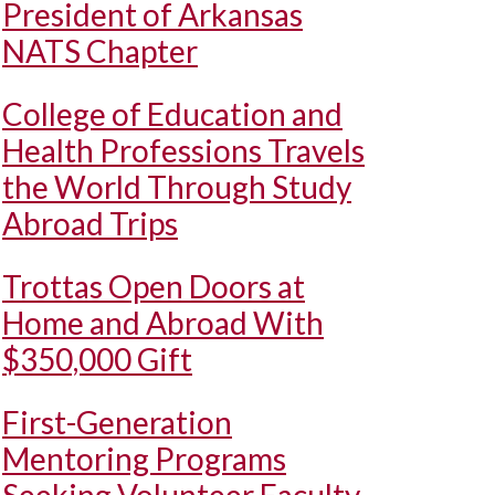
President of Arkansas
NATS Chapter
College of Education and
Health Professions Travels
the World Through Study
Abroad Trips
Trottas Open Doors at
Home and Abroad With
$350,000 Gift
First-Generation
Mentoring Programs