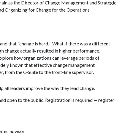
ain as the Director of Change Management and Strategic
 Organizing for Change for the Operations
 and that "change is hard." What if there was a different
gh change actually resulted in higher performance,
xplore how organizations can leverage periods of
 widely known that effective change management
, from the C-Suite to the front-line supervisor.
lp all leaders improve the way they lead change.
and open to the public. Registration is required — register
emic advisor