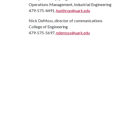
Operations Management, Industrial Engineering
479-575-4491,
hunthrop@uark.edu
Nick DeMoss, director of communications
College of Engineering
479-575-5697,
ndemoss@uark.edu