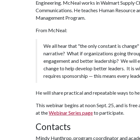
Engineering. McNeal works in Walmart Supply Ch
Communications. He teaches Human Resource and
Management Program.
From McNeal:
We all hear that "the only constant is change"
narrative? What if organizations going throu
engagement and better leadership? We will e
change to help develop better leaders. It is
requires sponsorship — this means every leader
He will share practical and repeatable ways to he
This webinar begins at noon Sept. 25, and is free 
at the
Webinar Series page
to participate.
Contacts
Mindy Hunthrop, program coordinator and acad