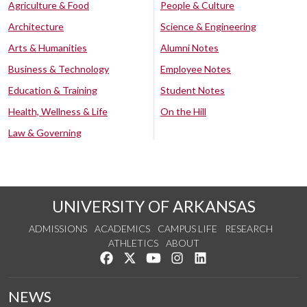
Agriculture & Food
People & Culture
Architecture
Science & Engineering
Arts & Humanities
Alumni Notes
Business & Technology
Employee Notes
Education & Training
Student Notes
Health, Wellness & Life
On the Hill
Law & Governing
UNIVERSITY OF ARKANSAS
ADMISSIONS
ACADEMICS
CAMPUS LIFE
RESEARCH
ATHLETICS
ABOUT
Like us on Facebook
Follow us on Twitter
Watch us on YouTube
See us on Instagram
Connect with us on Lin
NEWS