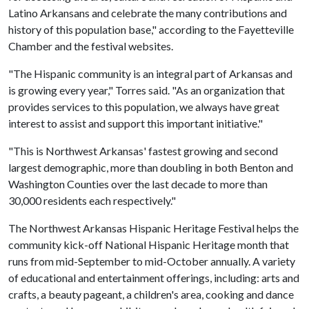
Latino Arkansans and celebrate the many contributions and
history of this population base," according to the Fayetteville
Chamber and the festival websites.
"The Hispanic community is an integral part of Arkansas and
is growing every year," Torres said. "As an organization that
provides services to this population, we always have great
interest to assist and support this important initiative."
"This is Northwest Arkansas' fastest growing and second
largest demographic, more than doubling in both Benton and
Washington Counties over the last decade to more than
30,000 residents each respectively."
The Northwest Arkansas Hispanic Heritage Festival helps the
community kick-off National Hispanic Heritage month that
runs from mid-September to mid-October annually. A variety
of educational and entertainment offerings, including: arts and
crafts, a beauty pageant, a children's area, cooking and dance