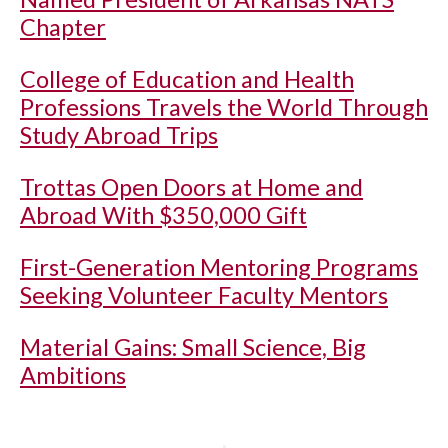
Chapter
College of Education and Health
Professions Travels the World Through
Study Abroad Trips
Trottas Open Doors at Home and
Abroad With $350,000 Gift
First-Generation Mentoring Programs
Seeking Volunteer Faculty Mentors
Material Gains: Small Science, Big
Ambitions