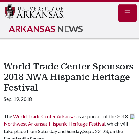
Navig
ARKANSAS
NEWS
World Trade Center Sponsors
2018 NWA Hispanic Heritage
Festival
Sep. 19, 2018
The
World Trade Center Arkansas
is a sponsor of the 2018
Northwest Arkansas Hispanic Heritage Festival
, which will
take place from Saturday and Sunday, Sept. 22-23, on the
Fayetteville Square.