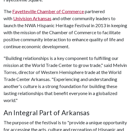
The
Fayetteville Chamber of Commerce
partnered
with
Univision Arkansas
and other community leaders to
launch the NWA Hispanic Heritage Festival in 2013 in keeping
with the mission of the Chamber of Commerce to facilitate
positive community interaction to enhance quality of life and
continue economic development.
"Building relationships is a key component to fulfilling our
mission at the World Trade Center to grow trade," said Melvin
Torres, director of Western Hemisphere trade at the World
Trade Center Arkansas. "Experiencing and understanding
another's culture is a strong foundation for building these
lasting relationships that benefit everyone in a globalized
world."
An Integral Part of Arkansas
The purpose of the festival is to "provide a unique opportunity
for accessing the arts, culture and recreation of Hispanic and