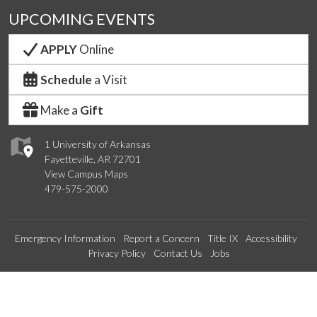
UPCOMING EVENTS
APPLY
Online
Schedule
a Visit
Make a
Gift
1 University of Arkansas
Fayetteville, AR 72701
View Campus Maps
479-575-2000
Emergency Information
Report a Concern
Title IX
Accessibility
Privacy Policy
Contact Us
Jobs