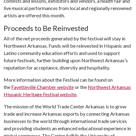
contests and lessons, exhibitors and vendors, a health fair and
live musical performances from local and regionally renowned
artists are offered this month.
Proceeds to Be Reinvested
All of the net proceeds generated by the festival will stay in
Northwest Arkansas. Funds will be reinvested in Hispanic and
Latino community education efforts and used to support
future festivals, further building upon Northwest Arkansas's
reputation for acceptance, diversity and hospitality.
More information about the Festival can be found on
the
Fayetteville Chamber website
or the
Northwest Arkansas
Hispanic Heritage Festival website
.
The mission of the World Trade Center Arkansas is to grow
trade and increase Arkansas exports by connecting Arkansas
businesses to the world through international trade services
and providing students an enhanced educational experience in
global commerce. The Center fulfills the University of