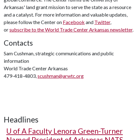
Arkansas' land grant mission to serve the state as a resource
and a catalyst. For more information and valuable updates,
please follow the Center on
Facebook
and
Twitter
,
or
subscribe to the World Trade Center Arkansas newsletter
.
Contacts
Sam Cushman, strategic communications and public
information
World Trade Center Arkansas
479-418-4803,
scushman@arwtc.org
Headlines
U of A
Faculty Lenora Green-Turner
Named President of Arkansas NATS