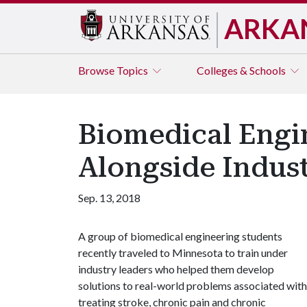
ARKA
Browse
Topics
Colleges & Schools
Biomedical Engi
Alongside Indus
Sep. 13, 2018
A group of biomedical engineering students
recently traveled to Minnesota to train under
industry leaders who helped them develop
solutions to real-world problems associated with
treating stroke, chronic pain and chronic