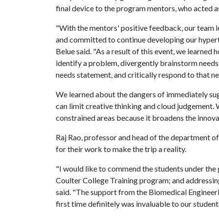
final device to the program mentors, who acted as
"With the mentors' positive feedback, our team 
and committed to continue developing our hyperte
Belue said. "As a result of this event, we learned
identify a problem, divergently brainstorm needs
needs statement, and critically respond to that n
We learned about the dangers of immediately sug
can limit creative thinking and cloud judgement.
constrained areas because it broadens the innova
Raj Rao, professor and head of the department of
for their work to make the trip a reality.
"I would like to commend the students under the g
Coulter College Training program; and addressin
said. "The support from the Biomedical Engineeri
first time definitely was invaluable to our student