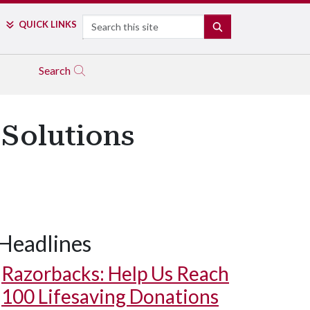
Search
QUICK LINKS
SEARCH
Search
 Solutions
Headlines
Razorbacks: Help Us Reach
100 Lifesaving Donations