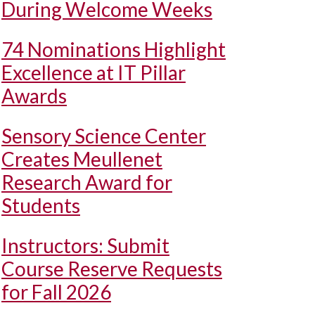
During Welcome Weeks
74 Nominations Highlight
Excellence at IT Pillar
Awards
Sensory Science Center
Creates Meullenet
Research Award for
Students
Instructors: Submit
Course Reserve Requests
for Fall 2026