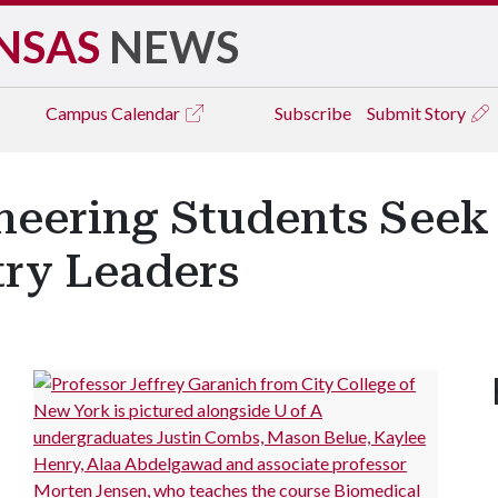
NSAS
NEWS
Campus
Calendar
Subscribe
Submit Story
neering Students Seek
try Leaders