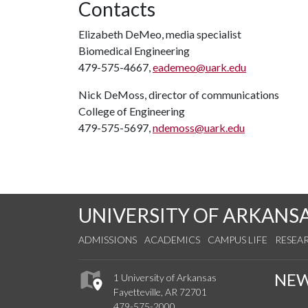
Contacts
Elizabeth DeMeo, media specialist
Biomedical Engineering
479-575-4667,
eademeo@uark.edu
Nick DeMoss, director of communications
College of Engineering
479-575-5697,
ndemoss@uark.edu
UNIVERSITY OF ARKANS
ADMISSIONS
ACADEMICS
CAMPUS LIFE
RESEA
NE
1 University of Arkansas
Fayetteville, AR 72701
479-575-2000