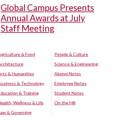
Global Campus Presents
Annual Awards at July
Staff Meeting
Agriculture & Food
People & Culture
Architecture
Science & Engineering
Arts & Humanities
Alumni Notes
Business & Technology
Employee Notes
Education & Training
Student Notes
Health, Wellness & Life
On the Hill
Law & Governing