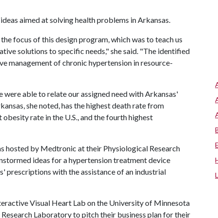
 ideas aimed at solving health problems in Arkansas.
 the focus of this design program, which was to teach us
ive solutions to specific needs," she said. "The identified
ove management of chronic hypertension in resource-
e were able to relate our assigned need with Arkansas'
rkansas, she noted, has the highest death rate from
 obesity rate in the U.S., and the fourth highest
was hosted by Medtronic at their Physiological Research
instormed ideas for a hypertension treatment device
' prescriptions with the assistance of an industrial
nteractive Visual Heart Lab on the University of Minnesota
 Research Laboratory to pitch their business plan for their