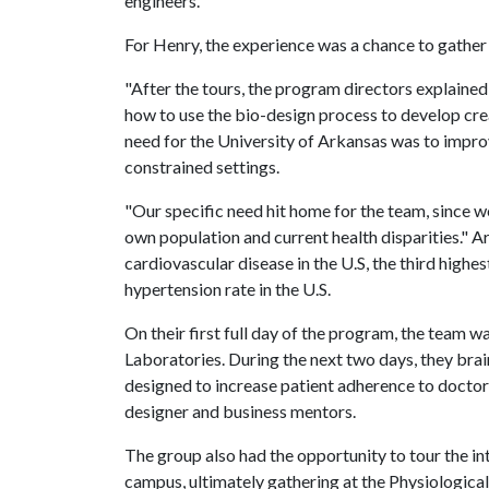
engineers.
For Henry, the experience was a chance to gather
"After the tours, the program directors explained
how to use the bio-design process to develop creat
need for the University of Arkansas was to impr
constrained settings.
"Our specific need hit home for the team, since w
own population and current health disparities." A
cardiovascular disease in the U.S, the third highest
hypertension rate in the U.S.
On their first full day of the program, the team 
Laboratories. During the next two days, they bra
designed to increase patient adherence to doctors
designer and business mentors.
The group also had the opportunity to tour the i
campus, ultimately gathering at the Physiological