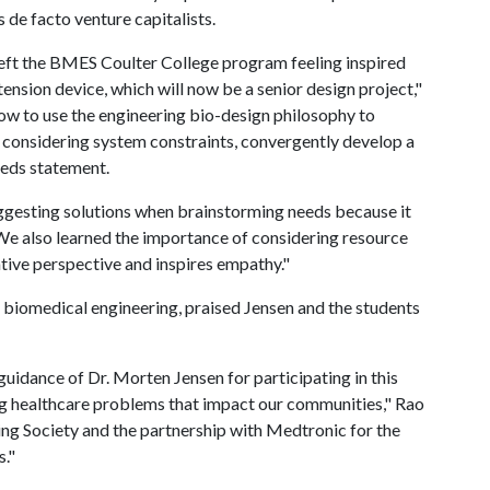
 de facto venture capitalists.
left the BMES Coulter College program feeling inspired
nsion device, which will now be a senior design project,"
 how to use the engineering bio-design philosophy to
 considering system constraints, convergently develop a
eeds statement.
gesting solutions when brainstorming needs because it
 We also learned the importance of considering resource
tive perspective and inspires empathy."
 biomedical engineering, praised Jensen and the students
uidance of Dr. Morten Jensen for participating in this
g healthcare problems that impact our communities," Rao
ng Society and the partnership with Medtronic for the
s."