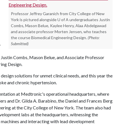
Professor Jeffrey Garanich from City College of New
York is pictured alongside U of A undergraduates Justin
Combs, Mason Belue, Kaylee Henry, Alaa Abdelgawad
and associate professor Morten Jensen, who teaches
the course Biomedical Engineering Design.
(Photo:
.
Submitted)
 Justin Combs, Mason Belue, and Associate Professor
ing Design.
 design solutions for unmet clinical needs, and this year the
roke and chronic hypertension.
entation at Medtronic's operational headquarters, where
rs and Dr. Gilda A. Barabino, the Daniel and Frances Berg
ering at the City College of New York. The team also had
evelopment labs at the headquarters, witnessing the
s machines and interacting with lead development