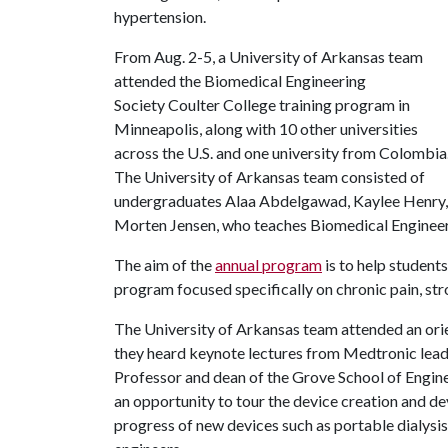
hypertension.
From Aug. 2-5, a University of Arkansas team
attended the Biomedical Engineering
Society Coulter College training program in
Minneapolis, along with 10 other universities
across the U.S. and one university from Colombia
The University of Arkansas team consisted of
undergraduates Alaa Abdelgawad, Kaylee Henry,
Morten Jensen, who teaches Biomedical Engineer
The aim of the
annual program
is to help students
program focused specifically on chronic pain, st
The University of Arkansas team attended an ori
they heard keynote lectures from Medtronic leade
Professor and dean of the Grove School of Engine
an opportunity to tour the device creation and d
progress of new devices such as portable dialysi