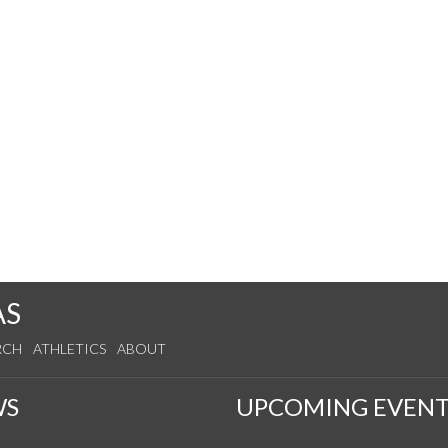
AS
RCH
ATHLETICS
ABOUT
WS
UPCOMING EVENT