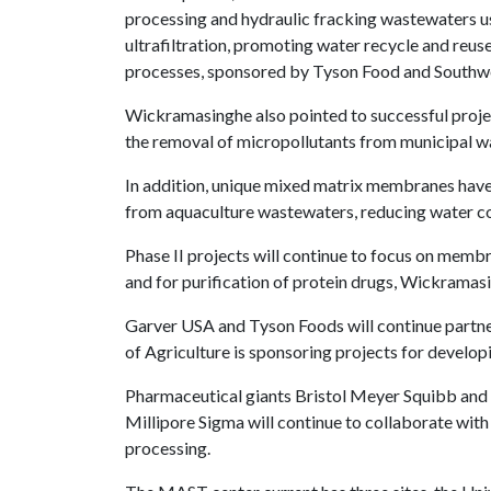
processing and hydraulic fracking wastewaters u
ultrafiltration, promoting water recycle and reu
processes, sponsored by Tyson Food and Southwe
Wickramasinghe also pointed to successful proje
the removal of micropollutants from municipal w
In addition, unique mixed matrix membranes have
from aquaculture wastewaters, reducing water co
Phase II projects will continue to focus on mem
and for purification of protein drugs, Wickramasi
Garver USA and Tyson Foods will continue partner
of Agriculture is sponsoring projects for develop
Pharmaceutical giants Bristol Meyer Squibb and 
Millipore Sigma will continue to collaborate wit
processing.