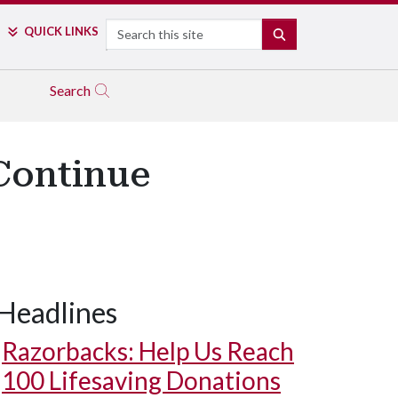
Search
QUICK LINKS
SEARCH
Search
Continue
Headlines
Razorbacks: Help Us Reach
100 Lifesaving Donations