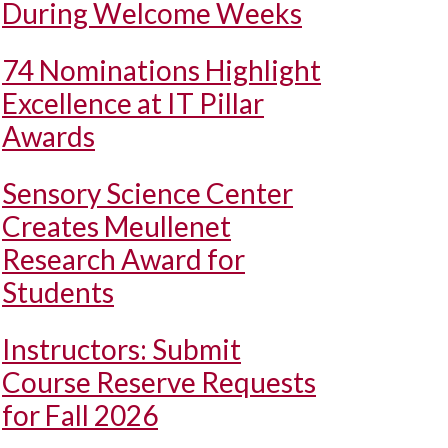
During Welcome Weeks
74 Nominations Highlight
Excellence at IT Pillar
Awards
Sensory Science Center
Creates Meullenet
Research Award for
Students
Instructors: Submit
Course Reserve Requests
for Fall 2026