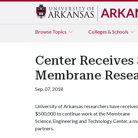
ARKA
Browse
Topics
Colleges & Schools
Center Receives
Membrane Rese
Sep. 07, 2018
University of Arkansas researchers have receive
$500,000 to continue work at the Membrane
Science, Engineering and Technology Center, a 
partners.