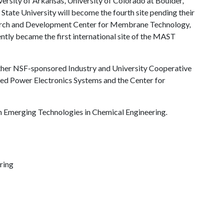
versity of Arkansas, University of Colorado at Boulder,
State University will become the fourth site pending their
search and Development Center for Membrane Technology,
ntly became the first international site of the MAST
other NSF-sponsored Industry and University Cooperative
d Power Electronics Systems and the Center for
n Emerging Technologies in Chemical Engineering.
ring