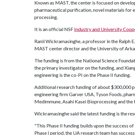
Known as MAST, the center is focused on develop
pharmaceutical purification, novel materials for
processing.
It is an official NSF
Industry and University Coop
Ranil Wickramasinghe, a professor in the Ralph E
MAST center director and the University of Arkan
The funding is from the National Science Foundat
the primary investigator on the funding, and Xi
engineering is the co-PI on the Phase II funding.
Additional research funding of about $300,000 pe
engineering firm Garver USA, Tyson Foods, pha
Medimmune, Asahi Kasei Bioprocessing and the 
Wickramasinghe said the latest funding is the resu
"This Phase II funding builds upon the success of P
Phase I period, the UA research team has success