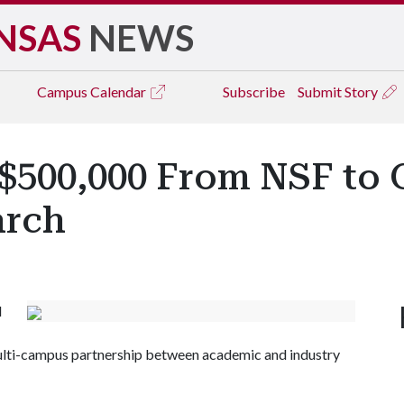
NSAS
NEWS
Campus
Calendar
Subscribe
Submit Story
 $500,000 From NSF to 
arch
d
multi-campus partnership between academic and industry