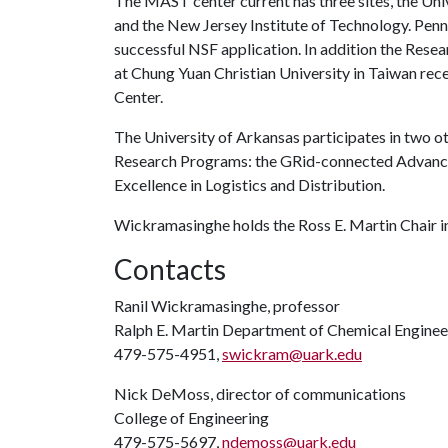
The MAST center current has three sites, the Uni
and the New Jersey Institute of Technology. Penn 
successful NSF application. In addition the Re
at Chung Yuan Christian University in Taiwan rece
Center.
The University of Arkansas participates in two 
Research Programs: the GRid-connected Advance
Excellence in Logistics and Distribution.
Wickramasinghe holds the Ross E. Martin Chair i
Contacts
Ranil Wickramasinghe, professor
Ralph E. Martin Department of Chemical Enginee
479-575-4951,
swickram@uark.edu
Nick DeMoss, director of communications
College of Engineering
479-575-5697,
ndemoss@uark.edu