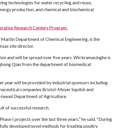
ing technologies for water recycling and reuse,
 energy production, and chemical and biochemical
erative Research Centers Program.
. Martin Department of Chemical Engineering, is the
sas site director.
ion and will be spread over five years. Wickramasinghe is
anghong Qian from the department of biomedical
r year will be provided by industrial sponsors including
rmaceutical companies Bristol-Meyer Squibb and
Hawaii Department of Agriculture.
lt of successful research.
hase I projects over the last three years," he said. "During
fully developed novel methods for treating poultry