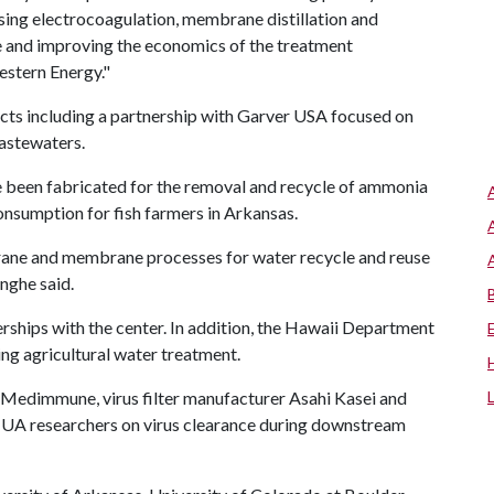
sing electrocoagulation, membrane distillation and
se and improving the economics of the treatment
stern Energy."
cts including a partnership with Garver USA focused on
astewaters.
 been fabricated for the removal and recycle of ammonia
nsumption for fish farmers in Arkansas.
brane and membrane processes for water recycle and reuse
nghe said.
ships with the center. In addition, the Hawaii Department
ing agricultural water treatment.
Medimmune, virus filter manufacturer Asahi Kasei and
h UA researchers on virus clearance during downstream