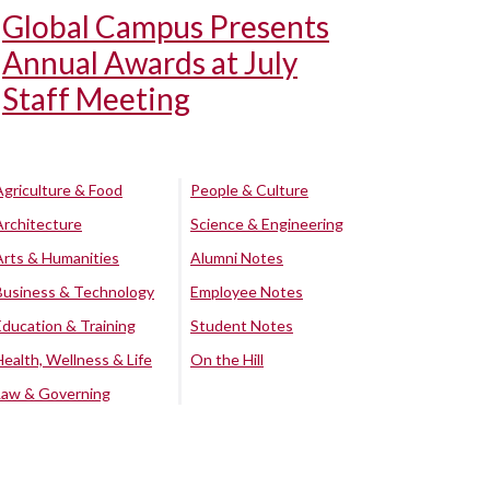
Global Campus Presents
Annual Awards at July
Staff Meeting
Agriculture & Food
People & Culture
Architecture
Science & Engineering
Arts & Humanities
Alumni Notes
Business & Technology
Employee Notes
Education & Training
Student Notes
Health, Wellness & Life
On the Hill
Law & Governing