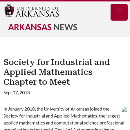
Navig
ARKANSAS
NEWS
Society for Industrial and
Applied Mathematics
Chapter to Meet
Sep. 07, 2018
In January 2018, the University of Arkansas joined the
Society for Industrial and Applied Mathematics, the largest
applied mathematics and computational science professional
organization in the world. The
U of A
students in science,