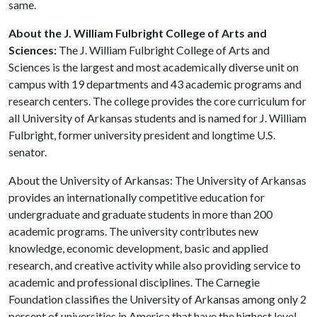
same.
About the J. William Fulbright College of Arts and
Sciences:
The J. William Fulbright College of Arts and
Sciences is the largest and most academically diverse unit on
campus with 19 departments and 43 academic programs and
research centers. The college provides the core curriculum for
all University of Arkansas students and is named for J. William
Fulbright, former university president and longtime U.S.
senator.
About the University of Arkansas: The University of Arkansas
provides an internationally competitive education for
undergraduate and graduate students in more than 200
academic programs. The university contributes new
knowledge, economic development, basic and applied
research, and creative activity while also providing service to
academic and professional disciplines. The Carnegie
Foundation classifies the University of Arkansas among only 2
percent of universities in America that have the highest level