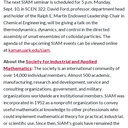
The next SIAM seminar is scheduled for 5 p.m. Monday,
Sept. 10, in SCEN 322. David Ford, professor, department head
and holder of the Ralph E. Martin Endowed Leadership Chair in
Chemical Engineering, will be giving a talk on the
thermodynamics, dynamics, and control in the directed
assembly of small ensembles of colloidal particles. The
agenda of the upcoming SIAM events can be viewed online
at
kaman.uark.edu/siam
.
About the
Society for Industrial and Applied
Mathematics
:
The society is an international community of
over 14,000 individual members. Almost 500 academic,
manufacturing, research and development, service and
consulting organizations, government, and military
organizations worldwide are institutional members. SIAM was
incorporated in 1952 as a nonprofit organization to convey
useful mathematical knowledge to other professionals who
could implement mathematical theory for practical, industrial,
or scientific use. Since then, SIAM's goals have remained the