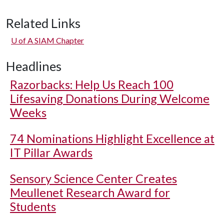
Related Links
U of A
SIAM Chapter
Headlines
Razorbacks: Help Us Reach 100
Lifesaving Donations During Welcome
Weeks
74 Nominations Highlight Excellence at
IT Pillar Awards
Sensory Science Center Creates
Meullenet Research Award for
Students