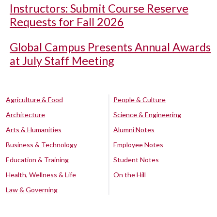
Instructors: Submit Course Reserve
Requests for Fall 2026
Global Campus Presents Annual Awards
at July Staff Meeting
Agriculture & Food
People & Culture
Architecture
Science & Engineering
Arts & Humanities
Alumni Notes
Business & Technology
Employee Notes
Education & Training
Student Notes
Health, Wellness & Life
On the Hill
Law & Governing