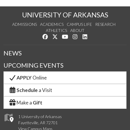
UNIVERSITY OF ARKANSAS
ADMISSIONS
ACADEMICS
CAMPUS LIFE
RESEARCH
ATHLETICS
ABOUT
Like us on Facebook
Follow us on Twitter
Watch us on YouTube
See us on Instagram
Connect with us on Lin
NEWS
UPCOMING EVENTS
APPLY
Online
Schedule
a Visit
Make a
Gift
1 University of Arkansas
Fayetteville, AR 72701
View Campus Maps