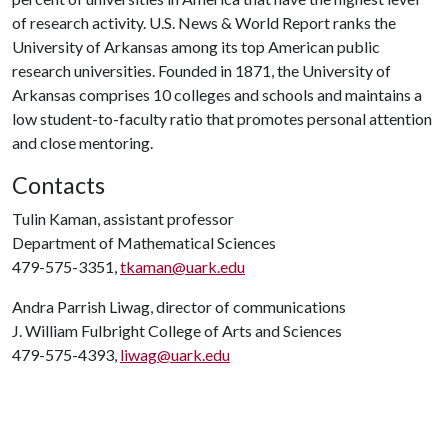
of research activity. U.S. News & World Report ranks the
University of Arkansas among its top American public
research universities. Founded in 1871, the University of
Arkansas comprises 10 colleges and schools and maintains a
low student-to-faculty ratio that promotes personal attention
and close mentoring.
Contacts
Tulin Kaman, assistant professor
Department of Mathematical Sciences
479-575-3351,
tkaman@uark.edu
Andra Parrish Liwag, director of communications
J. William Fulbright College of Arts and Sciences
479-575-4393,
liwag@uark.edu