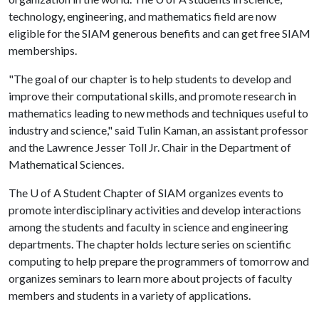
technology, engineering, and mathematics field are now
eligible for the SIAM generous benefits and can get free SIAM
memberships.
"The goal of our chapter is to help students to develop and
improve their computational skills, and promote research in
mathematics leading to new methods and techniques useful to
industry and science," said Tulin Kaman, an assistant professor
and the Lawrence Jesser Toll Jr. Chair in the Department of
Mathematical Sciences.
The
U of A
Student Chapter of SIAM organizes events to
promote interdisciplinary activities and develop interactions
among the students and faculty in science and engineering
departments. The chapter holds lecture series on scientific
computing to help prepare the programmers of tomorrow and
organizes seminars to learn more about projects of faculty
members and students in a variety of applications.