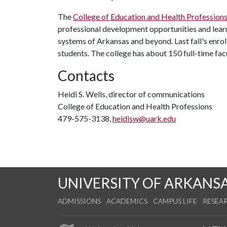
The
College of Education and Health Profession
professional development opportunities and learn
systems of Arkansas and beyond. Last fall's enr
students. The college has about 150 full-time f
Contacts
Heidi S. Wells, director of communications
College of Education and Health Professions
479-575-3138,
heidisw@uark.edu
UNIVERSITY OF ARKANS
ADMISSIONS
ACADEMICS
CAMPUS LIFE
RESEA