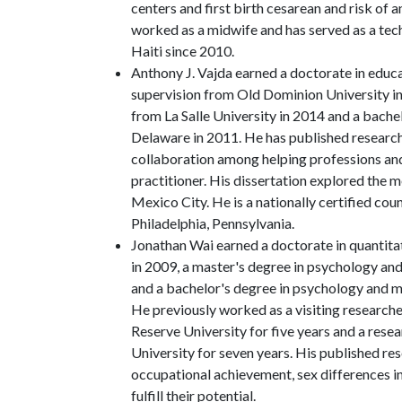
centers and first birth cesarean and risk of
worked as a midwife and has served as a tech
Haiti since 2010.
Anthony J. Vajda earned a doctorate in educ
supervision from Old Dominion University in
from La Salle University in 2014 and a bache
Delaware in 2011. He has published research
collaboration among helping professions an
practitioner. His dissertation explored the m
Mexico City. He is a nationally certified cou
Philadelphia, Pennsylvania.
Jonathan Wai earned a doctorate in quantit
in 2009, a master's degree in psychology an
and a bachelor's degree in psychology and
He previously worked as a visiting research
Reserve University for five years and a resea
University for seven years. His published re
occupational achievement, sex differences in
fulfill their potential.