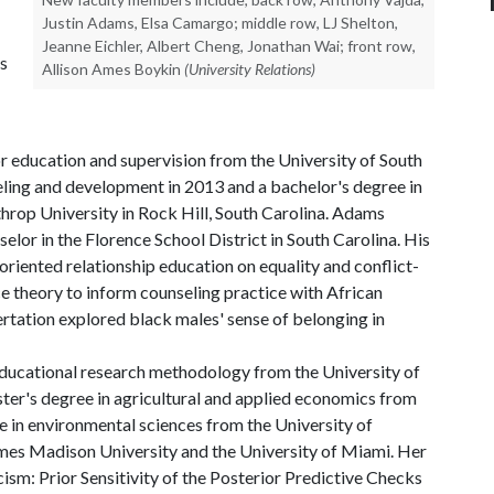
Justin Adams, Elsa Camargo; middle row, LJ Shelton,
Jeanne Eichler, Albert Cheng, Jonathan Wai; front row,
ts
Allison Ames Boykin
(University Relations)
r education and supervision from the University of South
eling and development in 2013 and a bachelor's degree in
rop University in Rock Hill, South Carolina. Adams
elor in the Florence School District in South Carolina. His
-oriented relationship education on equality and conflict-
ce theory to inform counseling practice with African
ertation explored black males' sense of belonging in
educational research methodology from the University of
ter's degree in agricultural and applied economics from
e in environmental sciences from the University of
ames Madison University and the University of Miami. Her
cism: Prior Sensitivity of the Posterior Predictive Checks