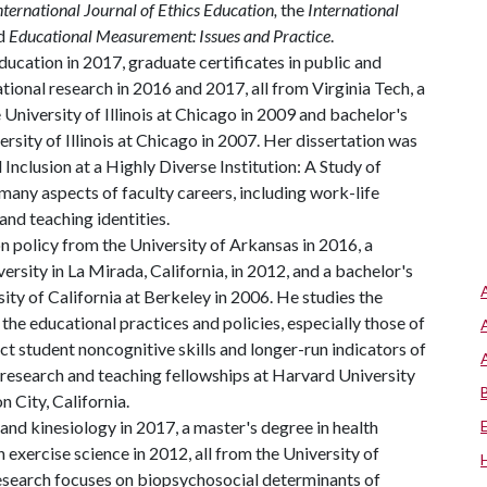
nternational Journal of Ethics Education,
the
International
d
Educational Measurement: Issues and Practice
.
ucation in 2017, graduate certificates in public and
ional research in 2016 and 2017, all from Virginia Tech, a
University of Illinois at Chicago in 2009 and bachelor's
rsity of Illinois at Chicago in 2007. Her dissertation was
 Inclusion at a Highly Diverse Institution: A Study of
many aspects of faculty careers, including work-life
and teaching identities.
 policy from the University of Arkansas in 2016, a
rsity in La Mirada, California, in 2012, and a bachelor's
ty of California at Berkeley in 2006. He studies the
he educational practices and policies, especially those of
ct student noncognitive skills and longer-run indicators of
 research and teaching fellowships at Harvard University
 City, California.
and kinesiology in 2017, a master's degree in health
 exercise science in 2012, all from the University of
research focuses on biopsychosocial determinants of