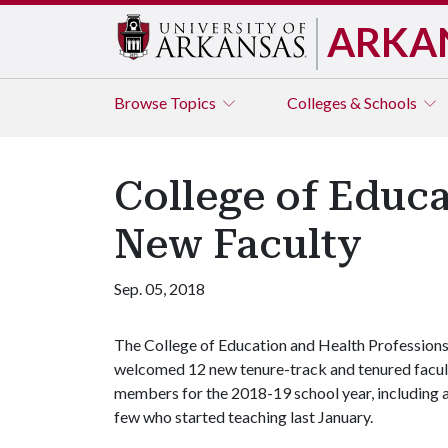
ARKA
Browse
Topics
Colleges & Schools
College of Educ
New Faculty
Sep. 05, 2018
The College of Education and Health Profession
welcomed 12 new tenure-track and tenured facul
members for the 2018-19 school year, including 
few who started teaching last January.