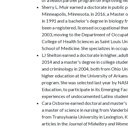
of a health partner program on improving hea
Sherry L. Muir earned a doctorate in public 
Minneapolis, Minnesota, in 2016, a Master
in 1991 and a bachelor's degree in biology 
been a registered, licensed occupational the
2003, moving to the Department of Occupati
College of Health Sciences as Saint Louis Un
School of Medicine. She specializes in occup
LJ Shelton earned a doctorate in higher, adul
2014 and a master's degree in college studen
and criminology in 2004, both from Ohio Univ
higher education at the University of Arkans
program. She was selected last year by NASP
Education, to participate in its Emerging Fa
experiences of undocumented Latinx student
Cara Osborne earned doctoral and master's d
a master of science in nursing from Vanderbi
from Transylvania University in Lexington, K
articles in the
Journal of Midwifery and Women