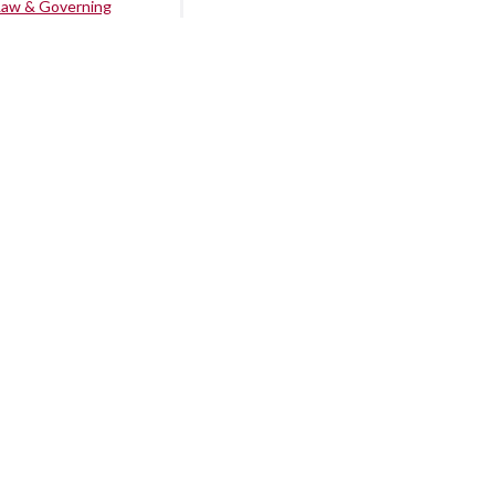
Law & Governing