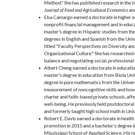
Method." She has published research in the
I
Journal of Food and Agricultural Economics
an
Elsa Camargo earned a doctorate in higher ed
nonprofit financial management and in educat
master's degree in Hispanic studies from the 
degrees in English and Spanish from the Unive
titled "Faculty Perspectives on Diversity and
Organizational Culture." She has researched 
balance and negotiating social, professional 
Albert Cheng earned a doctorate in education
master's degree in education from Biola Unive
degree in pure mathematics from the Universi
measurement of noncognitive skills and how t
charter and faith-based private schools, affe
well-being. He previously held postdoctoral
and formerly taught high school math in Union
Robert E. Davis earned a doctorate in health 
promotion in 2015 and a bachelor's degree in
Mississippi School of Applied Science. His 