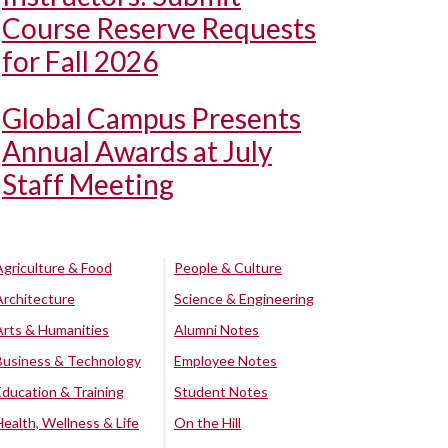
Course Reserve Requests
for Fall 2026
Global Campus Presents
Annual Awards at July
Staff Meeting
Agriculture & Food
People & Culture
Architecture
Science & Engineering
Arts & Humanities
Alumni Notes
Business & Technology
Employee Notes
Education & Training
Student Notes
Health, Wellness & Life
On the Hill