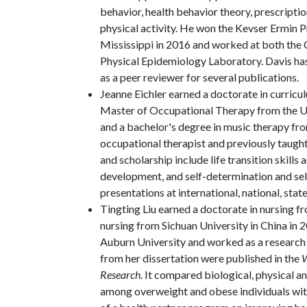
behavior, health behavior theory, prescripti
physical activity. He won the Kevser Ermin
Mississippi in 2016 and worked at both the 
Physical Epidemiology Laboratory. Davis has
as a peer reviewer for several publications.
Jeanne Eichler earned a doctorate in curricul
Master of Occupational Therapy from the Uni
and a bachelor's degree in music therapy from
occupational therapist and previously taught
and scholarship include life transition skills
development, and self-determination and se
presentations at international, national, stat
Tingting Liu earned a doctorate in nursing f
nursing from Sichuan University in China in 2
Auburn University and worked as a research a
from her dissertation were published in the
W
Research
. It compared biological, physical a
among overweight and obese individuals with