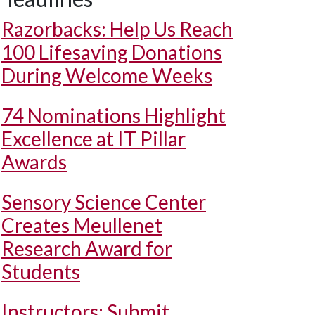
Razorbacks: Help Us Reach
100 Lifesaving Donations
During Welcome Weeks
74 Nominations Highlight
Excellence at IT Pillar
Awards
Sensory Science Center
Creates Meullenet
Research Award for
Students
Instructors: Submit