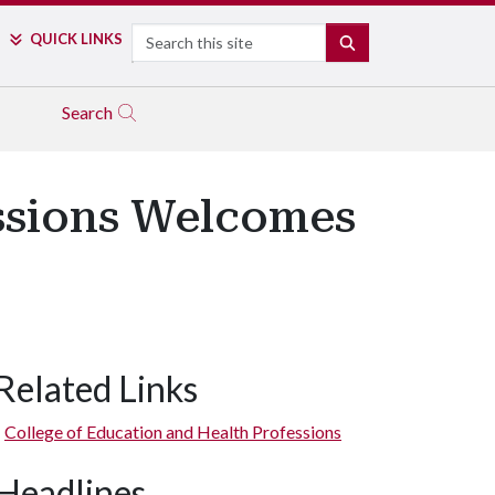
Search
QUICK LINKS
SEARCH
Search
essions Welcomes
Related Links
College of Education and Health Professions
Headlines