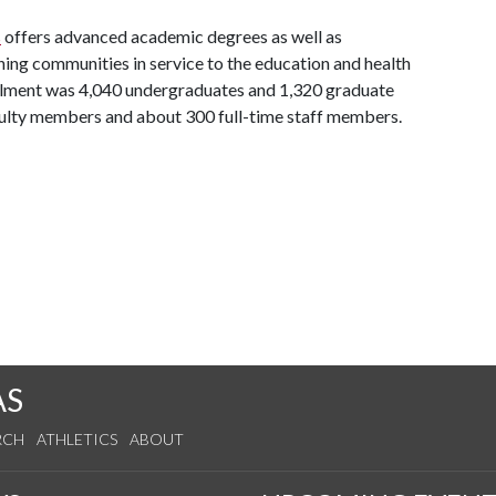
s
offers advanced academic degrees as well as
ing communities in service to the education and health
ollment was 4,040 undergraduates and 1,320 graduate
aculty members and about 300 full-time staff members.
AS
RCH
ATHLETICS
ABOUT