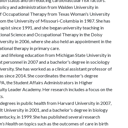
lth status and on reducing cardiovascular risk factors.
policy and administration from Walden University in
 of Occupational Therapy from Texas Woman's University
from the University of Missouri-Columbia in 1987. She has
rapist since 1991, and she began university teaching in
onal Science and Occupational Therapy in the Doisy
iversity in 2006, where she also held an appointment in the
ational therapy in primary care.
t and lifelong education from Michigan State University in
t personnel in 2007 and a bachelor's degree in sociology
ersity. She has worked as a clinical assistant professor of
as since 2014. She coordinates the master's degree
A, the Student Affairs Administrators in Higher
culty Leader Academy. Her research includes a focus on the
s.
egrees in public health from Harvard University in 2007,
lt University in 2001, and a bachelor's degree in biology
entucky, in 1999. She has published several research
's Health
on topics such as the outcomes of care in birth