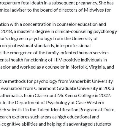
 antepartum fetal death in a subsequent pregnancy. She has
nical adviser to the board of directors of Midwives for
ation with a concentration in counselor education and
 2018, a master's degree in clinical-counseling psychology
lor's degree in psychology from the University of
 on professional standards, interprofessional
d the emergence of the family-oriented human services
ental health functioning of HIV-positive individuals in
nselor and worked as a counselor in Norfolk, Virginia, and
ative methods for psychology from Vanderbilt University
d evaluation from Claremont Graduate University in 2003
 mathematics from Claremont McKenna College in 2002.
er in the Department of Psychology at Case Western
rch scientist in the Talent Identification Program at Duke
search explores such areas as high educational and
 cognitive abilities and helping disadvantaged students