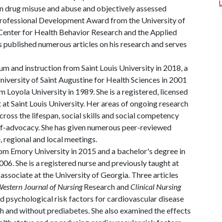
on drug misuse and abuse and objectively assessed
 Professional Development Award from the University of
Center for Health Behavior Research and the Applied
 published numerous articles on his research and serves
um and instruction from Saint Louis University in 2018, a
versity of Saint Augustine for Health Sciences in 2001
 Loyola University in 1989. She is a registered, licensed
 at Saint Louis University. Her areas of ongoing research
 across the lifespan, social skills and social competency
lf-advocacy. She has given numerous peer-reviewed
e, regional and local meetings.
rom Emory University in 2015 and a bachelor's degree in
006. She is a registered nurse and previously taught at
ssociate at the University of Georgia. Three articles
estern Journal of Nursing
Research and
Clinical Nursing
nd psychological risk factors for cardiovascular disease
 and without prediabetes. She also examined the effects