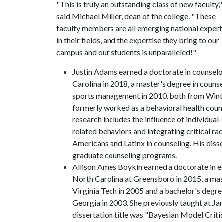
"This is truly an outstanding class of new faculty,"
said Michael Miller, dean of the college. "These
faculty members are all emerging national exper
in their fields, and the expertise they bring to our
campus and our students is unparalleled!"
Justin Adams earned a doctorate in counselo
Carolina in 2018, a master's degree in couns
sports management in 2010, both from Winth
formerly worked as a behavioral health couns
research includes the influence of individual
related behaviors and integrating critical ra
Americans and Latinx in counseling. His diss
graduate counseling programs.
Allison Ames Boykin earned a doctorate in 
North Carolina at Greensboro in 2015, a mas
Virginia Tech in 2005 and a bachelor's degre
Georgia in 2003. She previously taught at J
dissertation title was "Bayesian Model Criti