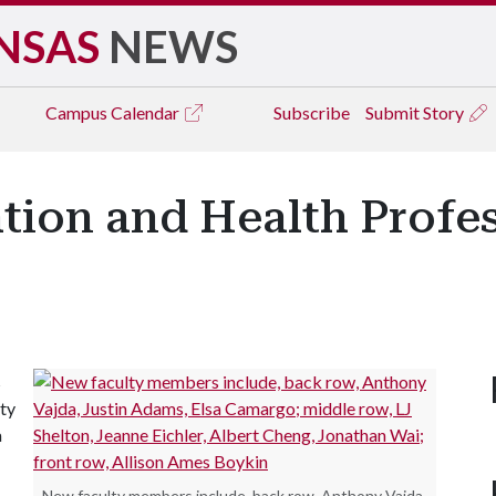
NSAS
NEWS
Campus
Calendar
Subscribe
Submit Story
ation and Health Prof
s
ty
a
New faculty members include, back row, Anthony Vajda,