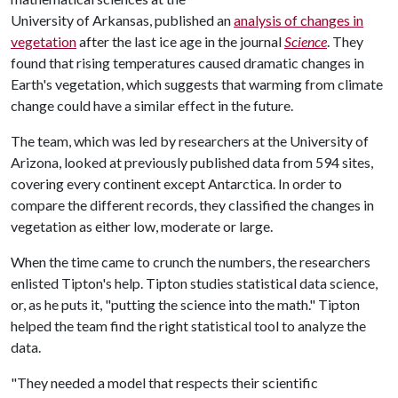
University of Arkansas, published an
analysis of changes in
vegetation
after the last ice age in the journal
Science
. They
found that rising temperatures caused dramatic changes in
Earth's vegetation, which suggests that warming from climate
change could have a similar effect in the future.
The team, which was led by researchers at the University of
Arizona, looked at previously published data from 594 sites,
covering every continent except Antarctica. In order to
compare the different records, they classified the changes in
vegetation as either low, moderate or large.
When the time came to crunch the numbers, the researchers
enlisted Tipton's help. Tipton studies statistical data science,
or, as he puts it, "putting the science into the math." Tipton
helped the team find the right statistical tool to analyze the
data.
"They needed a model that respects their scientific