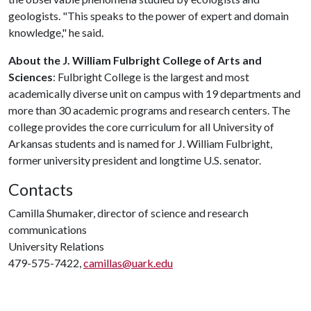
geologists. "This speaks to the power of expert and domain
knowledge," he said.
About the J. William Fulbright College of Arts and
Sciences
: Fulbright College is the largest and most
academically diverse unit on campus with 19 departments and
more than 30 academic programs and research centers. The
college provides the core curriculum for all University of
Arkansas students and is named for J. William Fulbright,
former university president and longtime U.S. senator.
Contacts
Camilla Shumaker, director of science and research
communications
University Relations
479-575-7422,
camillas@uark.edu