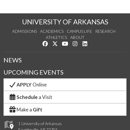
UNIVERSITY OF ARKANSAS
ADMISSIONS
ACADEMICS
CAMPUS LIFE
RESEARCH
ATHLETICS
ABOUT
Like us on Facebook
Follow us on Twitter
Watch us on YouTube
See us on Instagram
Connect with us on Lin
NEWS
UPCOMING EVENTS
APPLY
Online
Schedule
a Visit
Make a
Gift
1 University of Arkansas
Fayetteville, AR 72701