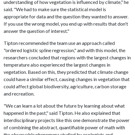
understanding of how vegetation is influenced by climate," he
said. "We had to make sure the statistical model is
appropriate for data and the question they wanted to answer.
If you use the wrong model, you end up with results that don't
answer the question of interest."
Tipton recommended the team use an approach called
"ordered logistic spline regression," and with this model, the
researchers concluded that regions with the largest changes in
temperature also experienced the largest changes in
vegetation. Based on this, they predicted that climate change
could have a similar effect, causing changes in vegetation that
could affect global biodiversity, agriculture, carbon storage
and recreation.
"We can learn a lot about the future by learning about what
happened in the past," said Tipton. He also explained that
interdisciplinary projects like this one demonstrate the power
of combining the abstract, quantifiable power of math with
the observable phenomena studied by ecologists and