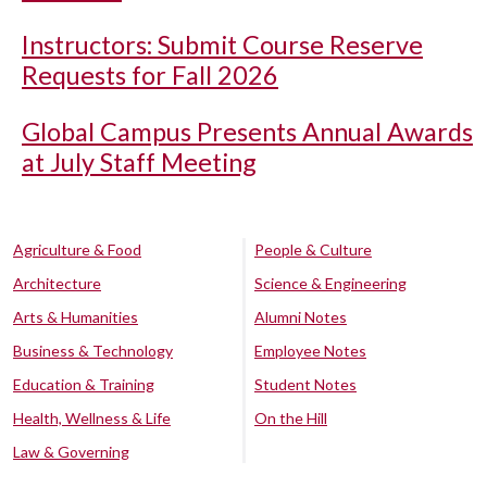
Instructors: Submit Course Reserve
Requests for Fall 2026
Global Campus Presents Annual Awards
at July Staff Meeting
Agriculture & Food
People & Culture
Architecture
Science & Engineering
Arts & Humanities
Alumni Notes
Business & Technology
Employee Notes
Education & Training
Student Notes
Health, Wellness & Life
On the Hill
Law & Governing