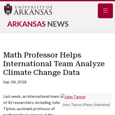
Navig
ARKANSAS
NEWS
Math Professor Helps
International Team Analyze
Climate Change Data
Sep. 04, 2018
Last week, an international team
of 42 researchers, including John
John Tipton
(Photo: Submitted)
Tipton, assistant professor of
mathematical sciences at the