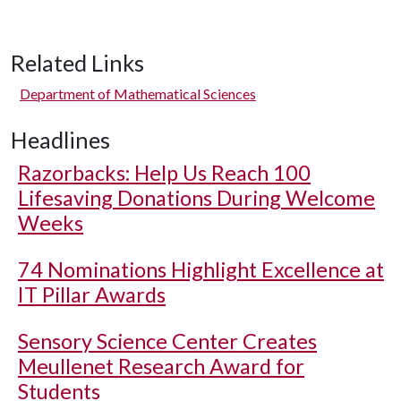
Related Links
Department of Mathematical Sciences
Headlines
Razorbacks: Help Us Reach 100
Lifesaving Donations During Welcome
Weeks
74 Nominations Highlight Excellence at
IT Pillar Awards
Sensory Science Center Creates
Meullenet Research Award for
Students