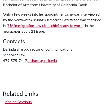
Bachelor of Arts from University of California-Davis.
Only a few weeks into her appointment, she was interviewed
by the
Northwest Arkansas Democrat-Gazette
and was featured
in "
UA immigration-law clinic chief ready to work
" in the
newspaper's July 21 issue.
Contacts
Darinda Sharp, director of communications
School of Law
479-575-7417,
dsharp@uark.edu
Related Links
Khaled Beydoun