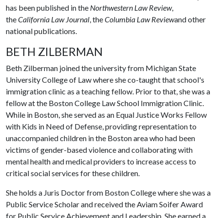
has been published in the
Northwestern Law Review
,
the
California Law Journal
, the
Columbia Law Review
and other
national publications.
BETH ZILBERMAN
Beth Zilberman joined the university from Michigan State
University College of Law where she co-taught that school's
immigration clinic as a teaching fellow. Prior to that, she was a
fellow at the Boston College Law School Immigration Clinic.
While in Boston, she served as an Equal Justice Works Fellow
with Kids in Need of Defense, providing representation to
unaccompanied children in the Boston area who had been
victims of gender-based violence and collaborating with
mental health and medical providers to increase access to
critical social services for these children.
She holds a Juris Doctor from Boston College where she was a
Public Service Scholar and received the Aviam Soifer Award
for Public Service Achievement and Leadership. She earned a