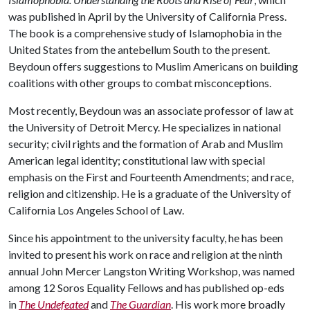
was published in April by the University of California Press.
The book is a comprehensive study of Islamophobia in the
United States from the antebellum South to the present.
Beydoun offers suggestions to Muslim Americans on building
coalitions with other groups to combat misconceptions.
Most recently, Beydoun was an associate professor of law at
the University of Detroit Mercy. He specializes in national
security; civil rights and the formation of Arab and Muslim
American legal identity; constitutional law with special
emphasis on the First and Fourteenth Amendments; and race,
religion and citizenship. He is a graduate of the University of
California Los Angeles School of Law.
Since his appointment to the university faculty, he has been
invited to present his work on race and religion at the ninth
annual John Mercer Langston Writing Workshop, was named
among 12 Soros Equality Fellows and has published op-eds
in
The Undefeated
and
The Guardian
. His work more broadly