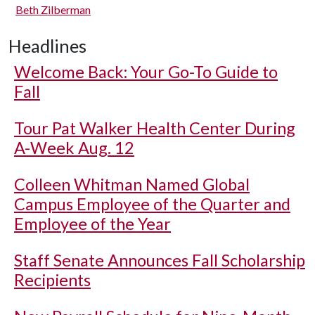
Beth Zilberman
Headlines
Welcome Back: Your Go-To Guide to
Fall
Tour Pat Walker Health Center During
A-Week Aug. 12
Colleen Whitman Named Global
Campus Employee of the Quarter and
Employee of the Year
Staff Senate Announces Fall Scholarship
Recipients