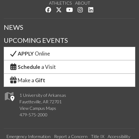
ATHLETICS
ABOUT
Like us on Facebook
Follow us on Twitter
Watch us on YouTube
See us on Instagram
Connect with us on Lin
NEWS
UPCOMING EVENTS
APPLY
Online
Schedule
a Visit
Make a
Gift
1 University of Arkansas
Fayetteville, AR 72701
View Campus Maps
479-575-2000
Emergency Information
Report a Concern
Title IX
Accessibility