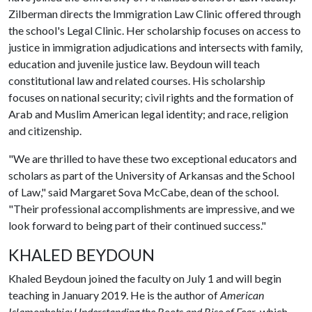
Zilberman directs the Immigration Law Clinic offered through
the school's Legal Clinic. Her scholarship focuses on access to
justice in immigration adjudications and intersects with family,
education and juvenile justice law. Beydoun will teach
constitutional law and related courses. His scholarship
focuses on national security; civil rights and the formation of
Arab and Muslim American legal identity; and race, religion
and citizenship.
"We are thrilled to have these two exceptional educators and
scholars as part of the University of Arkansas and the School
of Law," said Margaret Sova McCabe, dean of the school.
"Their professional accomplishments are impressive, and we
look forward to being part of their continued success."
KHALED BEYDOUN
Khaled Beydoun joined the faculty on July 1 and will begin
teaching in January 2019. He is the author of
American
Islamophobia: Understanding the Roots and Rise of Fear
, which