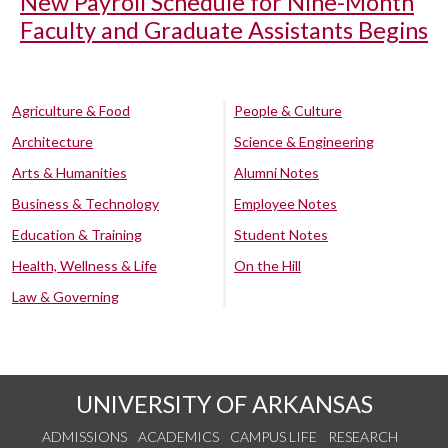
New Payroll Schedule for Nine-Month
Faculty and Graduate Assistants Begins
Agriculture & Food
People & Culture
Architecture
Science & Engineering
Arts & Humanities
Alumni Notes
Business & Technology
Employee Notes
Education & Training
Student Notes
Health, Wellness & Life
On the Hill
Law & Governing
UNIVERSITY OF ARKANSAS
ADMISSIONS
ACADEMICS
CAMPUS LIFE
RESEARCH