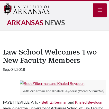
Navig
ARKANSAS
NEWS
Law School Welcomes Two
New Faculty Members
Sep. 04, 2018
Beth Zilberman and Khaled Beydoun
(Photos Submitted)
FAYETTEVILLE, Ark. –
Beth Zilberman
and
Khaled Beydoun
have joined the University of Arkansas School of Law faculty.