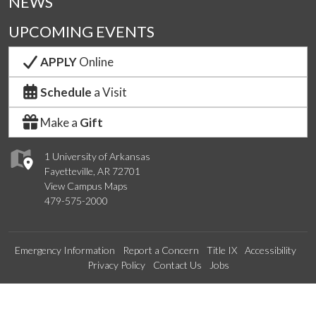
NEWS
UPCOMING EVENTS
APPLY
Online
Schedule
a Visit
Make a
Gift
1 University of Arkansas
Fayetteville, AR 72701
View Campus Maps
479-575-2000
Emergency Information
Report a Concern
Title IX
Accessibility
Privacy Policy
Contact Us
Jobs