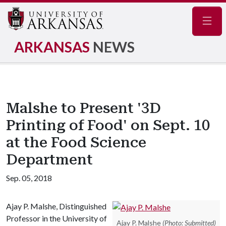
Navig
ARKANSAS
NEWS
Malshe to Present '3D
Printing of Food' on Sept. 10
at the Food Science
Department
Sep. 05, 2018
Ajay P. Malshe, Distinguished
Professor in the University of
Ajay P. Malshe
(Photo: Submitted)