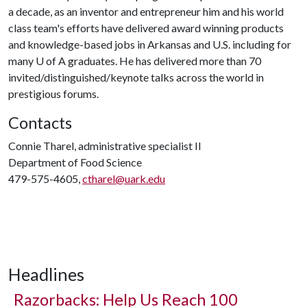
a decade, as an inventor and entrepreneur him and his world
class team's efforts have delivered award winning products
and knowledge-based jobs in Arkansas and U.S. including for
many
U of A
graduates. He has delivered more than 70
invited/distinguished/keynote talks across the world in
prestigious forums.
Contacts
Connie Tharel, administrative specialist II
Department of Food Science
479-575-4605,
ctharel@uark.edu
Headlines
Razorbacks: Help Us Reach 100