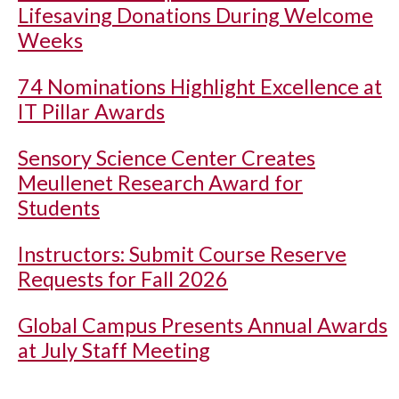
Lifesaving Donations During Welcome
Weeks
74 Nominations Highlight Excellence at
IT Pillar Awards
Sensory Science Center Creates
Meullenet Research Award for
Students
Instructors: Submit Course Reserve
Requests for Fall 2026
Global Campus Presents Annual Awards
at July Staff Meeting