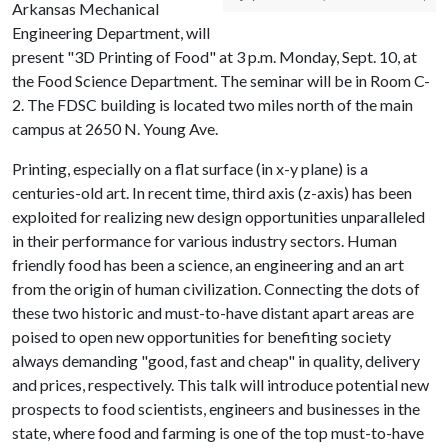
Arkansas Mechanical
Engineering Department, will
present "3D Printing of Food" at 3 p.m. Monday, Sept. 10, at
the Food Science Department. The seminar will be in Room C-
2. The FDSC building is located two miles north of the main
campus at 2650 N. Young Ave.
Printing, especially on a flat surface (in x-y plane) is a
centuries-old art. In recent time, third axis (z-axis) has been
exploited for realizing new design opportunities unparalleled
in their performance for various industry sectors. Human
friendly food has been a science, an engineering and an art
from the origin of human civilization. Connecting the dots of
these two historic and must-to-have distant apart areas are
poised to open new opportunities for benefiting society
always demanding "good, fast and cheap" in quality, delivery
and prices, respectively. This talk will introduce potential new
prospects to food scientists, engineers and businesses in the
state, where food and farming is one of the top must-to-have