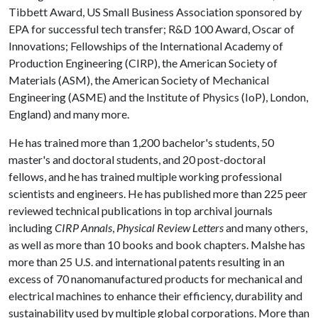
Tibbett Award, US Small Business Association sponsored by
EPA for successful tech transfer; R&D 100 Award, Oscar of
Innovations; Fellowships of the International Academy of
Production Engineering (CIRP), the American Society of
Materials (ASM), the American Society of Mechanical
Engineering (ASME) and the Institute of Physics (IoP), London,
England) and many more.
He has trained more than 1,200 bachelor's students, 50
master's and doctoral students, and 20 post-doctoral
fellows, and he has trained multiple working professional
scientists and engineers. He has published more than 225 peer
reviewed technical publications in top archival journals
including
CIRP Annals
,
Physical Review Letters
and many others,
as well as more than 10 books and book chapters. Malshe has
more than 25 U.S. and international patents resulting in an
excess of 70 nanomanufactured products for mechanical and
electrical machines to enhance their efficiency, durability and
sustainability used by multiple global corporations. More than