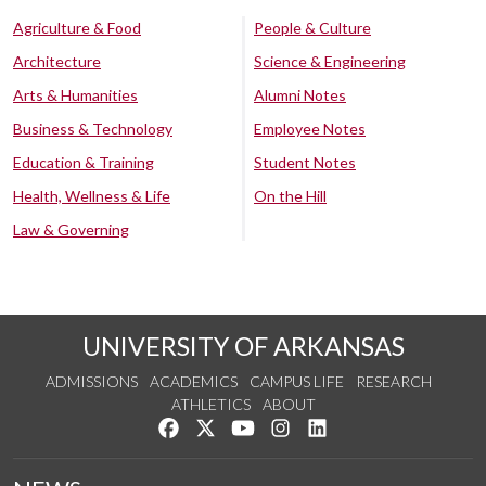
Agriculture & Food
People & Culture
Architecture
Science & Engineering
Arts & Humanities
Alumni Notes
Business & Technology
Employee Notes
Education & Training
Student Notes
Health, Wellness & Life
On the Hill
Law & Governing
UNIVERSITY OF ARKANSAS
ADMISSIONS
ACADEMICS
CAMPUS LIFE
RESEARCH
ATHLETICS
ABOUT
Like us on Facebook
Follow us on Twitter
Watch us on YouTube
See us on Instagram
Connect with us on Lin