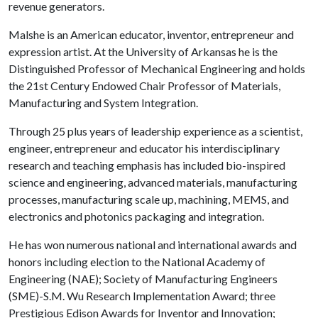
revenue generators.
Malshe is an American educator, inventor, entrepreneur and
expression artist. At the University of Arkansas he is the
Distinguished Professor of Mechanical Engineering and holds
the 21st Century Endowed Chair Professor of Materials,
Manufacturing and System Integration.
Through 25 plus years of leadership experience as a scientist,
engineer, entrepreneur and educator his interdisciplinary
research and teaching emphasis has included bio-inspired
science and engineering, advanced materials, manufacturing
processes, manufacturing scale up, machining, MEMS, and
electronics and photonics packaging and integration.
He has won numerous national and international awards and
honors including election to the National Academy of
Engineering (NAE); Society of Manufacturing Engineers
(SME)-S.M. Wu Research Implementation Award; three
Prestigious Edison Awards for Inventor and Innovation;