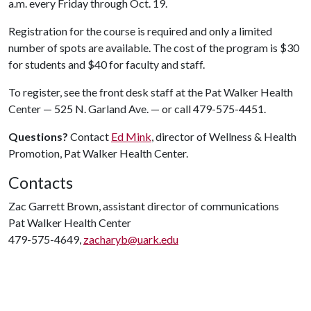
a.m. every Friday through Oct. 19.
Registration for the course is required and only a limited
number of spots are available. The cost of the program is $30
for students and $40 for faculty and staff.
To register, see the front desk staff at the Pat Walker Health
Center — 525 N. Garland Ave. — or call 479-575-4451.
Questions?
Contact
Ed Mink
, director of Wellness & Health
Promotion, Pat Walker Health Center.
Contacts
Zac Garrett Brown, assistant director of communications
Pat Walker Health Center
479-575-4649,
zacharyb@uark.edu