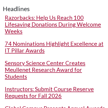
Headlines
Razorbacks: Help Us Reach 100
Lifesaving Donations During Welcome
Weeks
74 Nominations Highlight Excellence at
IT Pillar Awards
Sensory Science Center Creates
Meullenet Research Award for
Students
Instructors: Submit Course Reserve
Requests for Fall 2026