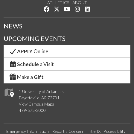
ATHLETICS
ABOUT
Like us on Facebook
Follow us on Twitter
Watch us on YouTube
See us on Instagram
Connect with us on Lin
NEWS
UPCOMING EVENTS
APPLY
Online
Schedule
a Visit
Make a
Gift
1 University of Arkansas
Fayetteville, AR 72701
View Campus Maps
479-575-2000
Emergency Information
Report a Concern
Title IX
Accessibility