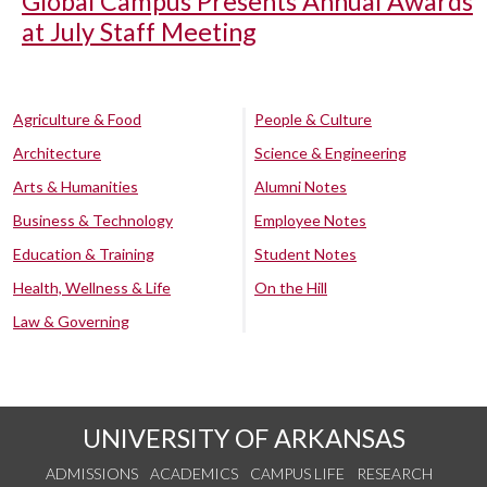
Global Campus Presents Annual Awards
at July Staff Meeting
Agriculture & Food
People & Culture
Architecture
Science & Engineering
Arts & Humanities
Alumni Notes
Business & Technology
Employee Notes
Education & Training
Student Notes
Health, Wellness & Life
On the Hill
Law & Governing
UNIVERSITY OF ARKANSAS
ADMISSIONS
ACADEMICS
CAMPUS LIFE
RESEARCH