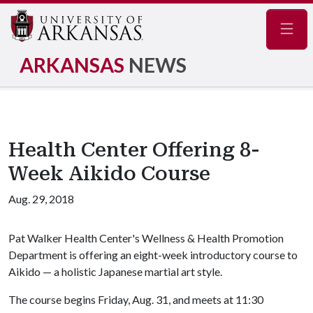
Navig
ARKANSAS
NEWS
Health Center Offering 8-
Week Aikido Course
Aug. 29, 2018
Pat Walker Health Center's Wellness & Health Promotion
Department is offering an eight-week introductory course to
Aikido — a holistic Japanese martial art style.
The course begins Friday, Aug. 31, and meets at 11:30