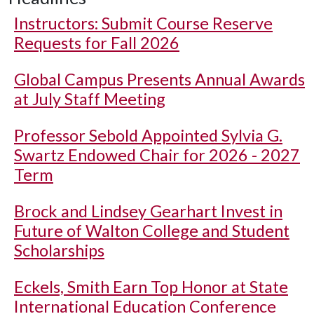
Instructors: Submit Course Reserve
Requests for Fall 2026
Global Campus Presents Annual Awards
at July Staff Meeting
Professor Sebold Appointed Sylvia G.
Swartz Endowed Chair for 2026 - 2027
Term
Brock and Lindsey Gearhart Invest in
Future of Walton College and Student
Scholarships
Eckels, Smith Earn Top Honor at State
International Education Conference