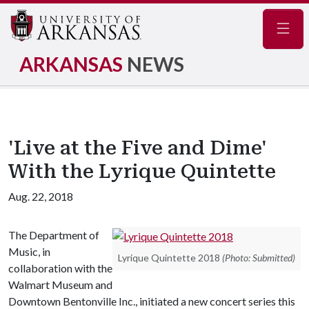
Navig
ARKANSAS
NEWS
'Live at the Five and Dime'
With the Lyrique Quintette
Aug. 22, 2018
The Department of
Music, in
Lyrique Quintette 2018
(Photo: Submitted)
collaboration with the
Walmart Museum and
Downtown Bentonville Inc., initiated a new concert series this