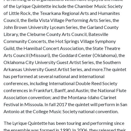
of the Lyrique Quintette include the Chamber Music Society
of Little Rock, the Texarkana Regional Arts and Humanites
Council, the Bella Vista Village Performing Arts Series, the
John Brown University Lyceum Series, the Garland County
Library, the Cleburne County Arts Council, Batesville
Community Concerts, the Hot Springs Village Symphony
Guild, the Hannibal Concert Association, the State Theatre
Arts Council (Missouri), the Goddard Center (Oklahoma), the
Oklahoma City University Guest Artist Series, the Southern
Arkansas University Guest Artist Series, and more.The quintet
has performed at several national and international
conferences, including International Double Reed Society
conferences in Frankfurt, Banff, and Austin; the National Flute
Association convention; and the Montana-Idaho Clarinet
Festival in Missoula. In fall 2017 the quintet will perform in San
Antonio at the College Music Society national convention.
The Lyrique Quintette has been touring and performing since
the ensemble was formed in 1990. In 2006, they released their