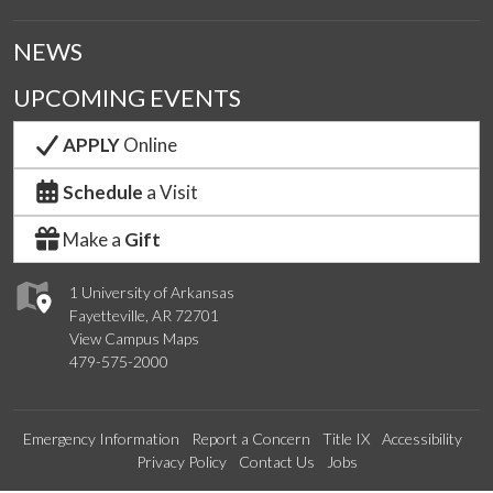
NEWS
UPCOMING EVENTS
APPLY
Online
Schedule
a Visit
Make a
Gift
1 University of Arkansas
Fayetteville, AR 72701
View Campus Maps
479-575-2000
Emergency Information
Report a Concern
Title IX
Accessibility
Privacy Policy
Contact Us
Jobs