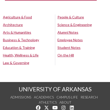
Agriculture & Food
People & Culture
Architecture
Science & Engineering
Arts & Humanities
Alumni Notes
Business & Technology
Employee Notes
Education & Training
Student Notes
Health, Wellness & Life
On the Hill
Law & Governing
UNIVERSITY OF ARKANSAS
ADMISSIONS
ACADEMICS
CAMPUS LIFE
RESEARCH
ATHLETICS
ABOUT
Like us on Facebook
Follow us on Twitter
Watch us on YouTube
See us on Instagram
Connect with us on Lin