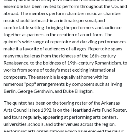
ensemble has been invited to perform throughout the U.S. and
abroad. The members perform chamber music as chamber
music should be heard-in an intimate, personal, and
comfortable setting-bringing the performers and audience
together as partners in the creation of an art form. The
quintet's wide range of repertoire and dazzling performances
make it a favorite of audiences of all ages. Repertoire spans
many musical eras from the richness of the 16th-century
Renaissance, to the boldness of 19th-century Romanticism, to
works from some of today's most exciting international
composers. The ensemble is equally at home with its
numerous "pop" arrangements by composers such as Irving
Berlin, George Gershwin, and Duke Ellington.
The quintet has been on the touring roster of the Arkansas
Arts Council since 1992, is on the Heartland Arts Fund Roster,
and tours regularly, appearing at performing arts centers,
universities, schools, and other venues across the region.
Performing arts organizations which have enjoyed the music