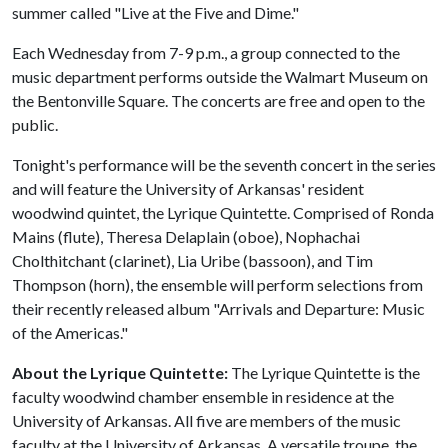
summer called "Live at the Five and Dime."
Each Wednesday from 7-9 p.m., a group connected to the
music department performs outside the Walmart Museum on
the Bentonville Square. The concerts are free and open to the
public.
Tonight's performance will be the seventh concert in the series
and will feature the University of Arkansas' resident
woodwind quintet, the Lyrique Quintette. Comprised of Ronda
Mains (flute), Theresa Delaplain (oboe), Nophachai
Cholthitchant (clarinet), Lia Uribe (bassoon), and Tim
Thompson (horn), the ensemble will perform selections from
their recently released album "Arrivals and Departure: Music
of the Americas."
About the Lyrique Quintette:
The Lyrique Quintette is the
faculty woodwind chamber ensemble in residence at the
University of Arkansas. All five are members of the music
faculty at the University of Arkansas. A versatile troupe, the