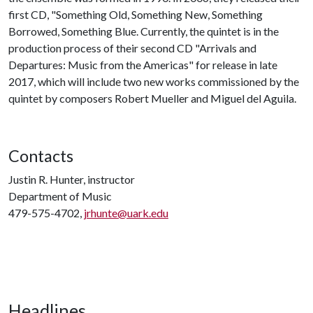
first CD, "Something Old, Something New, Something
Borrowed, Something Blue. Currently, the quintet is in the
production process of their second CD "Arrivals and
Departures: Music from the Americas" for release in late
2017, which will include two new works commissioned by the
quintet by composers Robert Mueller and Miguel del Aguila.
Contacts
Justin R. Hunter, instructor
Department of Music
479-575-4702,
jrhunte@uark.edu
Headlines