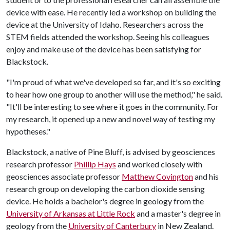
device with ease. He recently led a workshop on building the
device at the University of Idaho. Researchers across the
STEM fields attended the workshop. Seeing his colleagues
enjoy and make use of the device has been satisfying for
Blackstock.
"I'm proud of what we've developed so far, and it's so exciting
to hear how one group to another will use the method," he said.
"It'll be interesting to see where it goes in the community. For
my research, it opened up a new and novel way of testing my
hypotheses."
Blackstock, a native of Pine Bluff, is advised by geosciences
research professor
Phillip Hays
and worked closely with
geosciences associate professor
Matthew Covington
and his
research group on developing the carbon dioxide sensing
device. He holds a bachelor's degree in geology from the
University of Arkansas at Little Rock
and a master's degree in
geology from the
University of Canterbury
in New Zealand.