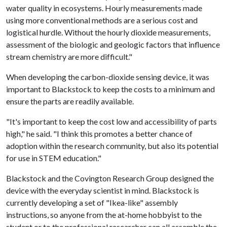
water quality in ecosystems. Hourly measurements made
using more conventional methods are a serious cost and
logistical hurdle. Without the hourly dioxide measurements,
assessment of the biologic and geologic factors that influence
stream chemistry are more difficult."
When developing the carbon-dioxide sensing device, it was
important to Blackstock to keep the costs to a minimum and
ensure the parts are readily available.
"It's important to keep the cost low and accessibility of parts
high," he said. "I think this promotes a better chance of
adoption within the research community, but also its potential
for use in STEM education."
Blackstock and the Covington Research Group designed the
device with the everyday scientist in mind. Blackstock is
currently developing a set of "Ikea-like" assembly
instructions, so anyone from the at-home hobbyist to the
student or to the professional researcher can all assemble the