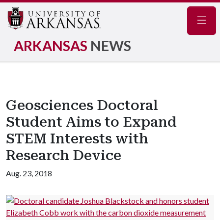
Navig
ARKANSAS
NEWS
Geosciences Doctoral
Student Aims to Expand
STEM Interests with
Research Device
Aug. 23, 2018