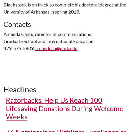
Blackstock is on track to complete his doctoral degree at the
University of Arkansas in spring 2019.
Contacts
Amanda Cantu, director of communications
Graduate School and International Education
479-575-5809,
amandcan@uark.edu
Headlines
Razorbacks: Help Us Reach 100
Lifesaving Donations During Welcome
Weeks