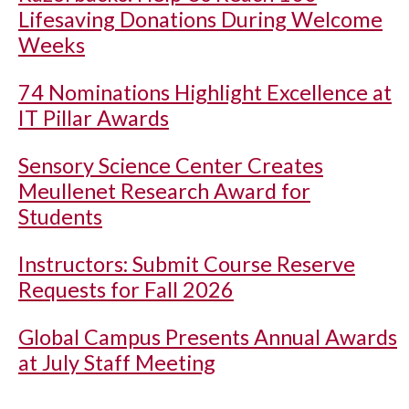
Lifesaving Donations During Welcome
Weeks
74 Nominations Highlight Excellence at
IT Pillar Awards
Sensory Science Center Creates
Meullenet Research Award for
Students
Instructors: Submit Course Reserve
Requests for Fall 2026
Global Campus Presents Annual Awards
at July Staff Meeting