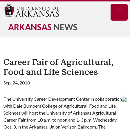
Navig
ARKANSAS
NEWS
Career Fair of Agricultural,
Food and Life Sciences
Sep. 24, 2018
The University Career Development Center in collaboration
with Dale Bumpers College of Agricultural, Food and Life
Sciences will host the University of Arkansas Agricultural
Career Fair from 10 a.m. to noon and 1-3 p.m. Wednesday,
Oct. 3, in the Arkansas Union Verizon Ballroom. The