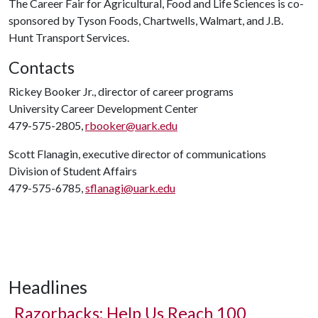
The Career Fair for Agricultural, Food and Life Sciences is co-
sponsored by Tyson Foods, Chartwells, Walmart, and J.B.
Hunt Transport Services.
Contacts
Rickey Booker Jr., director of career programs
University Career Development Center
479-575-2805,
rbooker@uark.edu
Scott Flanagin, executive director of communications
Division of Student Affairs
479-575-6785,
sflanagi@uark.edu
Headlines
Razorbacks: Help Us Reach 100