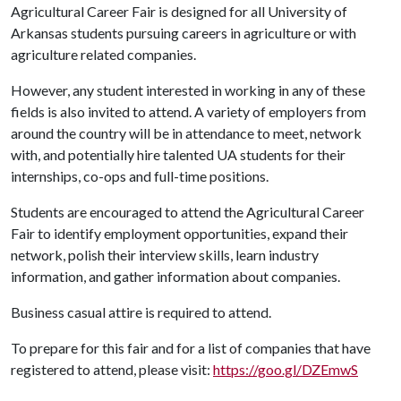
Agricultural Career Fair is designed for all University of
Arkansas students pursuing careers in agriculture or with
agriculture related companies.
However, any student interested in working in any of these
fields is also invited to attend. A variety of employers from
around the country will be in attendance to meet, network
with, and potentially hire talented UA students for their
internships, co-ops and full-time positions.
Students are encouraged to attend the Agricultural Career
Fair to identify employment opportunities, expand their
network, polish their interview skills, learn industry
information, and gather information about companies.
Business casual attire is required to attend.
To prepare for this fair and for a list of companies that have
registered to attend, please visit:
https://goo.gl/DZEmwS