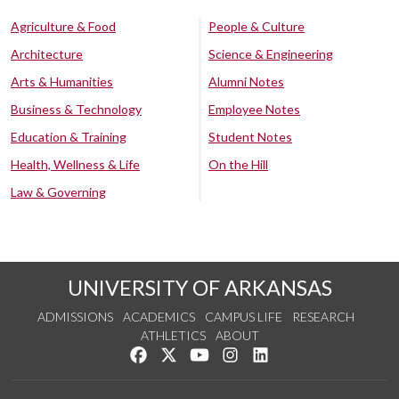
Agriculture & Food
People & Culture
Architecture
Science & Engineering
Arts & Humanities
Alumni Notes
Business & Technology
Employee Notes
Education & Training
Student Notes
Health, Wellness & Life
On the Hill
Law & Governing
UNIVERSITY OF ARKANSAS
ADMISSIONS
ACADEMICS
CAMPUS LIFE
RESEARCH
ATHLETICS
ABOUT
Like us on Facebook
Follow us on Twitter
Watch us on YouTube
See us on Instagram
Connect with us on Lin