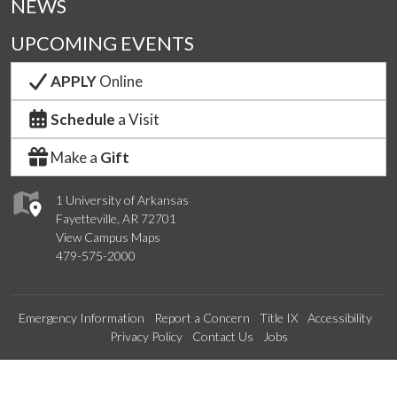
NEWS
UPCOMING EVENTS
APPLY
Online
Schedule
a Visit
Make a
Gift
1 University of Arkansas
Fayetteville, AR 72701
View Campus Maps
479-575-2000
Emergency Information
Report a Concern
Title IX
Accessibility
Privacy Policy
Contact Us
Jobs