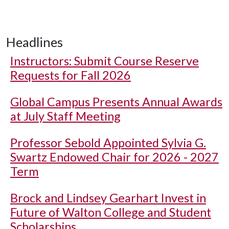
Headlines
Instructors: Submit Course Reserve
Requests for Fall 2026
Global Campus Presents Annual Awards
at July Staff Meeting
Professor Sebold Appointed Sylvia G.
Swartz Endowed Chair for 2026 - 2027
Term
Brock and Lindsey Gearhart Invest in
Future of Walton College and Student
Scholarships