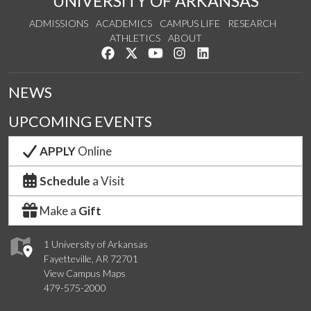
UNIVERSITY OF ARKANSAS
ADMISSIONS
ACADEMICS
CAMPUS LIFE
RESEARCH
ATHLETICS
ABOUT
Like us on Facebook
Follow us on Twitter
Watch us on YouTube
See us on Instagram
Connect with us on Lin
NEWS
UPCOMING EVENTS
APPLY
Online
Schedule
a Visit
Make a
Gift
1 University of Arkansas
Fayetteville, AR 72701
View Campus Maps
479-575-2000