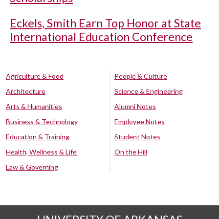
Eckels, Smith Earn Top Honor at State
International Education Conference
Agriculture & Food
People & Culture
Architecture
Science & Engineering
Arts & Humanities
Alumni Notes
Business & Technology
Employee Notes
Education & Training
Student Notes
Health, Wellness & Life
On the Hill
Law & Governing