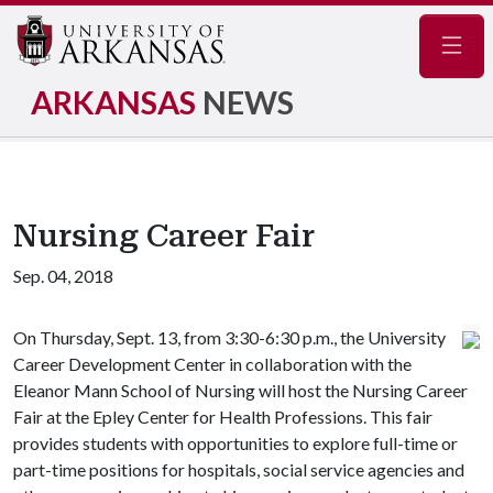
Navig
ARKANSAS
NEWS
Nursing Career Fair
Sep. 04, 2018
On Thursday, Sept. 13, from 3:30-6:30 p.m., the University
Career Development Center in collaboration with the
Eleanor Mann School of Nursing will host the Nursing Career
Fair at the Epley Center for Health Professions. This fair
provides students with opportunities to explore full-time or
part-time positions for hospitals, social service agencies and