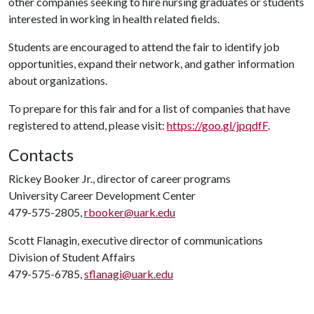
other companies seeking to hire nursing graduates or students
interested in working in health related fields.
Students are encouraged to attend the fair to identify job
opportunities, expand their network, and gather information
about organizations.
To prepare for this fair and for a list of companies that have
registered to attend, please visit:
https://goo.gl/jpqdfF
.
Contacts
Rickey Booker Jr., director of career programs
University Career Development Center
479-575-2805,
rbooker@uark.edu
Scott Flanagin, executive director of communications
Division of Student Affairs
479-575-6785,
sflanagi@uark.edu