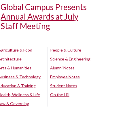
Global Campus Presents
Annual Awards at July
Staff Meeting
Agriculture & Food
People & Culture
Architecture
Science & Engineering
Arts & Humanities
Alumni Notes
Business & Technology
Employee Notes
Education & Training
Student Notes
Health, Wellness & Life
On the Hill
Law & Governing