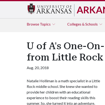
ARKA
Browse
Topics
Colleges & Schools
U of A's One-On
from Little Rock
Aug. 20, 2018
Natalie Holliman is a math specialist in a Little
Rock middle school. She knew she wanted to
provide her children with an educational
experience to boost their reading skills this
summer. So, she turned it into an adventure,