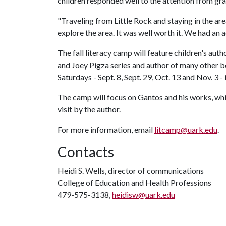
children responded well to the attention from gr
"Traveling from Little Rock and staying in the ar
explore the area. It was well worth it. We had an 
The fall literacy camp will feature children's aut
and Joey Pigza series and author of many other b
Saturdays - Sept. 8, Sept. 29, Oct. 13 and Nov. 3 -
The camp will focus on Gantos and his works, whi
visit by the author.
For more information, email
litcamp@uark.edu
.
Contacts
Heidi S. Wells, director of communications
College of Education and Health Professions
479-575-3138,
heidisw@uark.edu