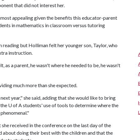
onent that did not interest her.
ost appealing given the benefits this educator-parent
dents in mathematics in classroom versus tutoring
 in reading but Holliman felt her younger son, Taylor, who
tra instruction.
lt, as a parent, he wasn't where he needed to be, he wasn't
viding much more than she expected.
n next year," she said, adding that she would like to bring
 the
U of A
students' use of tools to determine where the
s phenomenal."
 she received in the conference on the last day of the
 about doing their best with the children and that the