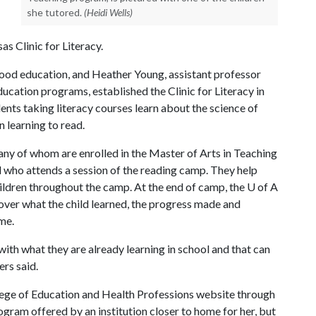
she tutored.
(Heidi Wells)
s Clinic for Literacy.
ldhood education, and Heather Young, assistant professor
cation programs, established the Clinic for Literacy in
ents taking literacy courses learn about the science of
n learning to read.
ny of whom are enrolled in the Master of Arts in Teaching
 who attends a session of the reading camp. They help
ildren throughout the camp. At the end of camp, the
U of A
 over what the child learned, the progress made and
ome.
 with what they are already learning in school and that can
ers said.
ege of Education and Health Professions website through
ogram offered by an institution closer to home for her, but