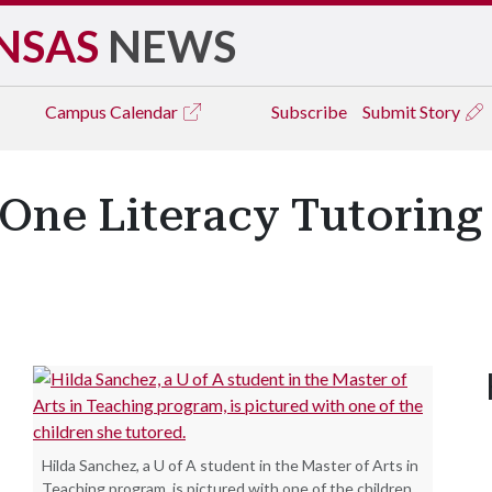
NSAS
NEWS
Campus
Calendar
Subscribe
Submit Story
-One Literacy Tutoring
Hilda Sanchez, a U of A student in the Master of Arts in
Teaching program, is pictured with one of the children