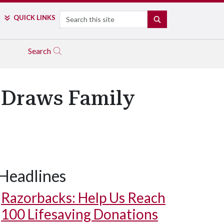
Search
QUICK LINKS
SEARCH
Search
 Draws Family
Headlines
Razorbacks: Help Us Reach
100 Lifesaving Donations