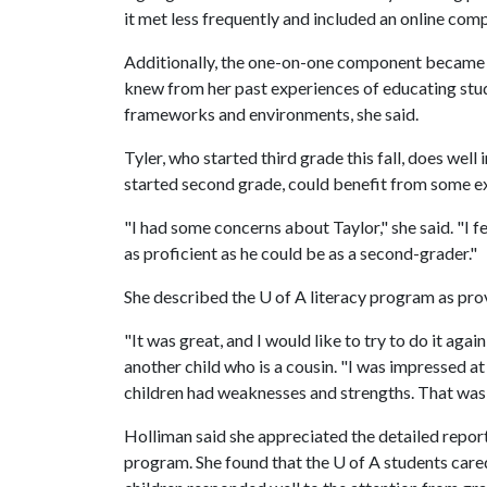
it met less frequently and included an online comp
Additionally, the one-on-one component became m
knew from her past experiences of educating stu
frameworks and environments, she said.
Tyler, who started third grade this fall, does well
started second grade, could benefit from some ex
"I had some concerns about Taylor," she said. "I fe
as proficient as he could be as a second-grader."
She described the
U of A
literacy program as pro
"It was great, and I would like to try to do it agai
another child who is a cousin. "I was impressed at
children had weaknesses and strengths. That wa
Holliman said she appreciated the detailed report
program. She found that the
U of A
students cared