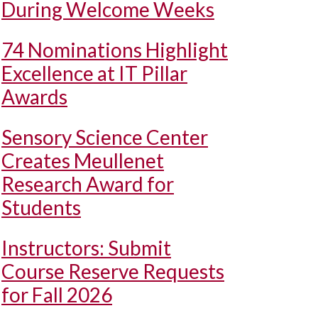
During Welcome Weeks
74 Nominations Highlight
Excellence at IT Pillar
Awards
Sensory Science Center
Creates Meullenet
Research Award for
Students
Instructors: Submit
Course Reserve Requests
for Fall 2026