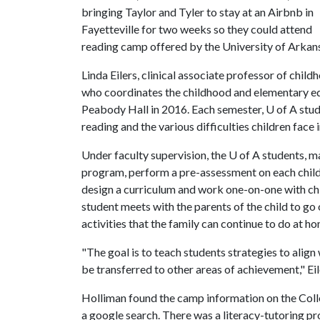
bringing Taylor and Tyler to stay at an Airbnb in
Fayetteville for two weeks so they could attend
reading camp offered by the University of Arkansa
Linda Eilers, clinical associate professor of chi
who coordinates the childhood and elementary edu
Peabody Hall in 2016. Each semester,
U of A
stud
reading and the various difficulties children face i
Under faculty supervision, the
U of A
students, ma
program, perform a pre-assessment on each child
design a curriculum and work one-on-one with ch
student meets with the parents of the child to go
activities that the family can continue to do at h
"The goal is to teach students strategies to align
be transferred to other areas of achievement," Eil
Holliman found the camp information on the Coll
a google search. There was a literacy-tutoring pr