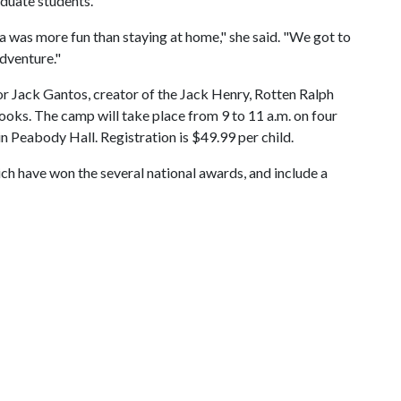
aduate students.
ea was more fun than staying at home," she said. "We got to
adventure."
hor Jack Gantos, creator of the Jack Henry, Rotten Ralph
ooks. The camp will take place from 9 to 11 a.m. on four
 in Peabody Hall. Registration is $49.99 per child.
ch have won the several national awards, and include a