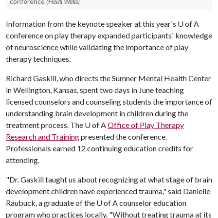
conference
(Heidi Wells)
Information from the keynote speaker at this year's
U of A
conference on play therapy expanded participants' knowledge
of neuroscience while validating the importance of play
therapy techniques.
Richard Gaskill, who directs the Sumner Mental Health Center
in Wellington, Kansas, spent two days in June teaching
licensed counselors and counseling students the importance of
understanding brain development in children during the
treatment process. The
U of A
Office of Play Therapy
Research and Training
presented the conference.
Professionals earned 12 continuing education credits for
attending.
"Dr. Gaskill taught us about recognizing at what stage of brain
development children have experienced trauma," said Danielle
Raubuck, a graduate of the
U of A
counselor education
program who practices locally. "Without treating trauma at its