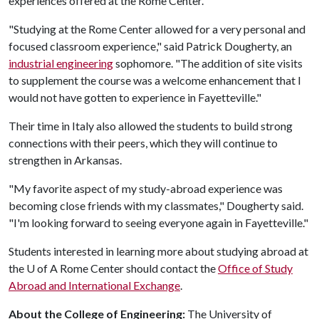
experiences offered at the Rome Center.
"Studying at the Rome Center allowed for a very personal and
focused classroom experience," said Patrick Dougherty, an
industrial engineering
sophomore. "The addition of site visits
to supplement the course was a welcome enhancement that I
would not have gotten to experience in Fayetteville."
Their time in Italy also allowed the students to build strong
connections with their peers, which they will continue to
strengthen in Arkansas.
"My favorite aspect of my study-abroad experience was
becoming close friends with my classmates," Dougherty said.
"I'm looking forward to seeing everyone again in Fayetteville."
Students interested in learning more about studying abroad at
the
U of A
Rome Center should contact the
Office of Study
Abroad and International Exchange
.
About the College of Engineering:
The University of