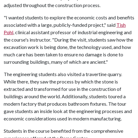
adjusted throughout the construction process.
"I wanted students to explore the economic costs and benefits
associated with a large, publicly-funded project," said
Tish
Pohl
, clinical assistant professor of industrial engineering and
the course's instructor. "During the visit, students saw how the
excavation work is being done, the technology used, and how
much care has been taken to ensure no damage is done to
surrounding buildings, many of which are ancient."
The engineering students also visited a travertine quarry.
While there, they saw the process by which the stone is
extracted and transformed for use in the construction of
buildings around the world. Additionally, students toured a
modern factory that produces bathroom fixtures. The tour
gave students an inside look at the engineering processes and
economic considerations used in modern manufacturing.
Students in the course benefited from the comprehensive