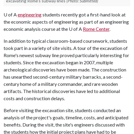
excavating Rome's subway lines
(Photo: Submitted)
U of A
engineering
students recently got a first-hand look at
the economic aspects of engineering as part of an engineering
economic analysis course at the
U of A
Rome Center
.
In addition to typical classroom-based coursework, students
took part in a variety of site visits. A tour of the excavation of
Rome's newest subway line proved particularly interesting for
students. Since the excavation began in 2007, multiple
archeological discoveries have been made. The construction
has unearthed second-century military barracks, a second-
century home of a military commander, and rare wooden
artifacts. The historical discoveries have led to additional
costs and construction delays.
Before visiting the excavation site, students conducted an
analysis of the project's goals, timeline, costs, and anticipated
benefits. During the visit, the site's engineers discussed with
the students how the initial project plans have had to be