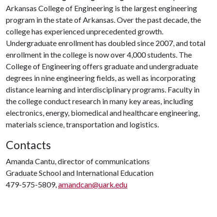
Arkansas College of Engineering is the largest engineering
program in the state of Arkansas. Over the past decade, the
college has experienced unprecedented growth.
Undergraduate enrollment has doubled since 2007, and total
enrollment in the college is now over 4,000 students. The
College of Engineering offers graduate and undergraduate
degrees in nine engineering fields, as well as incorporating
distance learning and interdisciplinary programs. Faculty in
the college conduct research in many key areas, including
electronics, energy, biomedical and healthcare engineering,
materials science, transportation and logistics.
Contacts
Amanda Cantu, director of communications
Graduate School and International Education
479-575-5809,
amandcan@uark.edu