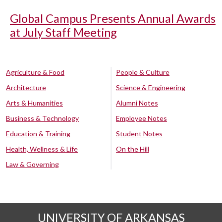
Global Campus Presents Annual Awards
at July Staff Meeting
Agriculture & Food
People & Culture
Architecture
Science & Engineering
Arts & Humanities
Alumni Notes
Business & Technology
Employee Notes
Education & Training
Student Notes
Health, Wellness & Life
On the Hill
Law & Governing
UNIVERSITY OF ARKANSAS