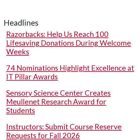
Headlines
Razorbacks: Help Us Reach 100
Lifesaving Donations During Welcome
Weeks
74 Nominations Highlight Excellence at
IT Pillar Awards
Sensory Science Center Creates
Meullenet Research Award for
Students
Instructors: Submit Course Reserve
Requests for Fall 2026