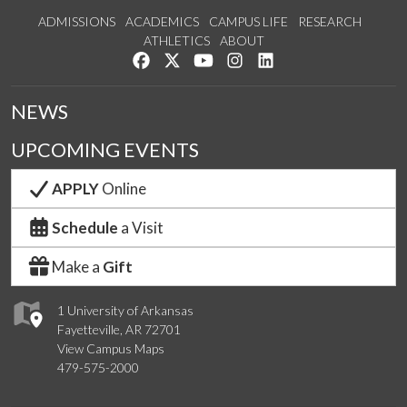
ADMISSIONS
ACADEMICS
CAMPUS LIFE
RESEARCH
ATHLETICS
ABOUT
Like us on Facebook
Follow us on Twitter
Watch us on YouTube
See us on Instagram
Connect with us on Lin
NEWS
UPCOMING EVENTS
APPLY
Online
Schedule
a Visit
Make a
Gift
1 University of Arkansas
Fayetteville, AR 72701
View Campus Maps
479-575-2000