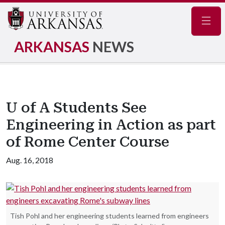
Navig
ARKANSAS
NEWS
U of A Students See
Engineering in Action as part
of Rome Center Course
Aug. 16, 2018
Tish Pohl and her engineering students learned from engineers