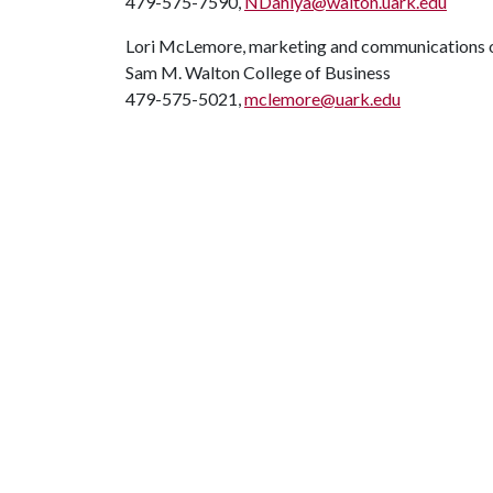
479-575-7590,
NDahiya@walton.uark.edu
Lori McLemore, marketing and communications o
Sam M. Walton College of Business
479-575-5021,
mclemore@uark.edu