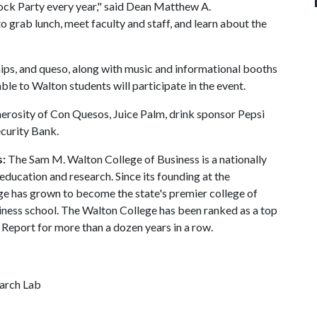
lock Party every year," said Dean Matthew A.
o grab lunch, meet faculty and staff, and learn about the
chips, and queso, along with music and informational booths
ble to Walton students will participate in the event.
erosity of Con Quesos, Juice Palm, drink sponsor Pepsi
ecurity Bank.
s:
The Sam M. Walton College of Business is a nationally
education and research. Since its founding at the
ge has grown to become the state's premier college of
siness school. The Walton College has been ranked as a top
Report for more than a dozen years in a row.
earch Lab