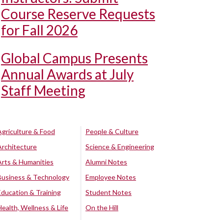
Course Reserve Requests
for Fall 2026
Global Campus Presents
Annual Awards at July
Staff Meeting
Agriculture & Food
People & Culture
Architecture
Science & Engineering
Arts & Humanities
Alumni Notes
Business & Technology
Employee Notes
Education & Training
Student Notes
Health, Wellness & Life
On the Hill