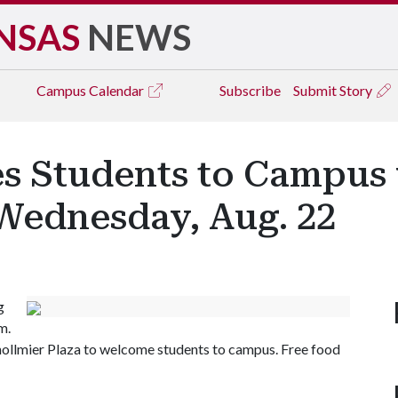
NSAS
NEWS
Campus
Calendar
Subscribe
Submit Story
 Students to Campus 
 Wednesday, Aug. 22
g
m.
Shollmier Plaza to welcome students to campus. Free food