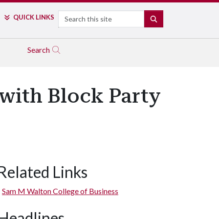
Search
QUICK LINKS
SEARCH
Search
with Block Party
Related Links
Sam M Walton College of Business
Headlines