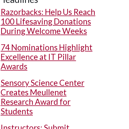
Razorbacks: Help Us Reach
100 Lifesaving Donations
During Welcome Weeks
74 Nominations Highlight
Excellence at IT Pillar
Awards
Sensory Science Center
Creates Meullenet
Research Award for
Students
Instructors: Submit