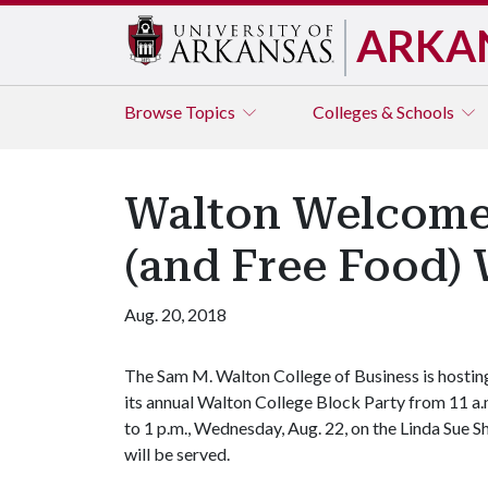
ARKA
Browse
Topics
Colleges & Schools
Walton Welcomes
(and Free Food)
Aug. 20, 2018
The Sam M. Walton College of Business is hostin
its annual Walton College Block Party from 11 a.
to 1 p.m., Wednesday, Aug. 22, on the Linda Sue 
will be served.