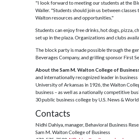
"I look forward to meeting our students at the B
Waller. "Students should join us between classes t
Walton resources and opportunities."
Students can enjoy free drinks, hot dogs, pizza, 
set up in the plaza. Organizations and clubs availa
The block party is made possible through the gen
Beverages Company, and grilling sponsor First S
About the Sam M. Walton College of Busines
and internationally recognized leader in business 
University of Arkansas in 1926, the Walton Colle
business
–
as well as a nationally competitive bu
30 public business college by U.S. News & World 
Contacts
Nidhi Dahiya, manager, Behavioral Business Res
Sam M. Walton College of Business