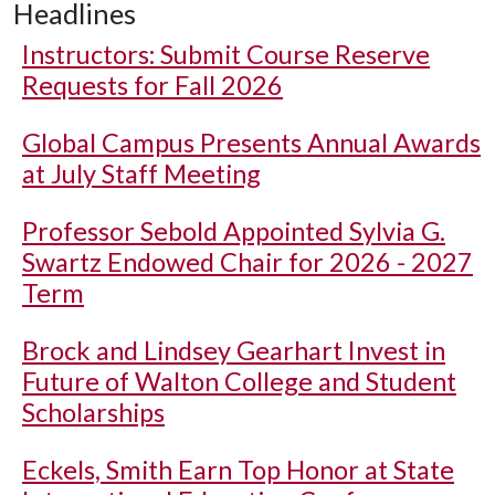
Headlines
Instructors: Submit Course Reserve
Requests for Fall 2026
Global Campus Presents Annual Awards
at July Staff Meeting
Professor Sebold Appointed Sylvia G.
Swartz Endowed Chair for 2026 - 2027
Term
Brock and Lindsey Gearhart Invest in
Future of Walton College and Student
Scholarships
Eckels, Smith Earn Top Honor at State