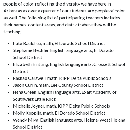
people of color, reflecting the diversity we have here in
Arkansas as over a quarter of our students are people of color
as well. The following list of participating teachers includes
their names, content areas, and district where they will be
teaching:
Pate Bauldree, math, El Dorado School District
Stephanie Beckler, English language arts, El Dorado
School District
Elizabeth Britting, English language arts, Crossett School
District
Rashad Carswell, math, KIPP Delta Public Schools
Jason Curlin, math, Lee County School District
Iesha Green, English language arts, Exalt Academy of
Southwest Little Rock
Michelle Joyner, math, KIPP Delta Public Schools
Molly Kopplin, math, El Dorado School District
Wendy Miya, English language arts, Helena-West Helena
School District