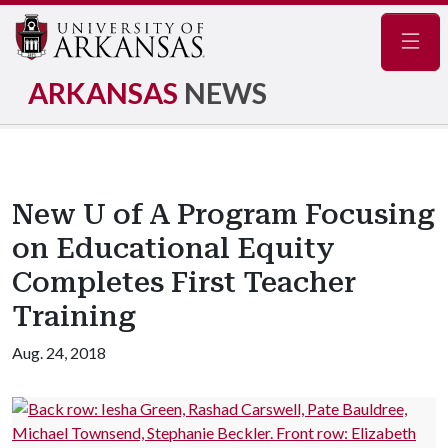
Navig
ARKANSAS
NEWS
New U of A Program Focusing
on Educational Equity
Completes First Teacher
Training
Aug. 24, 2018