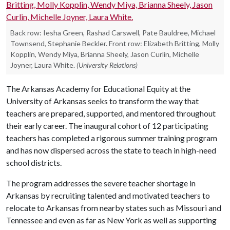
Back row: Iesha Green, Rashad Carswell, Pate Bauldree, Michael
Townsend, Stephanie Beckler. Front row: Elizabeth Britting, Molly
Kopplin, Wendy Miya, Brianna Sheely, Jason Curlin, Michelle
Joyner, Laura White.
(University Relations)
The Arkansas Academy for Educational Equity at the
University of Arkansas seeks to transform the way that
teachers are prepared, supported, and mentored throughout
their early career. The inaugural cohort of 12 participating
teachers has completed a rigorous summer training program
and has now dispersed across the state to teach in high-need
school districts.
The program addresses the severe teacher shortage in
Arkansas by recruiting talented and motivated teachers to
relocate to Arkansas from nearby states such as Missouri and
Tennessee and even as far as New York as well as supporting