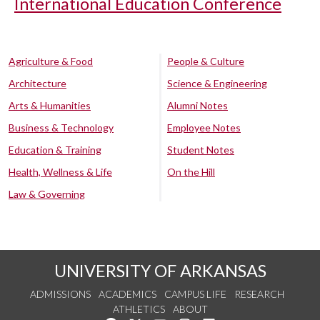
International Education Conference
Agriculture & Food
People & Culture
Architecture
Science & Engineering
Arts & Humanities
Alumni Notes
Business & Technology
Employee Notes
Education & Training
Student Notes
Health, Wellness & Life
On the Hill
Law & Governing
UNIVERSITY OF ARKANSAS
ADMISSIONS
ACADEMICS
CAMPUS LIFE
RESEARCH
ATHLETICS
ABOUT