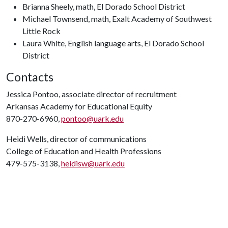
Brianna Sheely, math, El Dorado School District
Michael Townsend, math, Exalt Academy of Southwest
Little Rock
Laura White, English language arts, El Dorado School
District
Contacts
Jessica Pontoo, associate director of recruitment
Arkansas Academy for Educational Equity
870-270-6960,
pontoo@uark.edu
Heidi Wells, director of communications
College of Education and Health Professions
479-575-3138,
heidisw@uark.edu