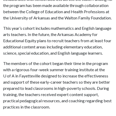
the program has been made available through collaboration
between the College of Education and Health Professions at
the University of Arkansas and the Walton Family Foundation.
This year’s cohort includes mathematics and English language
arts teachers. In the future, the Arkansas Academy for
Educational Equity plans to recruit teachers from at least four
additional content areas including elementary education,
science, special education, and English language learners.
The members of the cohort began their time in the program
with a rigorous four-week summer training institute at the
U of A
in Fayetteville designed to increase the effectiveness
and support of these early-career teachers so they are better
prepared to lead classrooms in high-poverty schools. During
training, the teachers received expert content support,
practical pedagogical resources, and coaching regarding best
practices in the classroom.