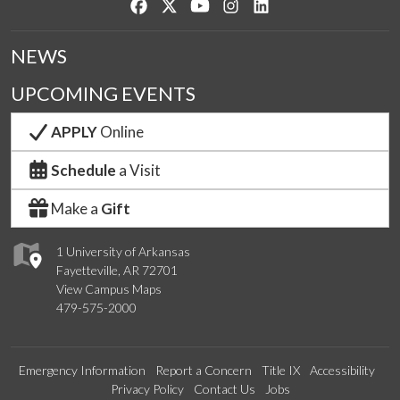
Like us on Facebook
Follow us on Twitter
Watch us on YouTube
See us on Instagram
Connect with us on Lin
NEWS
UPCOMING EVENTS
APPLY
Online
Schedule
a Visit
Make a
Gift
1 University of Arkansas
Fayetteville, AR 72701
View Campus Maps
479-575-2000
Emergency Information
Report a Concern
Title IX
Accessibility
Privacy Policy
Contact Us
Jobs