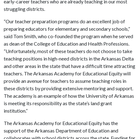
early-career teachers who are already teaching in our most
struggling districts.
“Our teacher preparation programs do an excellent job of
preparing educators for elementary and secondary schools,”
said Tom Smith, who co-founded the program when he served
as dean of the College of Education and Health Professions.
“Unfortunately, most of these teachers do not choose to take
teaching positions in high-need districts in the Arkansas Delta
and other areas in the state that have a difficult time attracting
teachers. The Arkansas Academy for Educational Equity will
provide an avenue for teachers to assume teaching roles in
these districts by providing extensive mentoring and support.
The academy is an example of how the University of Arkansas
is meeting its responsibility as the state’s land grant
institution.”
The Arkansas Academy for Educational Equity has the
support of the Arkansas Department of Education and
collaborates with school districts across the state. Funding for