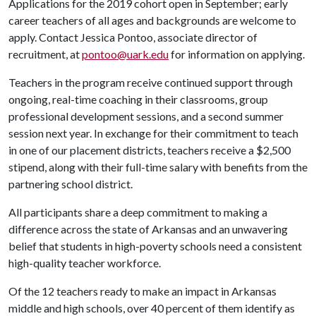
Applications for the 2019 cohort open in September; early
career teachers of all ages and backgrounds are welcome to
apply. Contact Jessica Pontoo, associate director of
recruitment, at
pontoo@uark.edu
for information on applying.
Teachers in the program receive continued support through
ongoing, real-time coaching in their classrooms, group
professional development sessions, and a second summer
session next year. In exchange for their commitment to teach
in one of our placement districts, teachers receive a $2,500
stipend, along with their full-time salary with benefits from the
partnering school district.
All participants share a deep commitment to making a
difference across the state of Arkansas and an unwavering
belief that students in high-poverty schools need a consistent
high-quality teacher workforce.
Of the 12 teachers ready to make an impact in Arkansas
middle and high schools, over 40 percent of them identify as