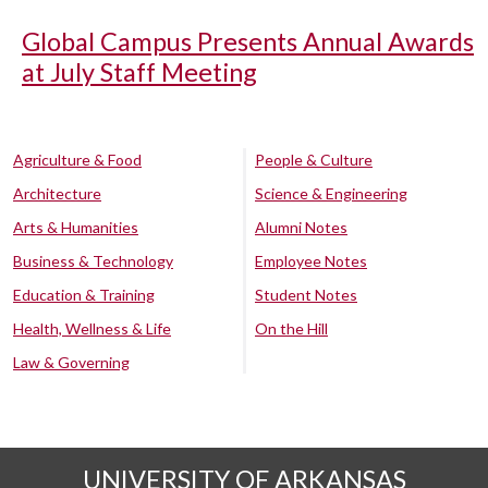
Global Campus Presents Annual Awards
at July Staff Meeting
Agriculture & Food
People & Culture
Architecture
Science & Engineering
Arts & Humanities
Alumni Notes
Business & Technology
Employee Notes
Education & Training
Student Notes
Health, Wellness & Life
On the Hill
Law & Governing
UNIVERSITY OF ARKANSAS