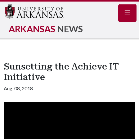
Navig
ARKANSAS
NEWS
Sunsetting the Achieve IT
Initiative
Aug. 08, 2018