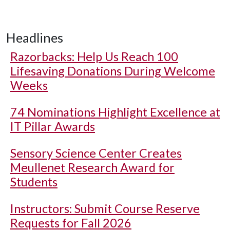
Headlines
Razorbacks: Help Us Reach 100
Lifesaving Donations During Welcome
Weeks
74 Nominations Highlight Excellence at
IT Pillar Awards
Sensory Science Center Creates
Meullenet Research Award for
Students
Instructors: Submit Course Reserve
Requests for Fall 2026