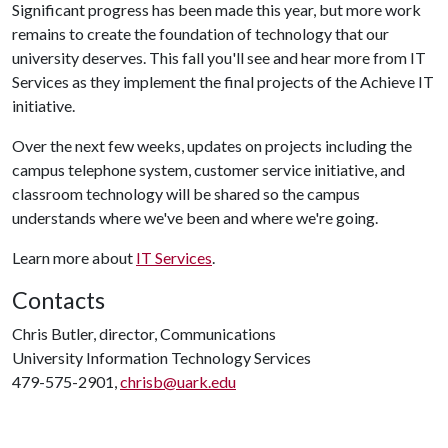
Significant progress has been made this year, but more work
remains to create the foundation of technology that our
university deserves. This fall you'll see and hear more from IT
Services as they implement the final projects of the Achieve IT
initiative.
Over the next few weeks, updates on projects including the
campus telephone system, customer service initiative, and
classroom technology will be shared so the campus
understands where we've been and where we're going.
Learn more about
IT Services
.
Contacts
Chris Butler, director, Communications
University Information Technology Services
479-575-2901,
chrisb@uark.edu