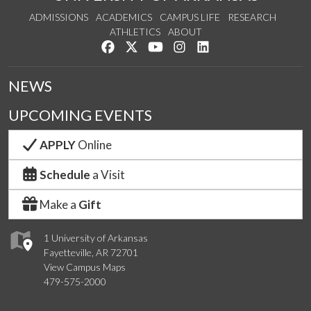
ADMISSIONS
ACADEMICS
CAMPUS LIFE
RESEARCH
ATHLETICS
ABOUT
Like us on Facebook
Follow us on Twitter
Watch us on YouTube
See us on Instagram
Connect with us on Lin
NEWS
UPCOMING EVENTS
APPLY
Online
Schedule
a Visit
Make a
Gift
1 University of Arkansas
Fayetteville, AR 72701
View Campus Maps
479-575-2000