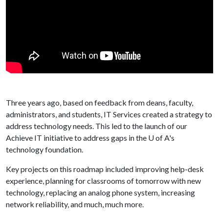
Three years ago, based on feedback from deans, faculty,
administrators, and students, IT Services created a strategy to
address technology needs. This led to the launch of our
Achieve IT initiative to address gaps in the
U of A
's
technology foundation.
Key projects on this roadmap included improving help-desk
experience, planning for classrooms of tomorrow with new
technology, replacing an analog phone system, increasing
network reliability, and much, much more.