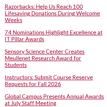
Razorbacks: Help Us Reach 100
Lifesaving Donations During Welcome
Weeks
74 Nominations Highlight Excellence at
IT Pillar Awards
Sensory Science Center Creates
Meullenet Research Award for
Students
Instructors: Submit Course Reserve
Requests for Fall 2026
Global Campus Presents Annual Awards
at July Staff Meeting