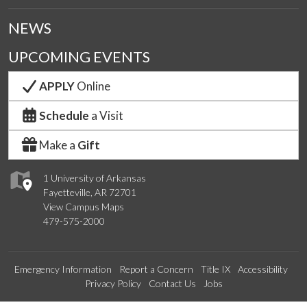
NEWS
UPCOMING EVENTS
APPLY
Online
Schedule
a Visit
Make a
Gift
1 University of Arkansas
Fayetteville, AR 72701
View Campus Maps
479-575-2000
Emergency Information
Report a Concern
Title IX
Accessibility
Privacy Policy
Contact Us
Jobs