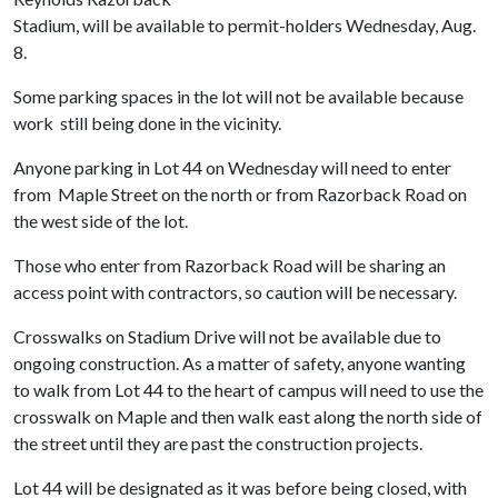
Stadium, will be available to permit-holders Wednesday, Aug.
8.
Some parking spaces in the lot will not be available because
work still being done in the vicinity.
Anyone parking in Lot 44 on Wednesday will need to enter
from Maple Street on the north or from Razorback Road on
the west side of the lot.
Those who enter from Razorback Road will be sharing an
access point with contractors, so caution will be necessary.
Crosswalks on Stadium Drive will not be available due to
ongoing construction. As a matter of safety, anyone wanting
to walk from Lot 44 to the heart of campus will need to use the
crosswalk on Maple and then walk east along the north side of
the street until they are past the construction projects.
Lot 44 will be designated as it was before being closed, with