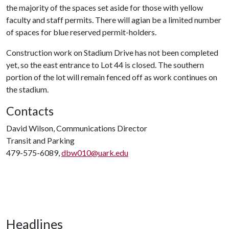
the majority of the spaces set aside for those with yellow
faculty and staff permits. There will agian be a limited number
of spaces for blue reserved permit-holders.
Construction work on Stadium Drive has not been completed
yet, so the east entrance to Lot 44 is closed. The southern
portion of the lot will remain fenced off as work continues on
the stadium.
Contacts
David Wilson, Communications Director
Transit and Parking
479-575-6089,
dbw010@uark.edu
Headlines