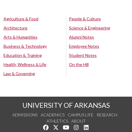
Agriculture & Food
People & Culture
Architecture
Science & Engineering
Arts & Humanities
Alumni Notes
Business & Technology
Employee Notes
Education & Training
Student Notes
Health, Wellness & Life
On the Hill
Law & Governing
UNIVERSITY OF ARKANSAS
ADMISSIONS
ACADEMICS
CAMPUS LIFE
RESEARCH
ATHLETICS
ABOUT
Like us on Facebook
Follow us on Twitter
Watch us on YouTube
See us on Instagram
Connect with us on Lin