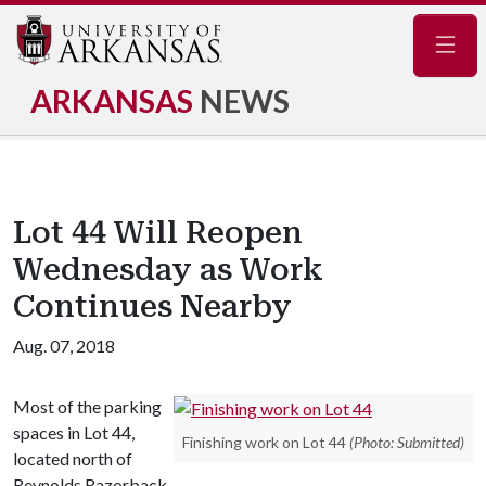
Navig
ARKANSAS
NEWS
Lot 44 Will Reopen
Wednesday as Work
Continues Nearby
Aug. 07, 2018
Most of the parking
spaces in Lot 44,
Finishing work on Lot 44
(Photo: Submitted)
located north of
Reynolds Razorback