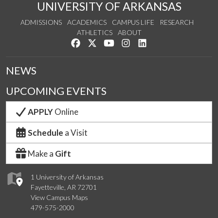
UNIVERSITY OF ARKANSAS
ADMISSIONS
ACADEMICS
CAMPUS LIFE
RESEARCH
ATHLETICS
ABOUT
Like us on Facebook
Follow us on Twitter
Watch us on YouTube
See us on Instagram
Connect with us on Lin
NEWS
UPCOMING EVENTS
APPLY
Online
Schedule
a Visit
Make a
Gift
1 University of Arkansas
Fayetteville, AR 72701
View Campus Maps
479-575-2000