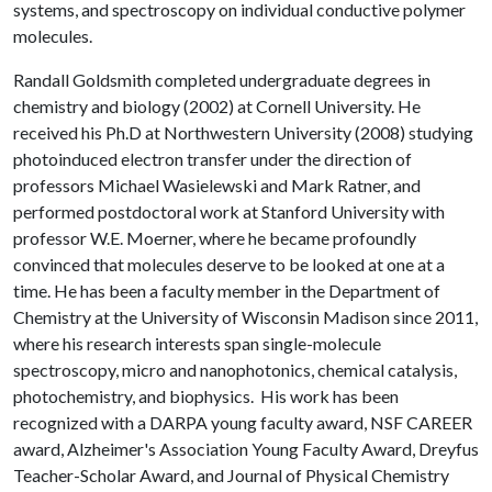
systems, and spectroscopy on individual conductive polymer
molecules.
Randall Goldsmith completed undergraduate degrees in
chemistry and biology (2002) at Cornell University. He
received his Ph.D at Northwestern University (2008) studying
photoinduced electron transfer under the direction of
professors Michael Wasielewski and Mark Ratner, and
performed postdoctoral work at Stanford University with
professor W.E. Moerner, where he became profoundly
convinced that molecules deserve to be looked at one at a
time. He has been a faculty member in the Department of
Chemistry at the University of Wisconsin Madison since 2011,
where his research interests span single-molecule
spectroscopy, micro and nanophotonics, chemical catalysis,
photochemistry, and biophysics. His work has been
recognized with a DARPA young faculty award, NSF CAREER
award, Alzheimer's Association Young Faculty Award, Dreyfus
Teacher-Scholar Award, and Journal of Physical Chemistry