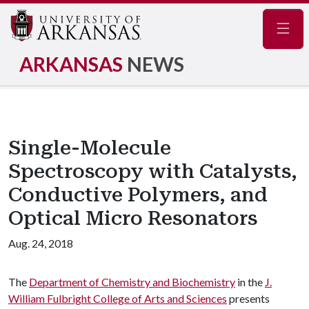
Navig
ARKANSAS
NEWS
Single-Molecule
Spectroscopy with Catalysts,
Conductive Polymers, and
Optical Micro Resonators
Aug. 24, 2018
The
Department of Chemistry and Biochemistry
in the
J.
William Fulbright College of Arts and Sciences
presents