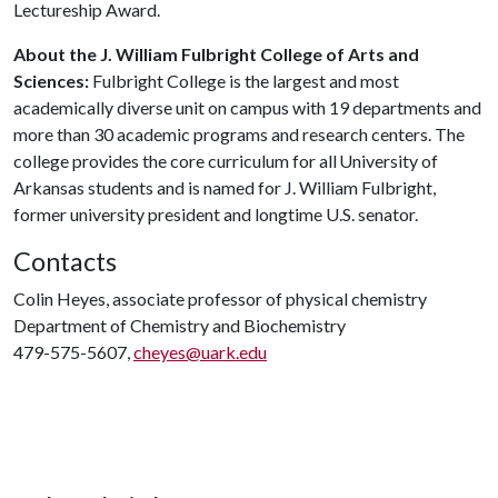
Lectureship Award.
About the J. William Fulbright College of Arts and
Sciences:
Fulbright College is the largest and most
academically diverse unit on campus with 19 departments and
more than 30 academic programs and research centers. The
college provides the core curriculum for all University of
Arkansas students and is named for J. William Fulbright,
former university president and longtime U.S. senator.
Contacts
Colin Heyes, associate professor of physical chemistry
Department of Chemistry and Biochemistry
479-575-5607,
cheyes@uark.edu