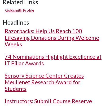
Related Links
Goldsmith Profile
Headlines
Razorbacks: Help Us Reach 100
Lifesaving Donations During Welcome
Weeks
74 Nominations Highlight Excellence at
IT Pillar Awards
Sensory Science Center Creates
Meullenet Research Award for
Students
Instructors: Submit Course Reserve