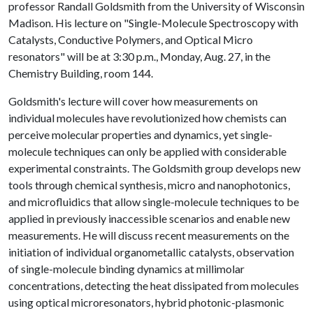
professor Randall Goldsmith from the University of Wisconsin
Madison. His lecture on "Single-Molecule Spectroscopy with
Catalysts, Conductive Polymers, and Optical Micro
resonators" will be at 3:30 p.m., Monday, Aug. 27, in the
Chemistry Building, room 144.
Goldsmith's lecture will cover how measurements on
individual molecules have revolutionized how chemists can
perceive molecular properties and dynamics, yet single-
molecule techniques can only be applied with considerable
experimental constraints. The Goldsmith group develops new
tools through chemical synthesis, micro and nanophotonics,
and microfluidics that allow single-molecule techniques to be
applied in previously inaccessible scenarios and enable new
measurements. He will discuss recent measurements on the
initiation of individual organometallic catalysts, observation
of single-molecule binding dynamics at millimolar
concentrations, detecting the heat dissipated from molecules
using optical microresonators, hybrid photonic-plasmonic