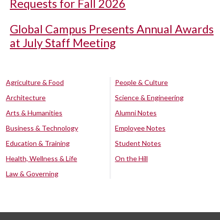
Requests for Fall 2026
Global Campus Presents Annual Awards
at July Staff Meeting
Agriculture & Food
People & Culture
Architecture
Science & Engineering
Arts & Humanities
Alumni Notes
Business & Technology
Employee Notes
Education & Training
Student Notes
Health, Wellness & Life
On the Hill
Law & Governing