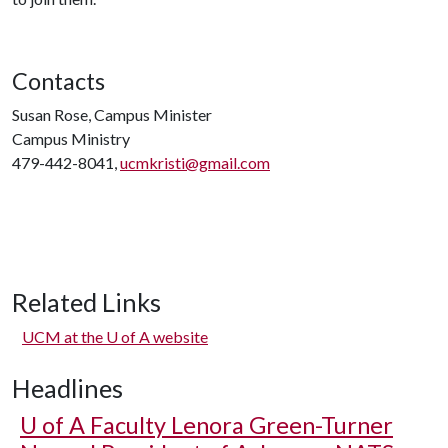
Contacts
Susan Rose, Campus Minister
Campus Ministry
479-442-8041,
ucmkristi@gmail.com
Related Links
UCM at the
U of A
website
Headlines
U of A
Faculty Lenora Green-Turner