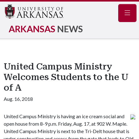
Navig
ARKANSAS
NEWS
United Campus Ministry
Welcomes Students to the U
of A
Aug. 16, 2018
United Campus Ministry is having an ice cream social and
open house from 8-9 p.m. Friday, Aug. 17, at 902 W. Maple.
United Campus Ministry is next to the Tri-Delt house that is
under construction and across from the gate that leads to Old