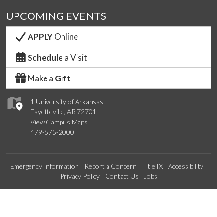
UPCOMING EVENTS
APPLY
Online
Schedule
a Visit
Make a
Gift
1 University of Arkansas
Fayetteville, AR 72701
View Campus Maps
479-575-2000
Emergency Information
Report a Concern
Title IX
Accessibility
Privacy Policy
Contact Us
Jobs