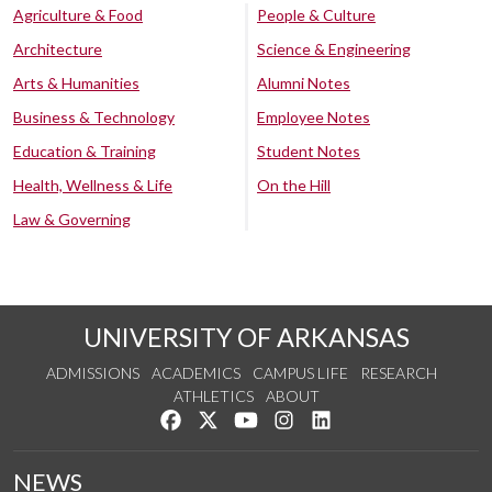
Agriculture & Food
People & Culture
Architecture
Science & Engineering
Arts & Humanities
Alumni Notes
Business & Technology
Employee Notes
Education & Training
Student Notes
Health, Wellness & Life
On the Hill
Law & Governing
UNIVERSITY OF ARKANSAS
ADMISSIONS
ACADEMICS
CAMPUS LIFE
RESEARCH
ATHLETICS
ABOUT
Like us on Facebook
Follow us on Twitter
Watch us on YouTube
See us on Instagram
Connect with us on Lin
NEWS