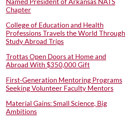
Named President of Arkansas NATS
Chapter
College of Education and Health
Professions Travels the World Through
Study Abroad Trips
Trottas Open Doors at Home and
Abroad With $350,000 Gift
First-Generation Mentoring Programs
Seeking Volunteer Faculty Mentors
Material Gains: Small Science, Big
Ambitions