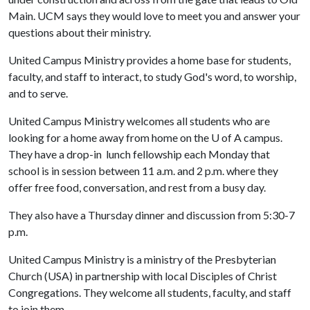
Main. UCM says they would love to meet you and answer your
questions about their ministry.
United Campus Ministry provides a home base for students,
faculty, and staff to interact, to study God's word, to worship,
and to serve.
United Campus Ministry welcomes all students who are
looking for a home away from home on the
U of A
campus.
They have a drop-in lunch fellowship each Monday that
school is in session between 11 a.m. and 2 p.m. where they
offer free food, conversation, and rest from a busy day.
They also have a Thursday dinner and discussion from 5:30-7
p.m.
United Campus Ministry is a ministry of the Presbyterian
Church (USA) in partnership with local Disciples of Christ
Congregations. They welcome all students, faculty, and staff
to join them.