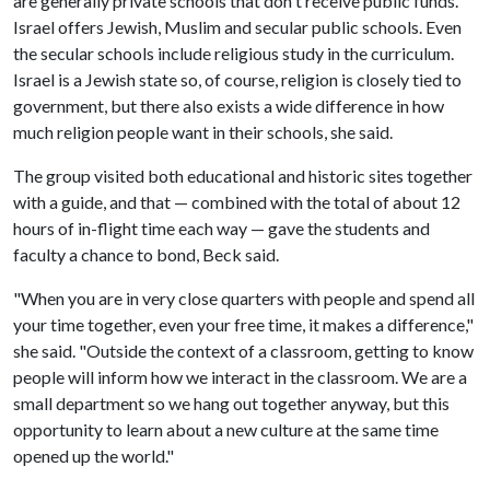
are generally private schools that don't receive public funds.
Israel offers Jewish, Muslim and secular public schools. Even
the secular schools include religious study in the curriculum.
Israel is a Jewish state so, of course, religion is closely tied to
government, but there also exists a wide difference in how
much religion people want in their schools, she said.
The group visited both educational and historic sites together
with a guide, and that — combined with the total of about 12
hours of in-flight time each way — gave the students and
faculty a chance to bond, Beck said.
"When you are in very close quarters with people and spend all
your time together, even your free time, it makes a difference,"
she said. "Outside the context of a classroom, getting to know
people will inform how we interact in the classroom. We are a
small department so we hang out together anyway, but this
opportunity to learn about a new culture at the same time
opened up the world."