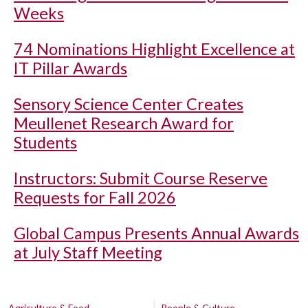
Weeks
74 Nominations Highlight Excellence at
IT Pillar Awards
Sensory Science Center Creates
Meullenet Research Award for
Students
Instructors: Submit Course Reserve
Requests for Fall 2026
Global Campus Presents Annual Awards
at July Staff Meeting
Agriculture & Food
People & Culture