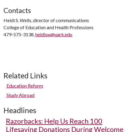
Contacts
Heidi S. Wells, director of communications
College of Education and Health Professions
479-575-3138,
heidisw@uark.edu
Related Links
Education Reform
Study Abroad
Headlines
Razorbacks: Help Us Reach 100
Lifesaving Donations During Welcome