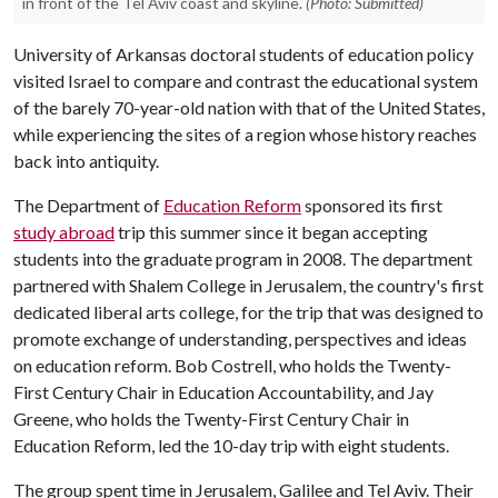
in front of the Tel Aviv coast and skyline.
(Photo: Submitted)
University of Arkansas doctoral students of education policy
visited Israel to compare and contrast the educational system
of the barely 70-year-old nation with that of the United States,
while experiencing the sites of a region whose history reaches
back into antiquity.
The Department of
Education Reform
sponsored its first
study abroad
trip this summer since it began accepting
students into the graduate program in 2008. The department
partnered with Shalem College in Jerusalem, the country's first
dedicated liberal arts college, for the trip that was designed to
promote exchange of understanding, perspectives and ideas
on education reform. Bob Costrell, who holds the Twenty-
First Century Chair in Education Accountability, and Jay
Greene, who holds the Twenty-First Century Chair in
Education Reform, led the 10-day trip with eight students.
The group spent time in Jerusalem, Galilee and Tel Aviv. Their