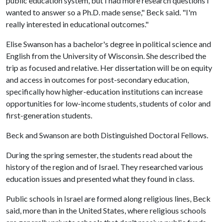
public education system, but I had more research questions I
wanted to answer so a Ph.D. made sense," Beck said. "I'm
really interested in educational outcomes."
Elise Swanson has a bachelor's degree in political science and
English from the University of Wisconsin. She described the
trip as focused and relative. Her dissertation will be on equity
and access in outcomes for post-secondary education,
specifically how higher-education institutions can increase
opportunities for low-income students, students of color and
first-generation students.
Beck and Swanson are both Distinguished Doctoral Fellows.
During the spring semester, the students read about the
history of the region and of Israel. They researched various
education issues and presented what they found in class.
Public schools in Israel are formed along religious lines, Beck
said, more than in the United States, where religious schools