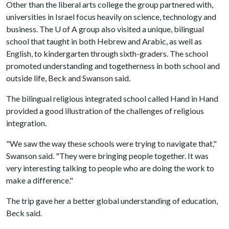
Other than the liberal arts college the group partnered with,
universities in Israel focus heavily on science, technology and
business. The
U of A
group also visited a unique, bilingual
school that taught in both Hebrew and Arabic, as well as
English, to kindergarten through sixth-graders. The school
promoted understanding and togetherness in both school and
outside life, Beck and Swanson said.
The bilingual religious integrated school called Hand in Hand
provided a good illustration of the challenges of religious
integration.
"We saw the way these schools were trying to navigate that,"
Swanson said. "They were bringing people together. It was
very interesting talking to people who are doing the work to
make a difference."
The trip gave her a better global understanding of education,
Beck said.