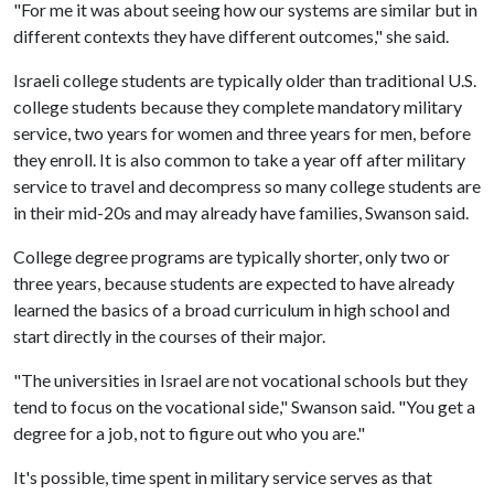
"For me it was about seeing how our systems are similar but in
different contexts they have different outcomes," she said.
Israeli college students are typically older than traditional U.S.
college students because they complete mandatory military
service, two years for women and three years for men, before
they enroll. It is also common to take a year off after military
service to travel and decompress so many college students are
in their mid-20s and may already have families, Swanson said.
College degree programs are typically shorter, only two or
three years, because students are expected to have already
learned the basics of a broad curriculum in high school and
start directly in the courses of their major.
"The universities in Israel are not vocational schools but they
tend to focus on the vocational side," Swanson said. "You get a
degree for a job, not to figure out who you are."
It's possible, time spent in military service serves as that