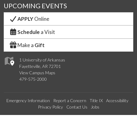
UPCOMING EVENTS
APPLY
Online
Schedule
a Visit
Make a
Gift
1 University of Arkansas
Fayetteville, AR 72701
View Campus Maps
479-575-2000
Emergency Information
Report a Concern
Title IX
Accessibility
Privacy Policy
Contact Us
Jobs