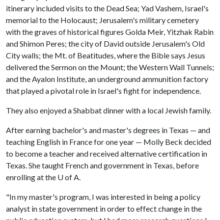
itinerary included visits to the Dead Sea; Yad Vashem, Israel's
memorial to the Holocaust; Jerusalem's military cemetery
with the graves of historical figures Golda Meir, Yitzhak Rabin
and Shimon Peres; the city of David outside Jerusalem's Old
City walls; the Mt. of Beatitudes, where the Bible says Jesus
delivered the Sermon on the Mount; the Western Wall Tunnels;
and the Ayalon Institute, an underground ammunition factory
that played a pivotal role in Israel's fight for independence.
They also enjoyed a Shabbat dinner with a local Jewish family.
After earning bachelor's and master's degrees in Texas — and
teaching English in France for one year — Molly Beck decided
to become a teacher and received alternative certification in
Texas. She taught French and government in Texas, before
enrolling at the
U of A
.
"In my master's program, I was interested in being a policy
analyst in state government in order to effect change in the