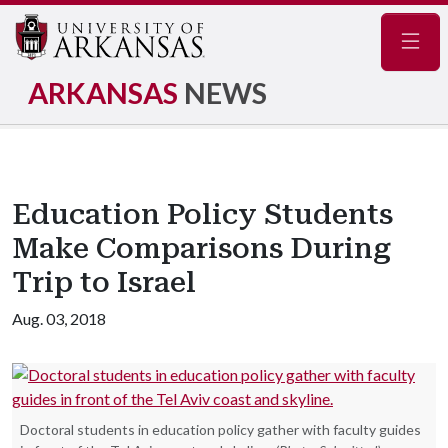
Navig
ARKANSAS
NEWS
Education Policy Students
Make Comparisons During
Trip to Israel
Aug. 03, 2018
Doctoral students in education policy gather with faculty guides