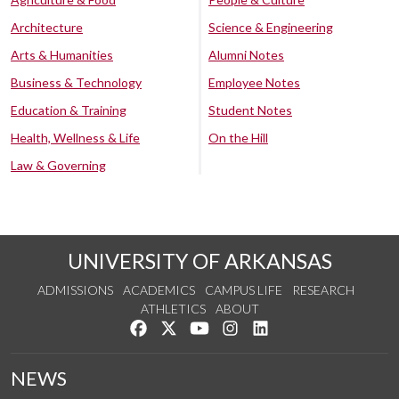
Architecture
Science & Engineering
Arts & Humanities
Alumni Notes
Business & Technology
Employee Notes
Education & Training
Student Notes
Health, Wellness & Life
On the Hill
Law & Governing
UNIVERSITY OF ARKANSAS
ADMISSIONS
ACADEMICS
CAMPUS LIFE
RESEARCH
ATHLETICS
ABOUT
Like us on Facebook
Follow us on Twitter
Watch us on YouTube
See us on Instagram
Connect with us on Lin
NEWS