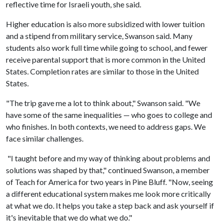
reflective time for Israeli youth, she said.
Higher education is also more subsidized with lower tuition
and a stipend from military service, Swanson said. Many
students also work full time while going to school, and fewer
receive parental support that is more common in the United
States. Completion rates are similar to those in the United
States.
"The trip gave me a lot to think about," Swanson said. "We
have some of the same inequalities — who goes to college and
who finishes. In both contexts, we need to address gaps. We
face similar challenges.
"I taught before and my way of thinking about problems and
solutions was shaped by that," continued Swanson, a member
of Teach for America for two years in Pine Bluff. "Now, seeing
a different educational system makes me look more critically
at what we do. It helps you take a step back and ask yourself if
it's inevitable that we do what we do."