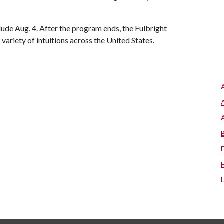
ude Aug. 4. After the program ends, the Fulbright
 variety of intuitions across the United States.