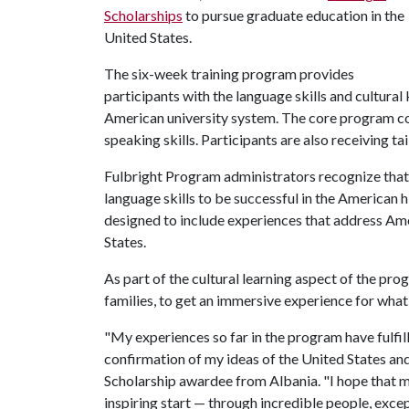
Scholarships
to pursue graduate education in the
United States.
The six-week training program provides
participants with the language skills and cultura
American university system. The core program co
speaking skills. Participants are also receiving ta
Fulbright Program administrators recognize that
language skills to be successful in the American
designed to include experiences that address Ame
States.
As part of the cultural learning aspect of the pro
families, to get an immersive experience for wha
"My experiences so far in the program have fulfill
confirmation of my ideas of the United States and 
Scholarship awardee from Albania. "I hope that 
inspiring start — through incredible people, exc