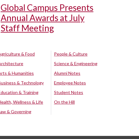
Global Campus Presents
Annual Awards at July
Staff Meeting
Agriculture & Food
People & Culture
Architecture
Science & Engineering
Arts & Humanities
Alumni Notes
Business & Technology
Employee Notes
Education & Training
Student Notes
Health, Wellness & Life
On the Hill
Law & Governing