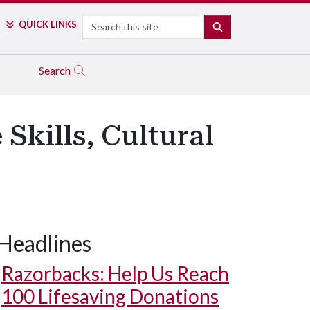
Search
QUICK LINKS
SEARCH
Search
Skills, Cultural
Headlines
Razorbacks: Help Us Reach
100 Lifesaving Donations