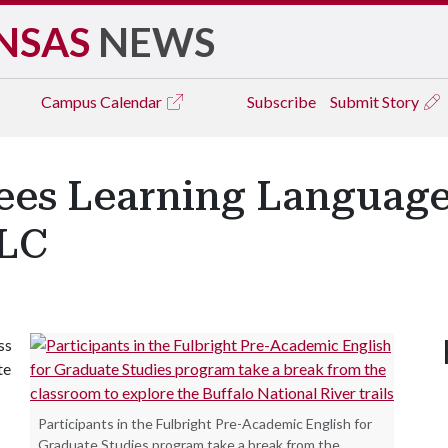
NSAS
NEWS
Campus
Calendar
Subscribe
Submit Story
es Learning Language 
ILC
ss
te
Participants in the Fulbright Pre-Academic English for
Graduate Studies program take a break from the