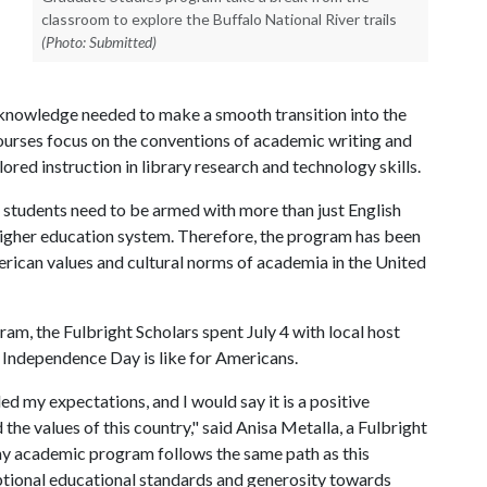
classroom to explore the Buffalo National River trails
(Photo: Submitted)
l knowledge needed to make a smooth transition into the
urses focus on the conventions of academic writing and
ilored instruction in library research and technology skills.
 students need to be armed with more than just English
 higher education system. Therefore, the program has been
rican values and cultural norms of academia in the United
gram, the Fulbright Scholars spent July 4 with local host
t Independence Day is like for Americans.
ed my expectations, and I would say it is a positive
the values of this country," said Anisa Metalla, a Fulbright
my academic program follows the same path as this
eptional educational standards and generosity towards