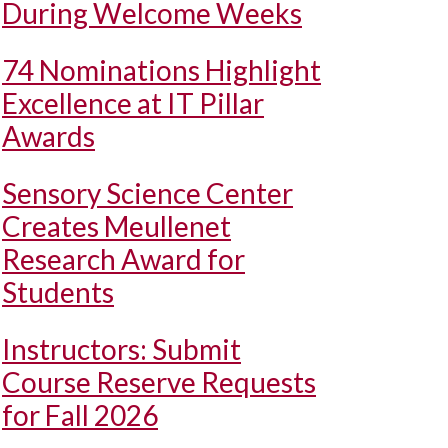
During Welcome Weeks
74 Nominations Highlight
Excellence at IT Pillar
Awards
Sensory Science Center
Creates Meullenet
Research Award for
Students
Instructors: Submit
Course Reserve Requests
for Fall 2026