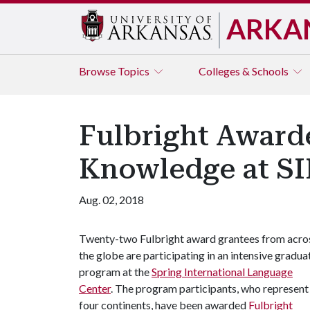
ARKA
Browse
Topics
Colleges & Schools
Fulbright Awarde
Knowledge at S
Aug. 02, 2018
Twenty-two Fulbright award grantees from acro
the globe are participating in an intensive gradua
program at the
Spring International Language
Center
. The program participants, who represent
four continents, have been awarded
Fulbright