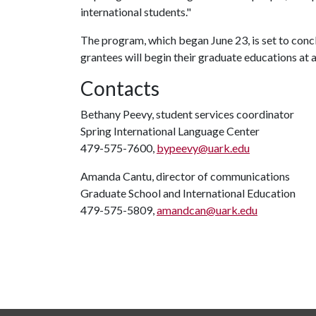
international students."
The program, which began June 23, is set to concl
grantees will begin their graduate educations at a
Contacts
Bethany Peevy, student services coordinator
Spring International Language Center
479-575-7600,
bypeevy@uark.edu
Amanda Cantu, director of communications
Graduate School and International Education
479-575-5809,
amandcan@uark.edu