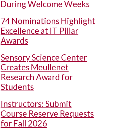
During Welcome Weeks
74 Nominations Highlight
Excellence at IT Pillar
Awards
Sensory Science Center
Creates Meullenet
Research Award for
Students
Instructors: Submit
Course Reserve Requests
for Fall 2026