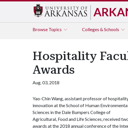
ARKA
Browse
Topics
Colleges & Schools
Hospitality Fac
Awards
Aug. 03, 2018
Yao-Chin Wang, assistant professor of hospitalit
innovation at the School of Human Environmenta
Sciences in the Dale Bumpers College of
Agricultural, Food and Life Sciences, received tw
awards at the 2018 annual conference of the Inter