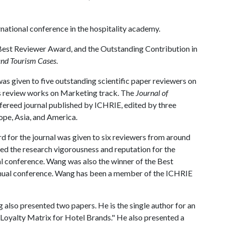
national conference in the hospitality academy.
Best Reviewer Award, and the Outstanding Contribution in
 and Tourism Cases
.
s given to five outstanding scientific paper reviewers on
s review works on Marketing track. The
Journal of
refereed journal published by ICHRIE, edited by three
rope, Asia, and America.
 for the journal was given to six reviewers from around
d the research vigorousness and reputation for the
l conference. Wang was also the winner of the Best
ual conference. Wang has been a member of the ICHRIE
lso presented two papers. He is the single author for an
f Loyalty Matrix for Hotel Brands." He also presented a