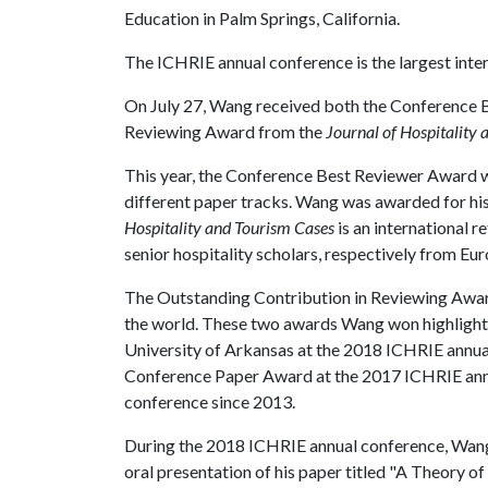
Education in Palm Springs, California.
The ICHRIE annual conference is the largest inter
On July 27, Wang received both the Conference 
Reviewing Award from the
Journal of Hospitality
This year, the Conference Best Reviewer Award wa
different paper tracks. Wang was awarded for hi
Hospitality and Tourism Cases
is an international 
senior hospitality scholars, respectively from Eu
The Outstanding Contribution in Reviewing Award
the world. These two awards Wang won highlighte
University of Arkansas at the 2018 ICHRIE annua
Conference Paper Award at the 2017 ICHRIE ann
conference since 2013.
During the 2018 ICHRIE annual conference, Wang a
oral presentation of his paper titled "A Theory o