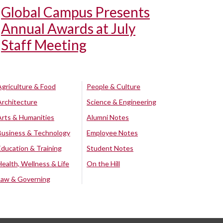
Global Campus Presents
Annual Awards at July
Staff Meeting
Agriculture & Food
People & Culture
Architecture
Science & Engineering
Arts & Humanities
Alumni Notes
Business & Technology
Employee Notes
Education & Training
Student Notes
Health, Wellness & Life
On the Hill
Law & Governing