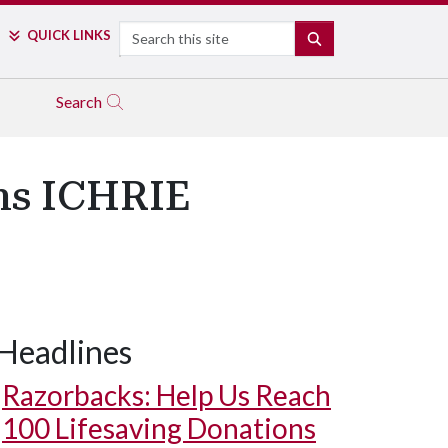
Search
QUICK LINKS
SEARCH
Search
ns ICHRIE
Headlines
Razorbacks: Help Us Reach
100 Lifesaving Donations