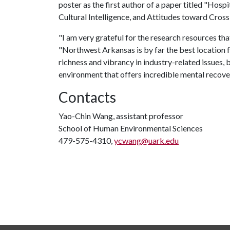
poster as the first author of a paper titled "Hosp
Cultural Intelligence, and Attitudes toward Cros
"I am very grateful for the research resources th
"Northwest Arkansas is by far the best location f
richness and vibrancy in industry-related issues, 
environment that offers incredible mental recove
Contacts
Yao-Chin Wang, assistant professor
School of Human Environmental Sciences
479-575-4310,
ycwang@uark.edu