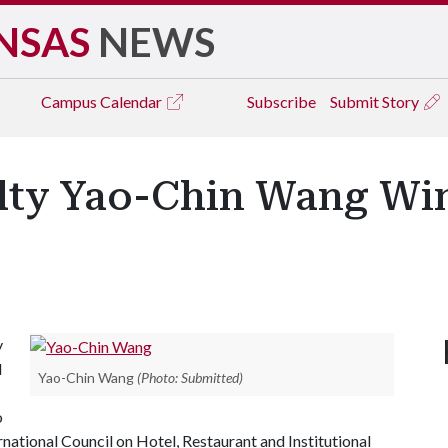
NSAS
NEWS
Campus
Calendar
Subscribe
Submit Story
ulty Yao-Chin Wang Wi
y
l
Yao-Chin Wang
(Photo: Submitted)
o
national Council on Hotel, Restaurant and Institutional