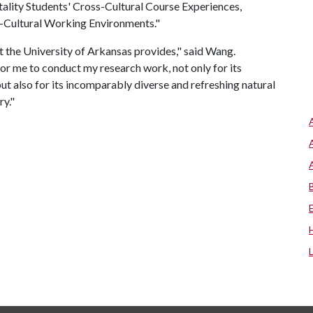
itality Students' Cross-Cultural Course Experiences,
s-Cultural Working Environments."
at the University of Arkansas provides," said Wang.
or me to conduct my research work, not only for its
but also for its incomparably diverse and refreshing natural
ry."