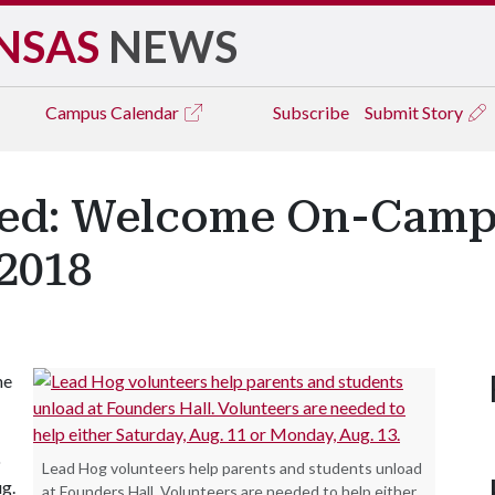
NSAS
NEWS
Campus
Calendar
Subscribe
Submit Story
ded: Welcome On-Camp
2018
he
o
Lead Hog volunteers help parents and students unload
g.
at Founders Hall. Volunteers are needed to help either