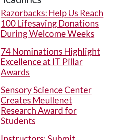
Razorbacks: Help Us Reach
100 Lifesaving Donations
During Welcome Weeks
74 Nominations Highlight
Excellence at IT Pillar
Awards
Sensory Science Center
Creates Meullenet
Research Award for
Students
Instructors: Submit