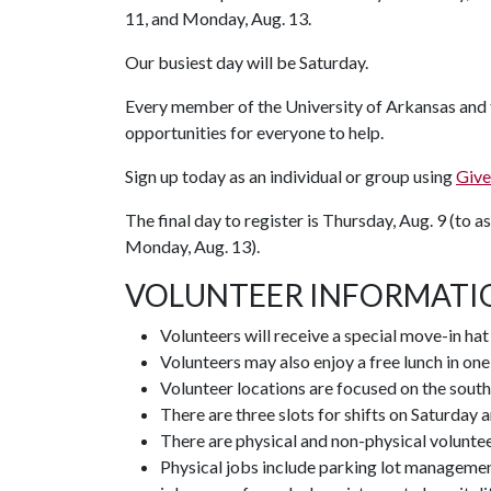
11, and Monday, Aug. 13.
Our busiest day will be Saturday.
Every member of the University of Arkansas and th
opportunities for everyone to help.
Sign up today as an individual or group using
Give
The final day to register is Thursday, Aug. 9 (to as
Monday, Aug. 13).
VOLUNTEER INFORMATI
Volunteers will receive a special move-in ha
Volunteers may also enjoy a free lunch in one
Volunteer locations are focused on the south
There are three slots for shifts on Saturday 
There are physical and non-physical volunteer
Physical jobs include parking lot managemen