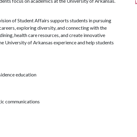
udents focus on academics at the University of Arkansas.
ision of Student Affairs supports students in pursuing
areers, exploring diversity, and connecting with the
ining, health care resources, and create innovative
he University of Arkansas experience and help students
esidence education
egic communications