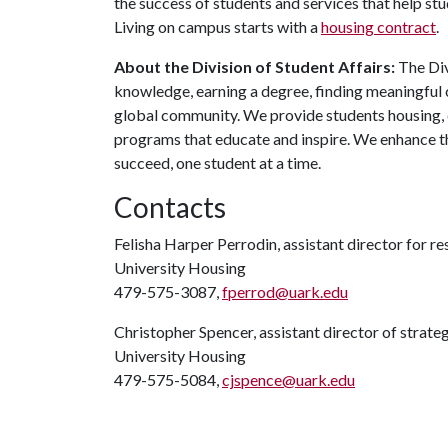
the success of students and services that help st
Living on campus starts with a
housing contract
.
About the Division of Student Affairs:
The Div
knowledge, earning a degree, finding meaningful c
global community. We provide students housing, d
programs that educate and inspire. We enhance t
succeed, one student at a time.
Contacts
Felisha Harper Perrodin, assistant director for r
University Housing
479-575-3087,
fperrod@uark.edu
Christopher Spencer, assistant director of strat
University Housing
479-575-5084,
cjspence@uark.edu