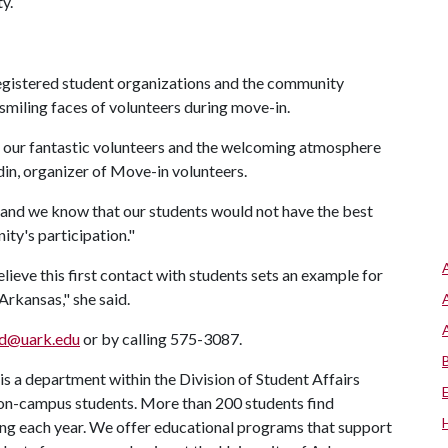
y.
, registered student organizations and the community
miling faces of volunteers during move-in.
ut our fantastic volunteers and the welcoming atmosphere
din, organizer of Move-in volunteers.
, and we know that our students would not have the best
ty's participation."
lieve this first contact with students sets an example for
 Arkansas," she said.
od@uark.edu
or by calling 575-3087.
s a department within the Division of Student Affairs
 on-campus students. More than 200 students find
ng each year. We offer educational programs that support