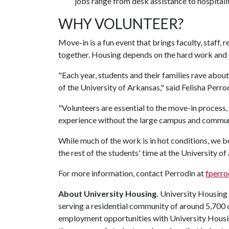
jobs range from desk assistance to hospitalit
WHY VOLUNTEER?
Move-in is a fun event that brings faculty, staff
together. Housing depends on the hard work and s
"Each year, students and their families rave abo
of the University of Arkansas," said Felisha Perro
"Volunteers are essential to the move-in process
experience without the large campus and communi
While much of the work is in hot conditions, we be
the rest of the students' time at the University of
For more information, contact Perrodin at
fperr
About University Housing.
University Housing i
serving a residential community of around 5,700
employment opportunities with University Housi