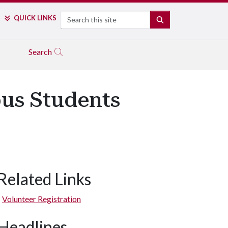
Search
QUICK LINKS
SEARCH
Search
us Students
Related Links
Volunteer Registration
Headlines