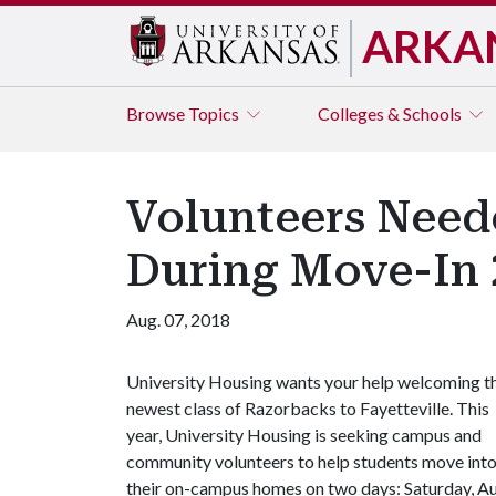
ARKA
Browse
Topics
Colleges & Schools
Volunteers Nee
During Move-In 
Aug. 07, 2018
University Housing wants your help welcoming t
newest class of Razorbacks to Fayetteville. This
year, University Housing is seeking campus and
community volunteers to help students move int
their on-campus homes on two days: Saturday, Au