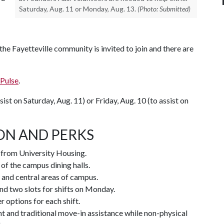
Saturday, Aug. 11 or Monday, Aug. 13.
(Photo: Submitted)
e Fayetteville community is invited to join and there are
Pulse
.
sist on Saturday, Aug. 11) or Friday, Aug. 10 (to assist on
ON AND PERKS
t from University Housing.
 of the campus dining halls.
 and central areas of campus.
and two slots for shifts on Monday.
 options for each shift.
t and traditional move-in assistance while non-physical