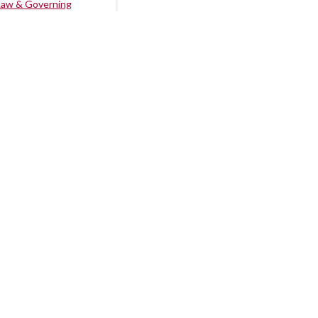
Law & Governing