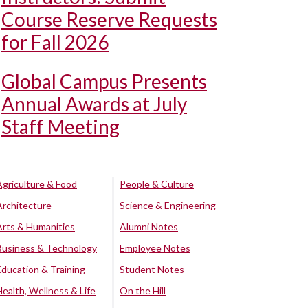
Course Reserve Requests
for Fall 2026
Global Campus Presents
Annual Awards at July
Staff Meeting
Agriculture & Food
People & Culture
Architecture
Science & Engineering
Arts & Humanities
Alumni Notes
Business & Technology
Employee Notes
Education & Training
Student Notes
Health, Wellness & Life
On the Hill