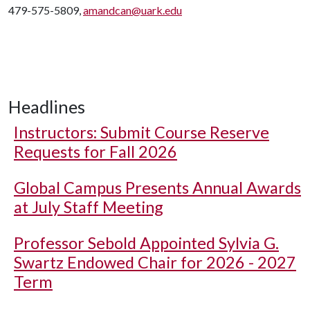
479-575-5809,
amandcan@uark.edu
Headlines
Instructors: Submit Course Reserve
Requests for Fall 2026
Global Campus Presents Annual Awards
at July Staff Meeting
Professor Sebold Appointed Sylvia G.
Swartz Endowed Chair for 2026 - 2027
Term