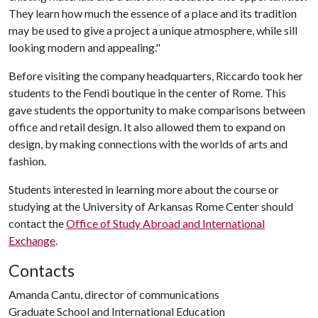
They learn how much the essence of a place and its tradition
may be used to give a project a unique atmosphere, while sill
looking modern and appealing."
Before visiting the company headquarters, Riccardo took her
students to the Fendi boutique in the center of Rome. This
gave students the opportunity to make comparisons between
office and retail design. It also allowed them to expand on
design, by making connections with the worlds of arts and
fashion.
Students interested in learning more about the course or
studying at the University of Arkansas Rome Center should
contact the
Office of Study Abroad and International
Exchange
.
Contacts
Amanda Cantu, director of communications
Graduate School and International Education