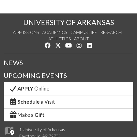
UNIVERSITY OF ARKANSAS
ADMISSIONS
ACADEMICS
CAMPUS LIFE
RESEARCH
ATHLETICS
ABOUT
Like us on Facebook
Follow us on Twitter
Watch us on YouTube
See us on Instagram
Connect with us on Lin
NEWS
UPCOMING EVENTS
APPLY
Online
Schedule
a Visit
Make a
Gift
1 University of Arkansas
Fayetteville, AR 72701