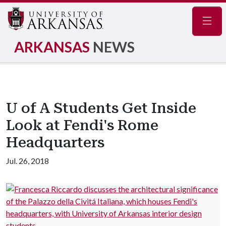
Navig
ARKANSAS
NEWS
U of A Students Get Inside
Look at Fendi's Rome
Headquarters
Jul. 26, 2018