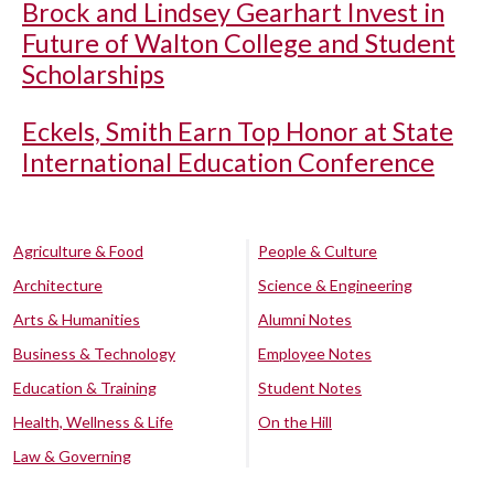
Brock and Lindsey Gearhart Invest in
Future of Walton College and Student
Scholarships
Eckels, Smith Earn Top Honor at State
International Education Conference
Agriculture & Food
People & Culture
Architecture
Science & Engineering
Arts & Humanities
Alumni Notes
Business & Technology
Employee Notes
Education & Training
Student Notes
Health, Wellness & Life
On the Hill
Law & Governing