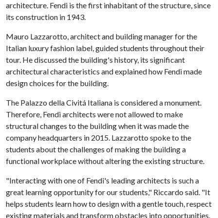
architecture. Fendi is the first inhabitant of the structure, since
its construction in 1943.
Mauro Lazzarotto, architect and building manager for the
Italian luxury fashion label, guided students throughout their
tour. He discussed the building's history, its significant
architectural characteristics and explained how Fendi made
design choices for the building.
The Palazzo della Civitá Italiana is considered a monument.
Therefore, Fendi architects were not allowed to make
structural changes to the building when it was made the
company headquarters in 2015. Lazzarotto spoke to the
students about the challenges of making the building a
functional workplace without altering the existing structure.
"Interacting with one of Fendi's leading architects is such a
great learning opportunity for our students," Riccardo said. "It
helps students learn how to design with a gentle touch, respect
existing materials and transform obstacles into opportunities.