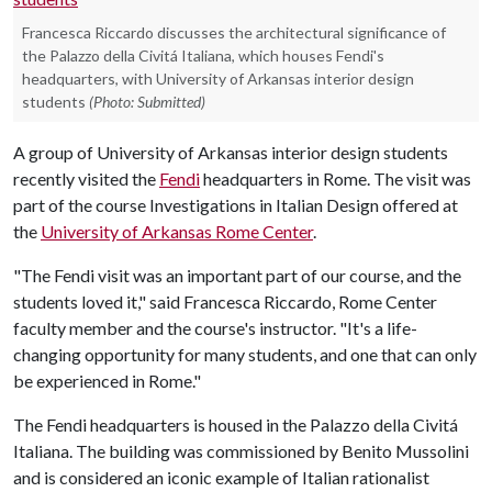
Francesca Riccardo discusses the architectural significance of
the Palazzo della Civitá Italiana, which houses Fendi's
headquarters, with University of Arkansas interior design
students
(Photo: Submitted)
A group of University of Arkansas interior design students
recently visited the
Fendi
headquarters in Rome. The visit was
part of the course Investigations in Italian Design offered at
the
University of Arkansas Rome Center
.
"The Fendi visit was an important part of our course, and the
students loved it," said Francesca Riccardo, Rome Center
faculty member and the course's instructor. "It's a life-
changing opportunity for many students, and one that can only
be experienced in Rome."
The Fendi headquarters is housed in the Palazzo della Civitá
Italiana. The building was commissioned by Benito Mussolini
and is considered an iconic example of Italian rationalist