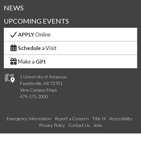
NEWS
UPCOMING EVENTS
APPLY
Online
Schedule
a Visit
Make a
Gift
1 University of Arkansas
Fayetteville, AR 72701
View Campus Maps
479-575-2000
Emergency Information
Report a Concern
Title IX
Accessibility
Privacy Policy
Contact Us
Jobs