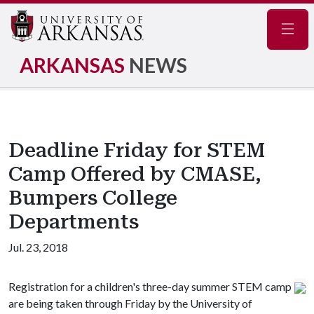
Navig
ARKANSAS
NEWS
Deadline Friday for STEM
Camp Offered by CMASE,
Bumpers College
Departments
Jul. 23, 2018
Registration for a children's three-day summer STEM camp
are being taken through Friday by the University of