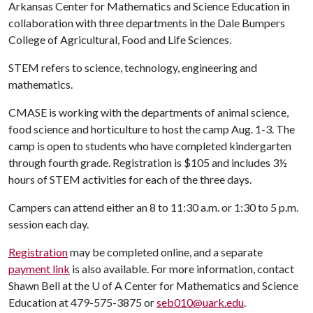
Arkansas Center for Mathematics and Science Education in
collaboration with three departments in the Dale Bumpers
College of Agricultural, Food and Life Sciences.
STEM refers to science, technology, engineering and
mathematics.
CMASE is working with the departments of animal science,
food science and horticulture to host the camp Aug. 1-3. The
camp is open to students who have completed kindergarten
through fourth grade. Registration is $105 and includes 3½
hours of STEM activities for each of the three days.
Campers can attend either an 8 to 11:30 a.m. or 1:30 to 5 p.m.
session each day.
Registration
may be completed online, and a separate
payment link
is also available. For more information, contact
Shawn Bell at the
U of A
Center for Mathematics and Science
Education at 479-575-3875 or
seb010@uark.edu
.