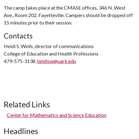
The camp takes place at the CMASE offices, 346 N. West
Ave., Room 202, Fayetteville. Campers should be dropped off
15 minutes prior to their session.
Contacts
Heidi S. Wells, director of communications
College of Education and Health Professions
479-575-3138,
heidisw@uark.edu
Related Links
Center for Mathematics and Science Education
Headlines