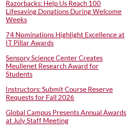
Razorbacks: Help Us Reach 100
Lifesaving Donations During Welcome
Weeks
74 Nominations Highlight Excellence at
IT Pillar Awards
Sensory Science Center Creates
Meullenet Research Award for
Students
Instructors: Submit Course Reserve
Requests for Fall 2026
Global Campus Presents Annual Awards
at July Staff Meeting