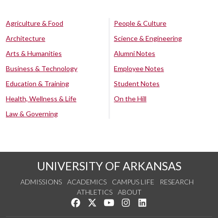
Agriculture & Food
People & Culture
Architecture
Science & Engineering
Arts & Humanities
Alumni Notes
Business & Technology
Employee Notes
Education & Training
Student Notes
Health, Wellness & Life
On the Hill
Law & Governing
UNIVERSITY OF ARKANSAS
ADMISSIONS
ACADEMICS
CAMPUS LIFE
RESEARCH
ATHLETICS
ABOUT
Like us on Facebook
Follow us on Twitter
Watch us on YouTube
See us on Instagram
Connect with us on Lin