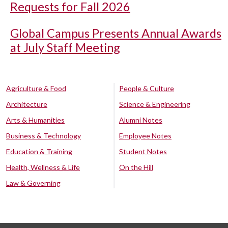
Requests for Fall 2026
Global Campus Presents Annual Awards
at July Staff Meeting
Agriculture & Food
People & Culture
Architecture
Science & Engineering
Arts & Humanities
Alumni Notes
Business & Technology
Employee Notes
Education & Training
Student Notes
Health, Wellness & Life
On the Hill
Law & Governing