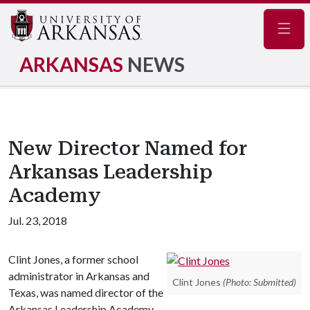
Navig
ARKANSAS
NEWS
New Director Named for
Arkansas Leadership
Academy
Jul. 23, 2018
Clint Jones, a former school
administrator in Arkansas and
Clint Jones
(Photo: Submitted)
Texas, was named director of the
Arkansas Leadership Academy,