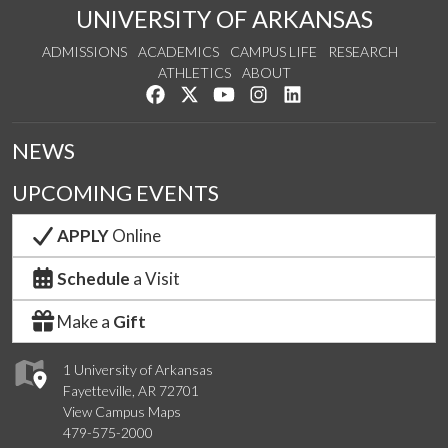
UNIVERSITY OF ARKANSAS
ADMISSIONS
ACADEMICS
CAMPUS LIFE
RESEARCH
ATHLETICS
ABOUT
Like us on Facebook
Follow us on Twitter
Watch us on YouTube
See us on Instagram
Connect with us on Lin
NEWS
UPCOMING EVENTS
APPLY
Online
Schedule
a Visit
Make a
Gift
1 University of Arkansas
Fayetteville, AR 72701
View Campus Maps
479-575-2000