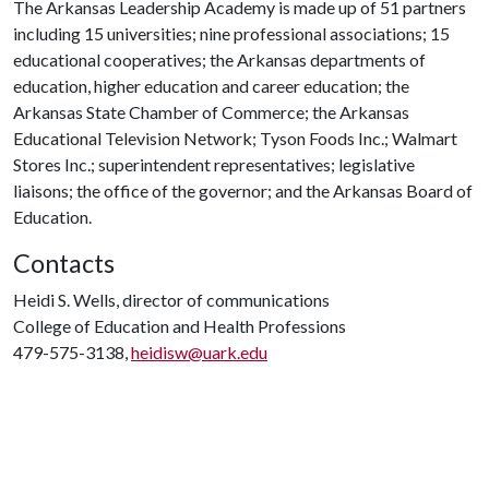
The Arkansas Leadership Academy is made up of 51 partners
including 15 universities; nine professional associations; 15
educational cooperatives; the Arkansas departments of
education, higher education and career education; the
Arkansas State Chamber of Commerce; the Arkansas
Educational Television Network; Tyson Foods Inc.; Walmart
Stores Inc.; superintendent representatives; legislative
liaisons; the office of the governor; and the Arkansas Board of
Education.
Contacts
Heidi S. Wells, director of communications
College of Education and Health Professions
479-575-3138,
heidisw@uark.edu