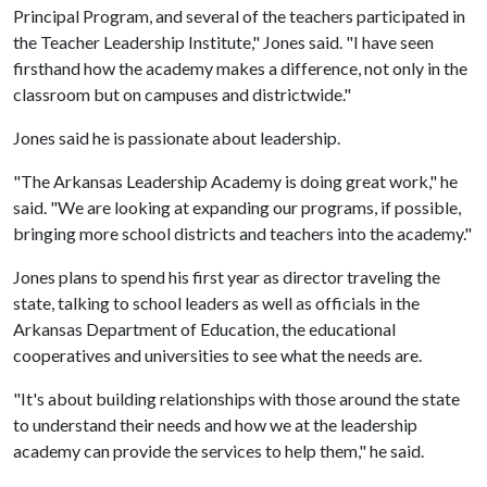
Principal Program, and several of the teachers participated in
the Teacher Leadership Institute," Jones said. "I have seen
firsthand how the academy makes a difference, not only in the
classroom but on campuses and districtwide."
Jones said he is passionate about leadership.
"The Arkansas Leadership Academy is doing great work," he
said. "We are looking at expanding our programs, if possible,
bringing more school districts and teachers into the academy."
Jones plans to spend his first year as director traveling the
state, talking to school leaders as well as officials in the
Arkansas Department of Education, the educational
cooperatives and universities to see what the needs are.
"It's about building relationships with those around the state
to understand their needs and how we at the leadership
academy can provide the services to help them," he said.