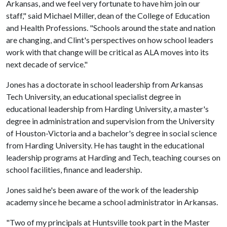
Arkansas, and we feel very fortunate to have him join our
staff," said Michael Miller, dean of the College of Education
and Health Professions. "Schools around the state and nation
are changing, and Clint's perspectives on how school leaders
work with that change will be critical as ALA moves into its
next decade of service."
Jones has a doctorate in school leadership from Arkansas
Tech University, an educational specialist degree in
educational leadership from Harding University, a master's
degree in administration and supervision from the University
of Houston-Victoria and a bachelor's degree in social science
from Harding University. He has taught in the educational
leadership programs at Harding and Tech, teaching courses on
school facilities, finance and leadership.
Jones said he's been aware of the work of the leadership
academy since he became a school administrator in Arkansas.
"Two of my principals at Huntsville took part in the Master