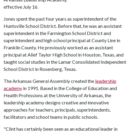
effective July 16.
Jones spent the past four years as superintendent of the
Huntsville School District. Before that, he was an assistant
superintendent in the Farmington School District and
superintendent and high school principal at County Line in
Franklin County. He previously worked as an assistant
principal at Alief Taylor High School in Houston, Texas, and
taught social studies in the Lamar Consolidated Independent
School District in Rosenberg, Texas.
The Arkansas General Assembly created the
leadership
academy
in 1991. Based in the College of Education and
Health Professions at the University of Arkansas, the
leadership academy designs creative and innovative
approaches for teachers, principals, superintendents,
facilitators and school teams in public schools.
"Clint has certainly been seen as an educational leader in