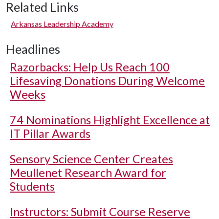
Related Links
Arkansas Leadership Academy
Headlines
Razorbacks: Help Us Reach 100
Lifesaving Donations During Welcome
Weeks
74 Nominations Highlight Excellence at
IT Pillar Awards
Sensory Science Center Creates
Meullenet Research Award for
Students
Instructors: Submit Course Reserve