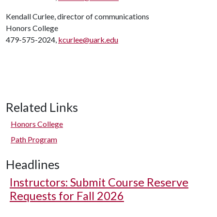
Kendall Curlee, director of communications
Honors College
479-575-2024,
kcurlee@uark.edu
Related Links
Honors College
Path Program
Headlines
Instructors: Submit Course Reserve
Requests for Fall 2026