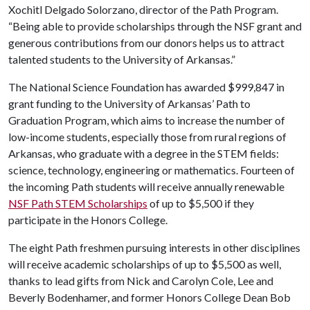
Xochitl Delgado Solorzano, director of the Path Program.
“Being able to provide scholarships through the NSF grant and
generous contributions from our donors helps us to attract
talented students to the University of Arkansas.”
The National Science Foundation has awarded $999,847 in
grant funding to the University of Arkansas’ Path to
Graduation Program, which aims to increase the number of
low-income students, especially those from rural regions of
Arkansas, who graduate with a degree in the STEM fields:
science, technology, engineering or mathematics. Fourteen of
the incoming Path students will receive annually renewable
NSF Path STEM Scholarships
of up to $5,500 if they
participate in the Honors College.
The eight Path freshmen pursuing interests in other disciplines
will receive academic scholarships of up to $5,500 as well,
thanks to lead gifts from Nick and Carolyn Cole, Lee and
Beverly Bodenhamer, and former Honors College Dean Bob