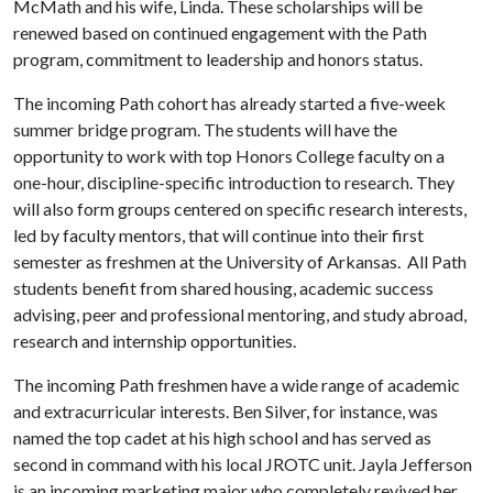
McMath and his wife, Linda. These scholarships will be
renewed based on continued engagement with the Path
program, commitment to leadership and honors status.
The incoming Path cohort has already started a five-week
summer bridge program. The students will have the
opportunity to work with top Honors College faculty on a
one-hour, discipline-specific introduction to research. They
will also form groups centered on specific research interests,
led by faculty mentors, that will continue into their first
semester as freshmen at the University of Arkansas. All Path
students benefit from shared housing, academic success
advising, peer and professional mentoring, and study abroad,
research and internship opportunities.
The incoming Path freshmen have a wide range of academic
and extracurricular interests. Ben Silver, for instance, was
named the top cadet at his high school and has served as
second in command with his local JROTC unit. Jayla Jefferson
is an incoming marketing major who completely revived her