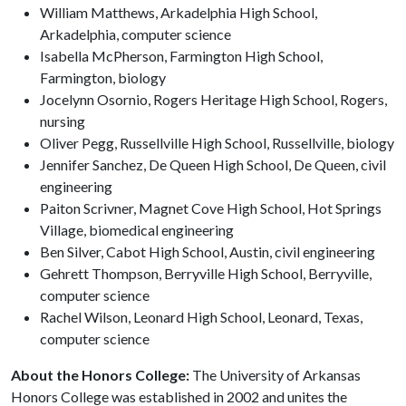
William Matthews, Arkadelphia High School,
Arkadelphia, computer science
Isabella McPherson, Farmington High School,
Farmington, biology
Jocelynn Osornio, Rogers Heritage High School, Rogers,
nursing
Oliver Pegg, Russellville High School, Russellville, biology
Jennifer Sanchez, De Queen High School, De Queen, civil
engineering
Paiton Scrivner, Magnet Cove High School, Hot Springs
Village, biomedical engineering
Ben Silver, Cabot High School, Austin, civil engineering
Gehrett Thompson, Berryville High School, Berryville,
computer science
Rachel Wilson, Leonard High School, Leonard, Texas,
computer science
About the Honors College:
The University of Arkansas
Honors College was established in 2002 and unites the