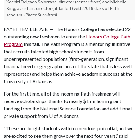
Xochitl Delgado Solorzano, director (center front) and Michelle
King, assistant director (at far left) with 2018 class of Path
scholars.
(Photo: Submitted)
FAYETTEVILLE, Ark. — The Honors College has selected 22
outstanding new freshmen to enter the
Honors College Path
Program
this fall. The Path Program is a mentoring initiative
that recruits talented high school students from
underrepresented populations (first-generation, significant
financial need or g
eographic area of the state that is less well-
represented)
and helps them achieve academic success at the
University of Arkansas.
For the first time, all of the incoming Path freshmen will
receive scholarships, thanks to nearly $1 million in grant
funding from the National Science Foundation and additional
private support from
U of A
donors.
“These are bright students with tremendous potential, and we
are excited to see them grow over the next four years,” said