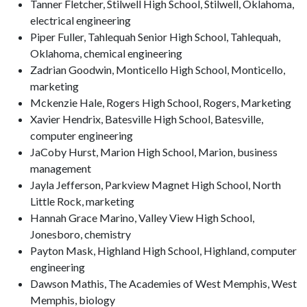
Tanner Fletcher, Stilwell High School, Stilwell, Oklahoma,
electrical engineering
Piper Fuller, Tahlequah Senior High School, Tahlequah,
Oklahoma, chemical engineering
Zadrian Goodwin, Monticello High School, Monticello,
marketing
Mckenzie Hale, Rogers High School, Rogers, Marketing
Xavier Hendrix, Batesville High School, Batesville,
computer engineering
JaCoby Hurst, Marion High School, Marion, business
management
Jayla Jefferson, Parkview Magnet High School, North
Little Rock, marketing
Hannah Grace Marino, Valley View High School,
Jonesboro, chemistry
Payton Mask, Highland High School, Highland, computer
engineering
Dawson Mathis, The Academies of West Memphis, West
Memphis, biology