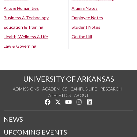
Arts & Humanities
Alumni Notes
Business & Technology
Employee Notes
Education & Training
Student Notes
Health, Wellness & Life
On the Hill
Law & Governing
UNIVERSITY OF ARKANSAS
ADMISSIONS
ACADEMICS
CAMPUS LIFE
RESEARCH
ATHLETICS
ABOUT
Like us on Facebook
Follow us on Twitter
Watch us on YouTube
See us on Instagram
Connect with us on Lin
NEWS
UPCOMING EVENTS