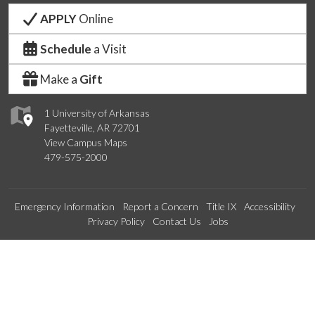
APPLY
Online
Schedule
a Visit
Make a
Gift
1 University of Arkansas
Fayetteville, AR 72701
View Campus Maps
479-575-2000
Emergency Information
Report a Concern
Title IX
Accessibility
Privacy Policy
Contact Us
Jobs