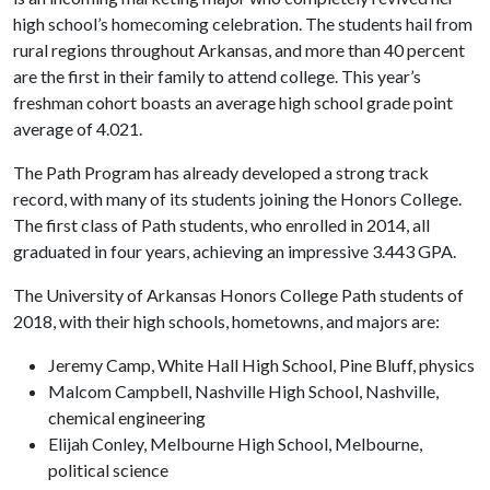
high school’s homecoming celebration. The students hail from
rural regions throughout Arkansas, and more than 40 percent
are the first in their family to attend college. This year’s
freshman cohort boasts an average high school grade point
average of 4.021.
The Path Program has already developed a strong track
record, with many of its students joining the Honors College.
The first class of Path students, who enrolled in 2014, all
graduated in four years, achieving an impressive 3.443 GPA.
The University of Arkansas Honors College Path students of
2018, with their high schools, hometowns, and majors are:
Jeremy Camp, White Hall High School, Pine Bluff, physics
Malcom Campbell, Nashville High School, Nashville,
chemical engineering
Elijah Conley, Melbourne High School, Melbourne,
political science