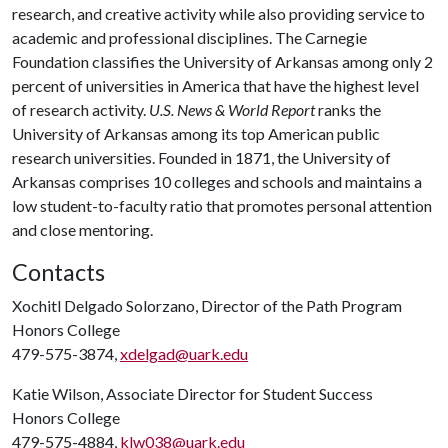
research, and creative activity while also providing service to
academic and professional disciplines. The Carnegie
Foundation classifies the University of Arkansas among only 2
percent of universities in America that have the highest level
of research activity.
U.S. News & World Report
ranks the
University of Arkansas among its top American public
research universities. Founded in 1871, the University of
Arkansas comprises 10 colleges and schools and maintains a
low student-to-faculty ratio that promotes personal attention
and close mentoring.
Contacts
Xochitl Delgado Solorzano, Director of the Path Program
Honors College
479-575-3874,
xdelgad@uark.edu
Katie Wilson, Associate Director for Student Success
Honors College
479-575-4884,
klw038@uark.edu