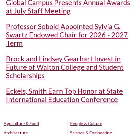
Global Campus Presents Annual Awards
at July Staff Meeting
Professor Sebold Appointed Sylvia G.
Swartz Endowed Chair for 2026 - 2027
Term
Brock and Lindsey Gearhart Invest in
Future of Walton College and Student
Scholarships
Eckels, Smith Earn Top Honor at State
International Education Conference
Agriculture & Food
People & Culture
Architecture
Science & Engineering