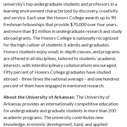
university’s top undergraduate students and professors in a
learning environment characterized by discovery, creativity
and service. Each year the Honors College awards up to 90
freshman fellowships that provide $70,000 over four years,
and more than $1 million in undergraduate research and study
abroad grants. The Honors College is nationally recognized
for the high caliber of students it admits and graduates.
Honors students enjoy small, in-depth classes, and programs
are offered in all disciplines, tailored to students’ academic
interests, with interdisciplinary collaborations encouraged.
Fifty percent of Honors College graduates have studied
abroad – three times the national average – and one hundred
percent of them have engaged in mentored research.
About the University of Arkansas:
The University of
Arkansas provides an internationally competitive education
for undergraduate and graduate students in more than 200
academic programs. The university contributes new
knowledge, economic development, basic and applied