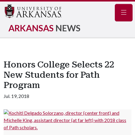
Navig
ARKANSAS
NEWS
Honors College Selects 22
New Students for Path
Program
Jul. 19, 2018