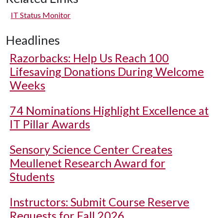
IT Status Monitor
Headlines
Razorbacks: Help Us Reach 100
Lifesaving Donations During Welcome
Weeks
74 Nominations Highlight Excellence at
IT Pillar Awards
Sensory Science Center Creates
Meullenet Research Award for
Students
Instructors: Submit Course Reserve
Requests for Fall 2026