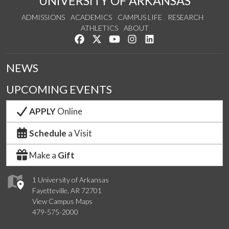
UNIVERSITY OF ARKANSAS
ADMISSIONS
ACADEMICS
CAMPUS LIFE
RESEARCH
ATHLETICS
ABOUT
Like us on Facebook
Follow us on Twitter
Watch us on YouTube
See us on Instagram
Connect with us on Lin
NEWS
UPCOMING EVENTS
APPLY
Online
Schedule
a Visit
Make a
Gift
1 University of Arkansas
Fayetteville, AR 72701
View Campus Maps
479-575-2000