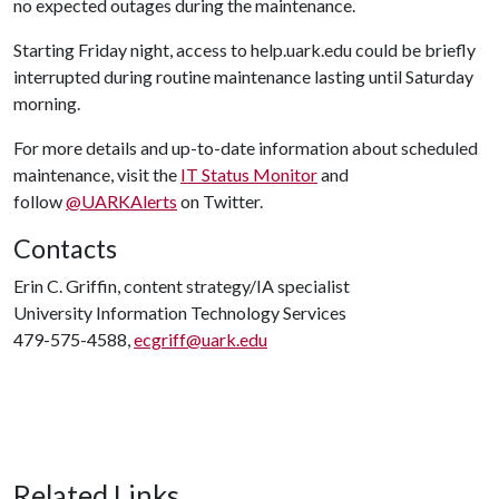
no expected outages during the maintenance.
Starting Friday night, access to help.uark.edu could be briefly
interrupted during routine maintenance lasting until Saturday
morning.
For more details and up-to-date information about scheduled
maintenance, visit the
IT Status Monitor
and
follow
@UARKAlerts
on Twitter.
Contacts
Erin C. Griffin, content strategy/IA specialist
University Information Technology Services
479-575-4588,
ecgriff@uark.edu
Related Links