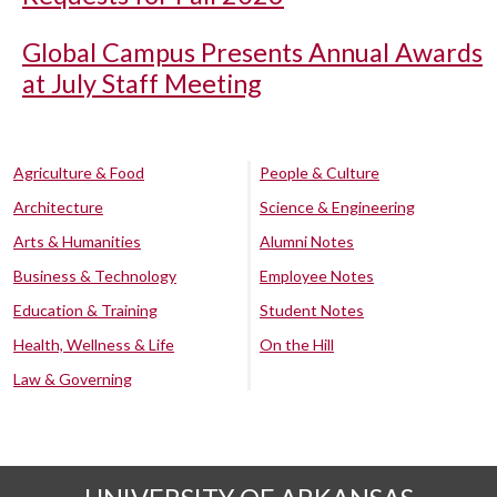
Global Campus Presents Annual Awards
at July Staff Meeting
Agriculture & Food
People & Culture
Architecture
Science & Engineering
Arts & Humanities
Alumni Notes
Business & Technology
Employee Notes
Education & Training
Student Notes
Health, Wellness & Life
On the Hill
Law & Governing