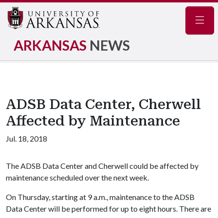
Navig
ARKANSAS
NEWS
ADSB Data Center, Cherwell
Affected by Maintenance
Jul. 18, 2018
The ADSB Data Center and Cherwell could be affected by
maintenance scheduled over the next week.
On Thursday, starting at 9 a.m., maintenance to the ADSB
Data Center will be performed for up to eight hours. There are