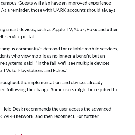
 campus. Guests will also have an improved experience
ss. As a reminder, those with UARK accounts should always
ing smart devices, such as Apple TV, Xbox, Roku and other
lf-service portal.
ur campus community's demand for reliable mobile services,
dents who view mobile as no longer a benefit but an
e systems, said. "In the fall, we'll see multiple devices
e TVs to PlayStations and Echos."
roughout the implementation, and devices already
d following the change. Some users might be required to
 IT Help Desk recommends the user access the advanced
K Wi-Fi network, and then reconnect. For further