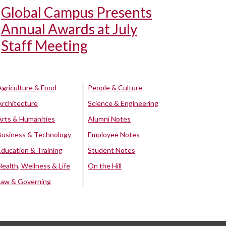
Global Campus Presents
Annual Awards at July
Staff Meeting
Agriculture & Food
People & Culture
Architecture
Science & Engineering
Arts & Humanities
Alumni Notes
Business & Technology
Employee Notes
Education & Training
Student Notes
Health, Wellness & Life
On the Hill
Law & Governing