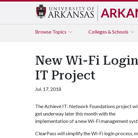
ARKA
Browse
Topics
Colleges & Schools
New Wi-Fi Login
IT Project
Jul. 17, 2018
The Achieve IT: Network Foundations project wil
get underway later this month with the
implementation of a new Wi-Fi management syst
ClearPass will simplify the Wi-Fi login process, ma