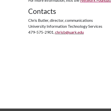
For more information, visit the
Network Foundati
Contacts
Chris Butler, director, communications
University Information Technology Services
479-575-2901,
chrisb@uark.edu