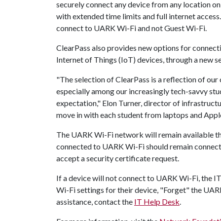
securely connect any device from any location on
with extended time limits and full internet acce
connect to UARK Wi-Fi and not Guest Wi-Fi.
ClearPass also provides new options for connect
Internet of Things (IoT) devices, through a new se
"The selection of ClearPass is a reflection of o
especially among our increasingly tech-savvy stu
expectation," Elon Turner, director of infrastructur
move in with each student from laptops and Appl
The UARK Wi-Fi network will remain available th
connected to UARK Wi-Fi should remain connecte
accept a security certificate request.
If a device will not connect to UARK Wi-Fi, the
Wi-Fi settings for their device, "Forget" the UAR
assistance, contact the
IT Help Desk
.