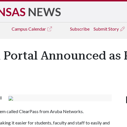
NSAS
NEWS
Campus
Calendar
Subscribe
Submit Story
 Portal Announced as P
l
em called ClearPass from Aruba Networks.
king it easier for students, faculty and staff to easily and