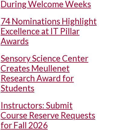
During Welcome Weeks
74 Nominations Highlight
Excellence at IT Pillar
Awards
Sensory Science Center
Creates Meullenet
Research Award for
Students
Instructors: Submit
Course Reserve Requests
for Fall 2026