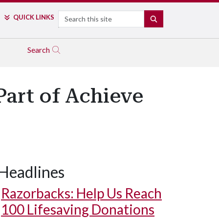
Search
QUICK LINKS
SEARCH
Search
art of Achieve
Headlines
Razorbacks: Help Us Reach
100 Lifesaving Donations