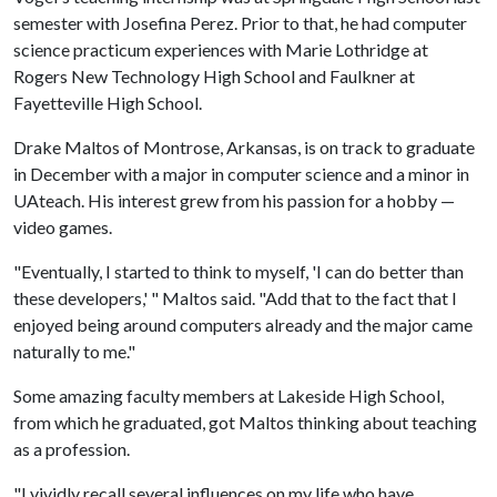
semester with Josefina Perez. Prior to that, he had computer
science practicum experiences with Marie Lothridge at
Rogers New Technology High School and Faulkner at
Fayetteville High School.
Drake Maltos of Montrose, Arkansas, is on track to graduate
in December with a major in computer science and a minor in
UAteach. His interest grew from his passion for a hobby —
video games.
"Eventually, I started to think to myself, 'I can do better than
these developers,' " Maltos said. "Add that to the fact that I
enjoyed being around computers already and the major came
naturally to me."
Some amazing faculty members at Lakeside High School,
from which he graduated, got Maltos thinking about teaching
as a profession.
"I vividly recall several influences on my life who have