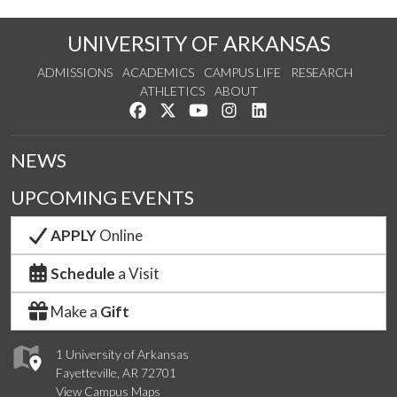
UNIVERSITY OF ARKANSAS
ADMISSIONS
ACADEMICS
CAMPUS LIFE
RESEARCH
ATHLETICS
ABOUT
Like us on Facebook
Follow us on Twitter
Watch us on YouTube
See us on Instagram
Connect with us on Lin
NEWS
UPCOMING EVENTS
APPLY
Online
Schedule
a Visit
Make a
Gift
1 University of Arkansas
Fayetteville, AR 72701
View Campus Maps