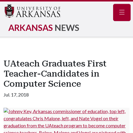
Navig
ARKANSAS
NEWS
UAteach Graduates First
Teacher-Candidates in
Computer Science
Jul. 17, 2018