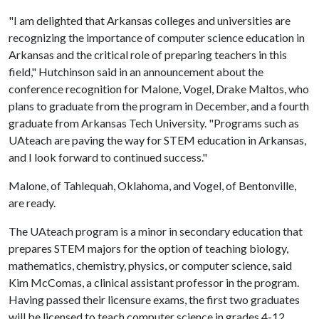
"I am delighted that Arkansas colleges and universities are
recognizing the importance of computer science education in
Arkansas and the critical role of preparing teachers in this
field," Hutchinson said in an announcement about the
conference recognition for Malone, Vogel, Drake Maltos, who
plans to graduate from the program in December, and a fourth
graduate from Arkansas Tech University. "Programs such as
UAteach are paving the way for STEM education in Arkansas,
and I look forward to continued success."
Malone, of Tahlequah, Oklahoma, and Vogel, of Bentonville,
are ready.
The UAteach program is a minor in secondary education that
prepares STEM majors for the option of teaching biology,
mathematics, chemistry, physics, or computer science, said
Kim McComas, a clinical assistant professor in the program.
Having passed their licensure exams, the first two graduates
will be licensed to teach computer science in grades 4-12.