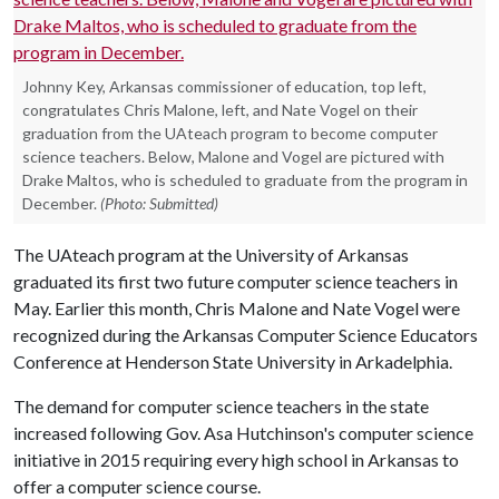
Johnny Key, Arkansas commissioner of education, top left,
congratulates Chris Malone, left, and Nate Vogel on their
graduation from the UAteach program to become computer
science teachers. Below, Malone and Vogel are pictured with
Drake Maltos, who is scheduled to graduate from the program in
December.
(Photo: Submitted)
The UAteach program at the University of Arkansas
graduated its first two future computer science teachers in
May. Earlier this month, Chris Malone and Nate Vogel were
recognized during the Arkansas Computer Science Educators
Conference at Henderson State University in Arkadelphia.
The demand for computer science teachers in the state
increased following Gov. Asa Hutchinson's computer science
initiative in 2015 requiring every high school in Arkansas to
offer a computer science course.