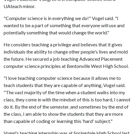
UAteach minor.
"Computer science is in everything we do!" Vogel said. "I
wanted to be a part of something that everyone will use and
potentially something that would change the world."
He considers teaching a privilege and believes that it gives
individuals the ability to change other people's lives and mold
the future. He secured a job teaching Advanced Placement
computer science principles at Bentonville West High School.
"I love teaching computer science because it allows me to
teach students that they are capable of anything, Vogel said.
"The vast majority of the time when a student walks into my
class, they come in with the mindset of this is too hard, I cannot
do it. By the end of the semester, and sometimes by the end of
the class, I am able to show the students that they are more
than capable of coding or learning this 'hard' subject."
Vogel's teaching internship was at Springdale High School last