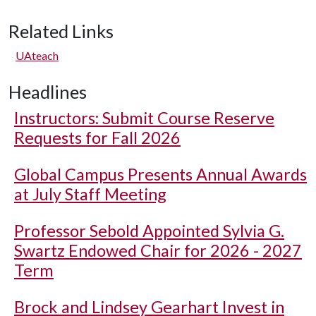
Related Links
UAteach
Headlines
Instructors: Submit Course Reserve
Requests for Fall 2026
Global Campus Presents Annual Awards
at July Staff Meeting
Professor Sebold Appointed Sylvia G.
Swartz Endowed Chair for 2026 - 2027
Term
Brock and Lindsey Gearhart Invest in