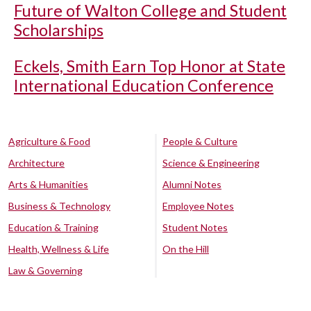
Future of Walton College and Student
Scholarships
Eckels, Smith Earn Top Honor at State
International Education Conference
Agriculture & Food
People & Culture
Architecture
Science & Engineering
Arts & Humanities
Alumni Notes
Business & Technology
Employee Notes
Education & Training
Student Notes
Health, Wellness & Life
On the Hill
Law & Governing