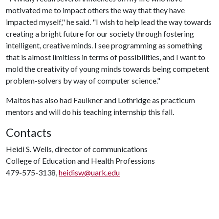
motivated me to impact others the way that they have
impacted myself," he said. "I wish to help lead the way towards
creating a bright future for our society through fostering
intelligent, creative minds. I see programming as something
that is almost limitless in terms of possibilities, and I want to
mold the creativity of young minds towards being competent
problem-solvers by way of computer science."
Maltos has also had Faulkner and Lothridge as practicum
mentors and will do his teaching internship this fall.
Contacts
Heidi S. Wells, director of communications
College of Education and Health Professions
479-575-3138,
heidisw@uark.edu