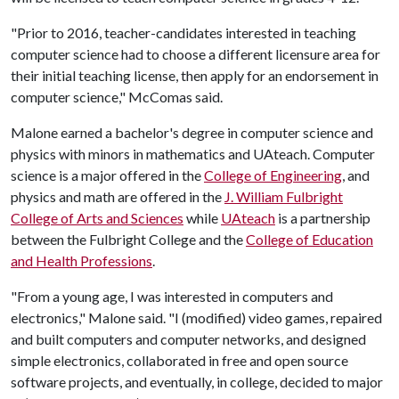
"Prior to 2016, teacher-candidates interested in teaching
computer science had to choose a different licensure area for
their initial teaching license, then apply for an endorsement in
computer science," McComas said.
Malone earned a bachelor's degree in computer science and
physics with minors in mathematics and UAteach. Computer
science is a major offered in the
College of Engineering
, and
physics and math are offered in the
J. William Fulbright
College of Arts and Sciences
while
UAteach
is a partnership
between the Fulbright College and the
College of Education
and Health Professions
.
"From a young age, I was interested in computers and
electronics," Malone said. "I (modified) video games, repaired
and built computers and computer networks, and designed
simple electronics, collaborated in free and open source
software projects, and eventually, in college, decided to major