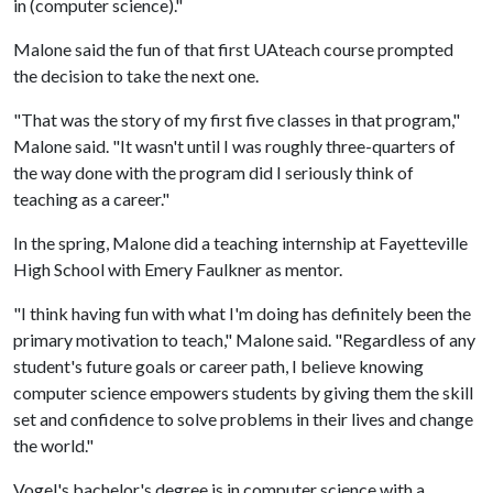
in (computer science)."
Malone said the fun of that first UAteach course prompted
the decision to take the next one.
"That was the story of my first five classes in that program,"
Malone said. "It wasn't until I was roughly three-quarters of
the way done with the program did I seriously think of
teaching as a career."
In the spring, Malone did a teaching internship at Fayetteville
High School with Emery Faulkner as mentor.
"I think having fun with what I'm doing has definitely been the
primary motivation to teach," Malone said. "Regardless of any
student's future goals or career path, I believe knowing
computer science empowers students by giving them the skill
set and confidence to solve problems in their lives and change
the world."
Vogel's bachelor's degree is in computer science with a