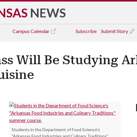
NSAS
NEWS
Campus
Calendar
Subscribe
Submit Story
ass Will Be Studying A
uisine
Students in the Department of Food Science's
"Arkansas Food Industries and Culinary Traditions"