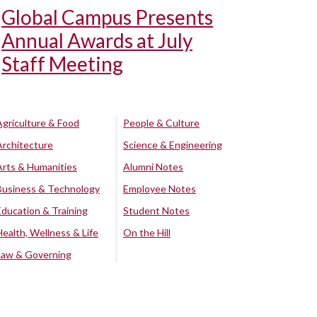
Global Campus Presents
Annual Awards at July
Staff Meeting
Agriculture & Food
People & Culture
Architecture
Science & Engineering
Arts & Humanities
Alumni Notes
Business & Technology
Employee Notes
Education & Training
Student Notes
Health, Wellness & Life
On the Hill
Law & Governing