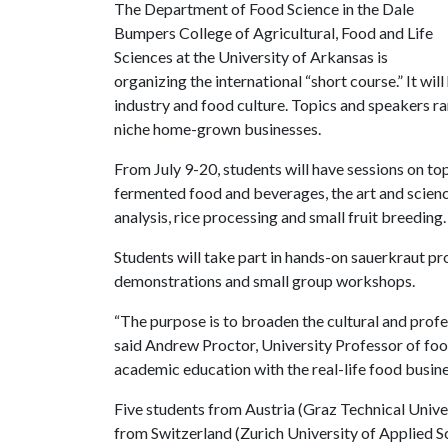
The Department of Food Science in the Dale
Bumpers College of Agricultural, Food and Life
Sciences at the University of Arkansas is
organizing the international “short course.” It wil
industry and food culture. Topics and speakers r
niche home-grown businesses.
From July 9-20, students will have sessions on to
fermented food and beverages, the art and scienc
analysis, rice processing and small fruit breeding.
Students will take part in hands-on sauerkraut pr
demonstrations and small group workshops.
“The purpose is to broaden the cultural and profe
said Andrew Proctor, University Professor of foo
academic education with the real-life food busine
Five students from Austria (Graz Technical Unive
from Switzerland (Zurich University of Applied S