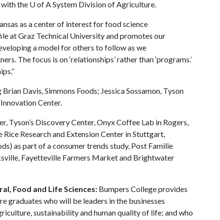
 with the
U of A
System Division of Agriculture.
nsas as a center of interest for food science
ofile at Graz Technical University and promotes our
veloping a model for others to follow as we
ers. The focus is on ‘relationships’ rather than ‘programs.’
nships.”
ing Brian Davis, Simmons Foods; Jessica Sossamon, Tyson
Innovation Center.
ter, Tyson’s Discovery Center, Onyx Coffee Lab in Rogers,
 Rice Research and Extension Center in Stuttgart,
ds) as part of a consumer trends study, Post Familie
rksville, Fayetteville Farmers Market and Brightwater
al, Food and Life Sciences:
Bumpers College provides
re graduates who will be leaders in the businesses
riculture, sustainability and human quality of life; and who