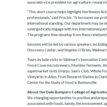
associate vice president for agriculture–research
“This short course helps highlight Northwest Arka
professionals,” said Proctor. “It increases our pr
international standing. Our department may be de
synergistically engage with key international partn
The programs then develop from these relatio
Sessions will be led by various speakers, includ
Discovery Center; and Stephen O’Brien, Walmart 
Tours include visits to Walmart’s Innovation Cen
Fossil Cove microbrewery, Moniker Ferments, the
supermarket visits (Harps, Sam’s Club, Whole Foo
Vineyards in Altus, Fruit Research Station in Cla
Center for the Study of Food in Bentonville.
About the Dale Bumpers College of Agricultur
life-changing opportunities to position and prepa
associated with foods, family, the environment, ag