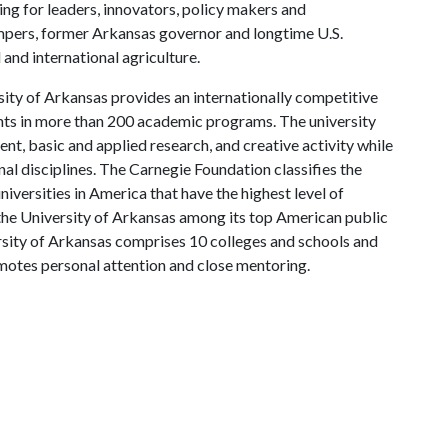
ing for leaders, innovators, policy makers and
mpers, former Arkansas governor and longtime U.S.
and international agriculture.
ity of Arkansas provides an internationally competitive
ts in more than 200 academic programs. The university
, basic and applied research, and creative activity while
al disciplines. The Carnegie Foundation classifies the
iversities in America that have the highest level of
the University of Arkansas among its top American public
ersity of Arkansas comprises 10 colleges and schools and
omotes personal attention and close mentoring.