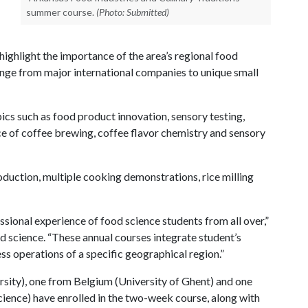
summer course.
(Photo: Submitted)
l highlight the importance of the area’s regional food
ange from major international companies to unique small
pics such as food product innovation, sensory testing,
e of coffee brewing, coffee flavor chemistry and sensory
oduction, multiple cooking demonstrations, rice milling
ssional experience of food science students from all over,”
d science. “These annual courses integrate student’s
ss operations of a specific geographical region.”
rsity), one from Belgium (University of Ghent) and one
cience) have enrolled in the two-week course, along with