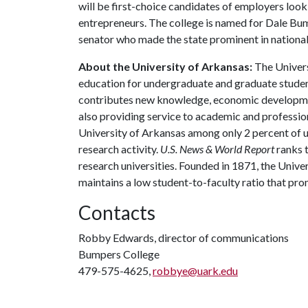
will be first-choice candidates of employers look
entrepreneurs. The college is named for Dale Bu
senator who made the state prominent in national 
About the University of Arkansas:
The Univers
education for undergraduate and graduate studen
contributes new knowledge, economic development
also providing service to academic and profession
University of Arkansas among only 2 percent of un
research activity.
U.S. News & World Report
ranks 
research universities. Founded in 1871, the Univ
maintains a low student-to-faculty ratio that pr
Contacts
Robby Edwards, director of communications
Bumpers College
479-575-4625,
robbye@uark.edu