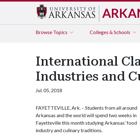
ARKA
Browse
Topics
Colleges & Schools
International Cl
Industries and C
Jul. 05, 2018
FAYETTEVILLE, Ark. – Students from all around
Arkansas and the world will spend two weeks in
Fayetteville this month studying Arkansas’ food
industry and culinary traditions.