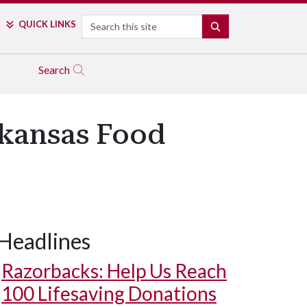
Search
QUICK LINKS
SEARCH
Search
rkansas Food
Headlines
Razorbacks: Help Us Reach
100 Lifesaving Donations