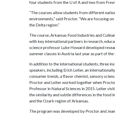
four students from the
U of A
and two from Fresno
“The courses allow students from different nationa
environments,” said Proctor. “We are focusing on 
the Delta region.”
The course, Arkansas Food Industries and Culinary
with key international partners in research, educ
science professor Luke Howard developed resear
summer classes in Austria last year as part of the
In addition to the international students, three 
speakers, including Erich Leiter, an internationall
consumer trends, a flavor chemist, sensory scien
Proctor and Leiter worked together when Proctor
Professor in Natural Sciences in 2015. Leiter visi
the similarity and subtle differences in the food 
and the Ozark region of Arkansas.
The program was developed by Proctor and Jean