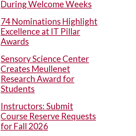
During Welcome Weeks
74 Nominations Highlight
Excellence at IT Pillar
Awards
Sensory Science Center
Creates Meullenet
Research Award for
Students
Instructors: Submit
Course Reserve Requests
for Fall 2026