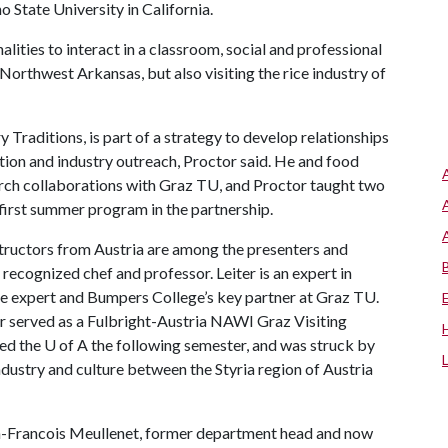
 State University in California.
lities to interact in a classroom, social and professional
Northwest Arkansas, but also visiting the rice industry of
 Traditions, is part of a strategy to develop relationships
ation and industry outreach, Proctor said. He and food
ch collaborations with Graz TU, and Proctor taught two
 first summer program in the partnership.
instructors from Austria are among the presenters and
y recognized chef and professor. Leiter is an expert in
ce expert and Bumpers College’s key partner at Graz TU.
 served as a Fulbright-Austria NAWI Graz Visiting
ted the
U of A
the following semester, and was struck by
industry and culture between the Styria region of Austria
-Francois Meullenet, former department head and now