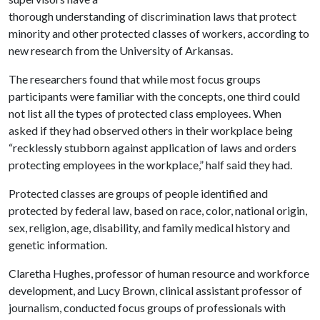
thorough understanding of discrimination laws that protect
minority and other protected classes of workers, according to
new research from the University of Arkansas.
The researchers found that while most focus groups
participants were familiar with the concepts, one third could
not list all the types of protected class employees. When
asked if they had observed others in their workplace being
“recklessly stubborn against application of laws and orders
protecting employees in the workplace,” half said they had.
Protected classes are groups of people identified and
protected by federal law, based on race, color, national origin,
sex, religion, age, disability, and family medical history and
genetic information.
Claretha Hughes, professor of human resource and workforce
development, and Lucy Brown, clinical assistant professor of
journalism, conducted focus groups of professionals with