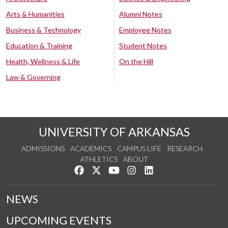
Arts & Humanities
Alumni Notes
Business & Technology
Employee Notes
Education & Training
Student Notes
Health, Wellness & Life
On the Hill
Law & Governing
UNIVERSITY OF ARKANSAS
ADMISSIONS
ACADEMICS
CAMPUS LIFE
RESEARCH
ATHLETICS
ABOUT
Like us on Facebook
Follow us on Twitter
Watch us on YouTube
See us on Instagram
Connect with us on Lin
NEWS
UPCOMING EVENTS