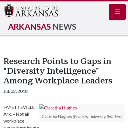
Navig
ARKANSAS
NEWS
Research Points to Gaps in
"Diversity Intelligence"
Among Workplace Leaders
Jul. 02, 2018
FAYETTEVILLE,
Ark. – Not all
Claretha Hughes
(Photo by University Relations)
workplace
supervisors have a