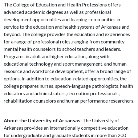
The College of Education and Health Professions offers
advanced academic degrees as well as professional
development opportunities and learning communities in
service to the education and health systems of Arkansas and
beyond. The college provides the education and experiences
for a range of professional roles, ranging from community
mental health counselors to school teachers and leaders.
Programs in adult and higher education, along with
educational technology and sport management, and human
resource and workforce development, offer a broad range of
options. In addition to education-related opportunities, the
college prepares nurses, speech-language pathologists, health
educators and administrators, recreation professionals,
rehabilitation counselors and human performance researchers.
About the University of Arkansas:
The University of
Arkansas provides an internationally competitive education
for undergraduate and graduate students in more than 200