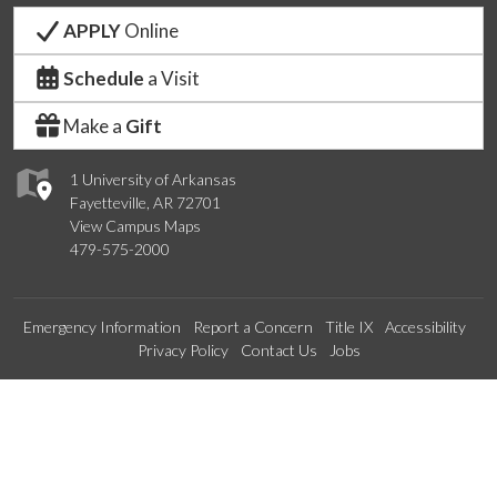
APPLY
Online
Schedule
a Visit
Make a
Gift
1 University of Arkansas
Fayetteville, AR 72701
View Campus Maps
479-575-2000
Emergency Information
Report a Concern
Title IX
Accessibility
Privacy Policy
Contact Us
Jobs