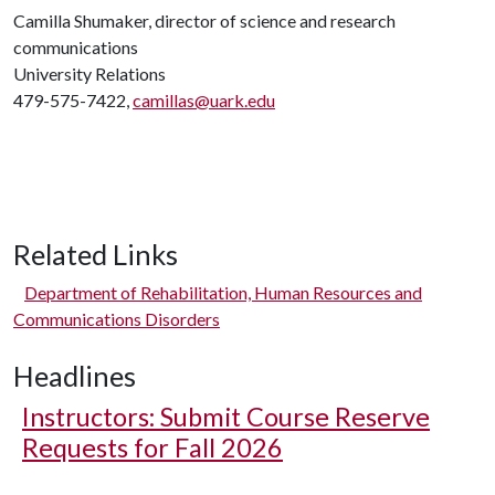
Camilla Shumaker, director of science and research
communications
University Relations
479-575-7422,
camillas@uark.edu
Related Links
Department of Rehabilitation, Human Resources and
Communications Disorders
Headlines
Instructors: Submit Course Reserve
Requests for Fall 2026