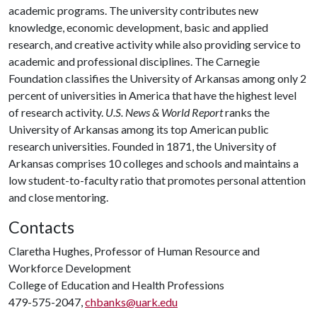
academic programs. The university contributes new
knowledge, economic development, basic and applied
research, and creative activity while also providing service to
academic and professional disciplines. The Carnegie
Foundation classifies the University of Arkansas among only 2
percent of universities in America that have the highest level
of research activity.
U.S. News & World Report
ranks the
University of Arkansas among its top American public
research universities. Founded in 1871, the University of
Arkansas comprises 10 colleges and schools and maintains a
low student-to-faculty ratio that promotes personal attention
and close mentoring.
Contacts
Claretha Hughes, Professor of Human Resource and
Workforce Development
College of Education and Health Professions
479-575-2047,
chbanks@uark.edu