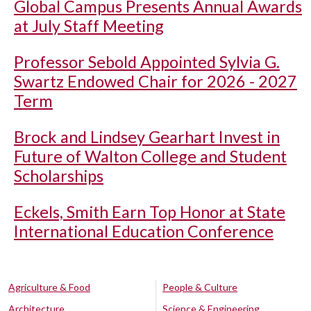
Global Campus Presents Annual Awards
at July Staff Meeting
Professor Sebold Appointed Sylvia G.
Swartz Endowed Chair for 2026 - 2027
Term
Brock and Lindsey Gearhart Invest in
Future of Walton College and Student
Scholarships
Eckels, Smith Earn Top Honor at State
International Education Conference
Agriculture & Food
People & Culture
Architecture
Science & Engineering