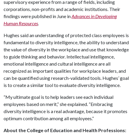
supervisory experience from a range of fields, including
corporations, non-profits and academic institutions. Their
findings were published in June in
Advances in Developing
Human Resources
.
Hughes said an understanding of protected class employees is
fundamental to diversity intelligence, the ability to understand
the value of diversity in the workplace and use that knowledge
to guide thinking and behavior. Intellectual intelligence,
emotional intelligence and cultural intelligence are all
recognized as important qualities for workplace leaders, and
can be quantified using research-validated tools. Hughes’ goal
is to create a similar tool to evaluate diversity intelligence.
“My ultimate goal is to help leaders see each individual
employees based on merit,” she explained. “Embracing
diversity intelligence is a real advantage, because it promotes
optimum contribution among all employees.”
About the College of Education and Health Professions: