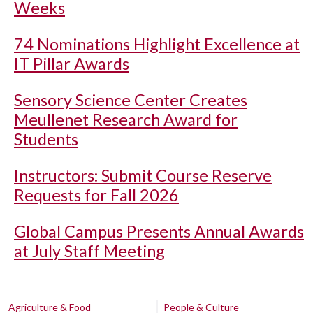
Weeks
74 Nominations Highlight Excellence at
IT Pillar Awards
Sensory Science Center Creates
Meullenet Research Award for
Students
Instructors: Submit Course Reserve
Requests for Fall 2026
Global Campus Presents Annual Awards
at July Staff Meeting
Agriculture & Food
People & Culture