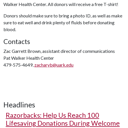
Walker Health Center. All donors will receive a free T-shirt!
Donors should make sure to bring a photo ID, as well as make
sure to eat well and drink plenty of fluids before donating
blood.
Contacts
Zac Garrett Brown, assistant director of communications
Pat Walker Health Center
479-575-4649,
zacharyb@uark.edu
Headlines
Razorbacks: Help Us Reach 100
Lifesaving Donations During Welcome