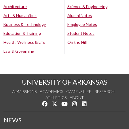
Architecture
Science & Engineering
Arts & Humanities
Alumni Notes
Business & Technology
Employee Notes
Education & Training
Student Notes
Health, Wellness & Life
On the Hill
Law & Governing
UNIVERSITY OF ARKANSAS
ADMISSIONS
ACADEMICS
CAMPUS LIFE
RESEARCH
ATHLETICS
ABOUT
Like us on Facebook
Follow us on Twitter
Watch us on YouTube
See us on Instagram
Connect with us on Lin
NEWS