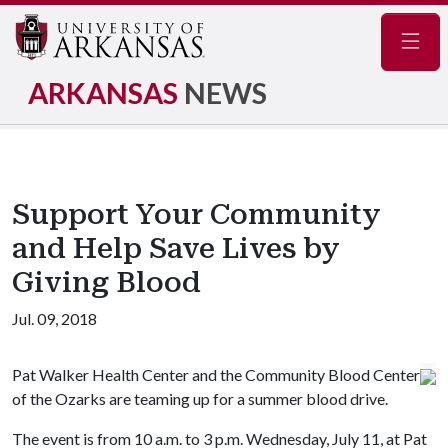
Navig
ARKANSAS
NEWS
Support Your Community
and Help Save Lives by
Giving Blood
Jul. 09, 2018
Pat Walker Health Center and the Community Blood Center
of the Ozarks are teaming up for a summer blood drive.
The event is from 10 a.m. to 3 p.m. Wednesday, July 11, at Pat