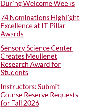
During Welcome Weeks
74 Nominations Highlight
Excellence at IT Pillar
Awards
Sensory Science Center
Creates Meullenet
Research Award for
Students
Instructors: Submit
Course Reserve Requests
for Fall 2026