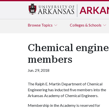
ARKA
Browse
Topics
Colleges & Schools
Chemical engine
members
Jun. 29, 2018
The Ralph E. Martin Department of Chemical
Engineering has inducted five members into the
Arkansas Academy of Chemical Engineers.
Membership in the Academy is reserved for