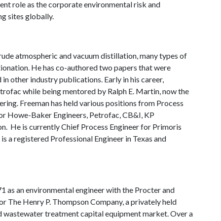
rent role as the corporate environmental risk and
g sites globally.
rude atmospheric and vacuum distillation, many types of
ionation. He has co-authored two papers that were
 other industry publications. Early in his career,
etrofac while being mentored by Ralph E. Martin, now the
ring. Freeman has held various positions from Process
 for Howe-Baker Engineers, Petrofac, CB&I, KP
n. He is currently Chief Process Engineer for Primoris
is a registered Professional Engineer in Texas and
71 as an environmental engineer with the Procter and
or The Henry P. Thompson Company, a privately held
and wastewater treatment capital equipment market. Over a