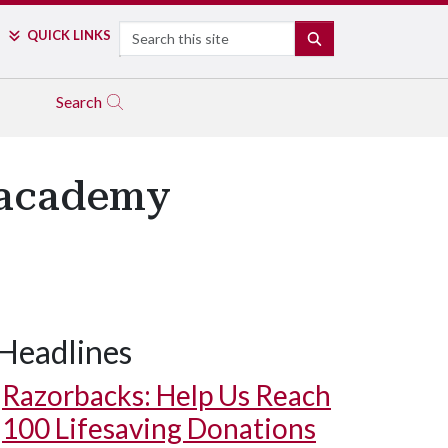
Search
QUICK LINKS
SEARCH
Search
 academy
Headlines
Razorbacks: Help Us Reach
100 Lifesaving Donations