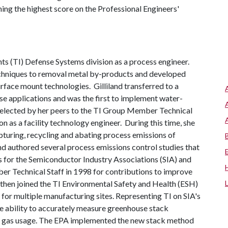
ing the highest score on the Professional Engineers'
nts (TI) Defense Systems division as a process engineer.
chniques to removal metal by-products and developed
ace mount technologies. Gilliland transferred to a
nse applications and was the first to implement water-
g elected by her peers to the TI Group Member Technical
on as a facility technology engineer. During this time, she
turing, recycling and abating process emissions of
nd authored several process emissions control studies that
s for the Semiconductor Industry Associations (SIA) and
 Technical Staff in 1998 for contributions to improve
d then joined the TI Environmental Safety and Health (ESH)
for multiple manufacturing sites. Representing TI on SIA's
he ability to accurately measure greenhouse stack
ess gas usage. The EPA implemented the new stack method