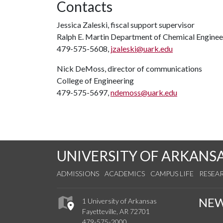
Contacts
Jessica Zaleski, fiscal support supervisor
Ralph E. Martin Department of Chemical Enginee
479-575-5608,
jzaleski@uark.edu
Nick DeMoss, director of communications
College of Engineering
479-575-5697,
ndemoss@uark.edu
UNIVERSITY OF ARKANS
ADMISSIONS
ACADEMICS
CAMPUS LIFE
RESEA
NE
1 University of Arkansas
Fayetteville, AR 72701
479-575-2000