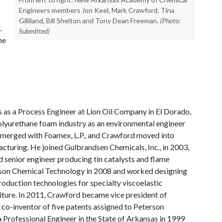
Engineers members Jon Keel, Mark Crawford, Tina
Gilliland, Bill Shelton and Tony Dean Freeman.
(Photo:
.
Submitted)
he
 as a Process Engineer at Lion Oil Company in El Dorado,
olyurethane foam industry as an environmental engineer
ies merged with Foamex, L.P., and Crawford moved into
cturing. He joined Gulbrandsen Chemicals, Inc., in 2003,
 senior engineer producing tin catalysts and flame
erson Chemical Technology in 2008 and worked designing
roduction technologies for specialty viscoelastic
iture. In 2011, Crawford became vice president of
 co-inventor of five patents assigned to Peterson
Professional Engineer in the State of Arkansas in 1999