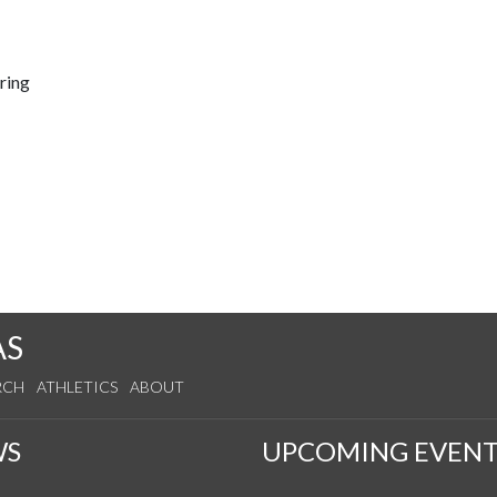
ring
AS
RCH
ATHLETICS
ABOUT
WS
UPCOMING EVENT