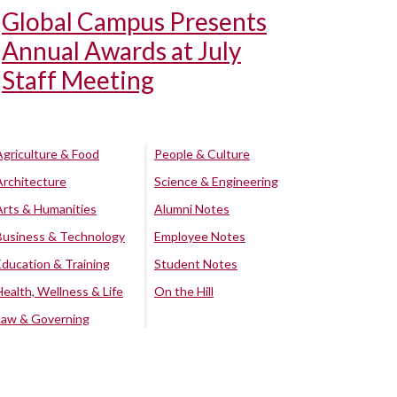
Global Campus Presents
Annual Awards at July
Staff Meeting
Agriculture & Food
People & Culture
Architecture
Science & Engineering
Arts & Humanities
Alumni Notes
Business & Technology
Employee Notes
Education & Training
Student Notes
Health, Wellness & Life
On the Hill
Law & Governing