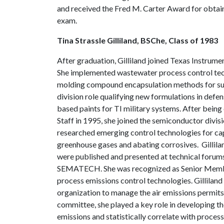
and received the Fred M. Carter Award for obtain
exam.
Tina Strassle Gilliland, BSChe, Class of 1983
After graduation, Gilliland joined Texas Instrume
She implemented wastewater process control te
molding compound encapsulation methods for surf
division role qualifying new formulations in defe
based paints for TI military systems. After bein
Staff in 1995, she joined the semiconductor divisi
researched emerging control technologies for cap
greenhouse gases and abating corrosives. Gillila
were published and presented at technical forum
SEMATECH. She was recognized as Senior Member
process emissions control technologies. Gillilan
organization to manage the air emissions permits 
committee, she played a key role in developing t
emissions and statistically correlate with proc