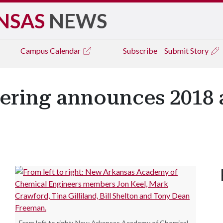
NSAS
NEWS
Campus
Calendar
Subscribe
Submit Story
ering announces 2018
From left to right: New Arkansas Academy of Chemical