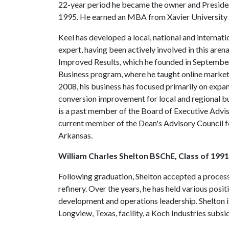
22-year period he became the owner and Presiden
1995. He earned an MBA from Xavier University 
Keel has developed a local, national and interna
expert, having been actively involved in this aren
Improved Results, which he founded in Septembe
Business program, where he taught online market
2008, his business has focused primarily on expa
conversion improvement for local and regional busi
is a past member of the Board of Executive Advis
current member of the Dean's Advisory Council fo
Arkansas.
William Charles Shelton BSChE, Class of 1991
Following graduation, Shelton accepted a process
refinery. Over the years, he has held various pos
development and operations leadership. Shelton is
Longview, Texas, facility, a Koch Industries subsid