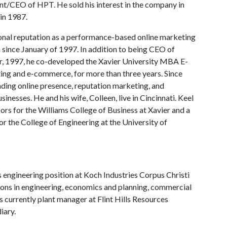
t/CEO of HPT. He sold his interest in the company in
in 1987.
tional reputation as a performance-based online marketing
a since January of 1997. In addition to being CEO of
r, 1997, he co-developed the Xavier University MBA E-
ing and e-commerce, for more than three years. Since
nding online presence, reputation marketing, and
nesses. He and his wife, Colleen, live in Cincinnati. Keel
ors for the Williams College of Business at Xavier and a
r the College of Engineering at the University of
 engineering position at Koch Industries Corpus Christi
itions in engineering, economics and planning, commercial
 currently plant manager at Flint Hills Resources
iary.