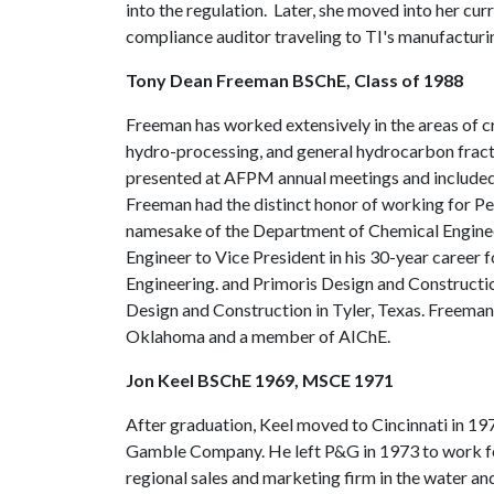
into the regulation. Later, she moved into her cur
compliance auditor traveling to TI's manufacturin
Tony Dean Freeman BSChE, Class of 1988
Freeman has worked extensively in the areas of c
hydro-processing, and general hydrocarbon fract
presented at AFPM annual meetings and included in
Freeman had the distinct honor of working for P
namesake of the Department of Chemical Enginee
Engineer to Vice President in his 30-year career
Engineering. and Primoris Design and Constructio
Design and Construction in Tyler, Texas. Freeman 
Oklahoma and a member of AIChE.
Jon Keel BSChE 1969, MSCE 1971
After graduation, Keel moved to Cincinnati in 19
Gamble Company. He left P&G in 1973 to work f
regional sales and marketing firm in the water 