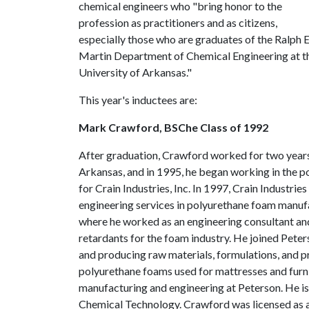
chemical engineers who "bring honor to the
profession as practitioners and as citizens,
especially those who are graduates of the Ralph E
Martin Department of Chemical Engineering at t
University of Arkansas."
This year's inductees are:
Mark Crawford, BSChe Class of 1992
After graduation, Crawford worked for two years
Arkansas, and in 1995, he began working in the p
for Crain Industries, Inc. In 1997, Crain Industr
engineering services in polyurethane foam manufa
where he worked as an engineering consultant and
retardants for the foam industry. He joined Pet
and producing raw materials, formulations, and p
polyurethane foams used for mattresses and furn
manufacturing and engineering at Peterson. He is
Chemical Technology. Crawford was licensed as a 