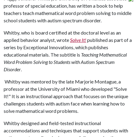
professor of special education, has written a book to help
teachers teach mathematical word problem solving to middle
school students with autism spectrum disorder.
Whitby, who is board certified at the doctoral level as an
applied behavior analyst, wrote
Solve It!
published as part of a
series by Exceptional Innovations, which publishes
educational materials. The subtitle is
Teaching Mathematical
Word Problem Solving to Students with Autism Spectrum
Disorder
.
Whitby was mentored by the late Marjorie Montague, a
professor at the University of Miami who developed "Solve
It!" It is an instructional approach that focuses on the unique
challenges students with autism face when learning how to
solve mathematical word problems.
Whitby designed and field-tested instructional
accommodations and techniques that support students with