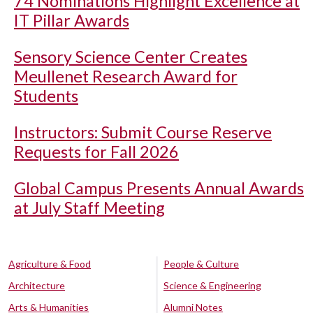
74 Nominations Highlight Excellence at
IT Pillar Awards
Sensory Science Center Creates
Meullenet Research Award for
Students
Instructors: Submit Course Reserve
Requests for Fall 2026
Global Campus Presents Annual Awards
at July Staff Meeting
Agriculture & Food
People & Culture
Architecture
Science & Engineering
Arts & Humanities
Alumni Notes