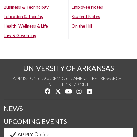
Business & Technology
Employee Notes
Education & Training
Student Notes
Health, Wellness & Life
On the Hill
Law & Governing
UNIVERSITY OF ARKANSAS
ADMISSIONS
ACADEMICS
CAMPUS LIFE
RESEARCH
ATHLETICS
ABOUT
Like us on Facebook
Follow us on Twitter
Watch us on YouTube
See us on Instagram
Connect with us on Lin
NEWS
UPCOMING EVENTS
APPLY
Online