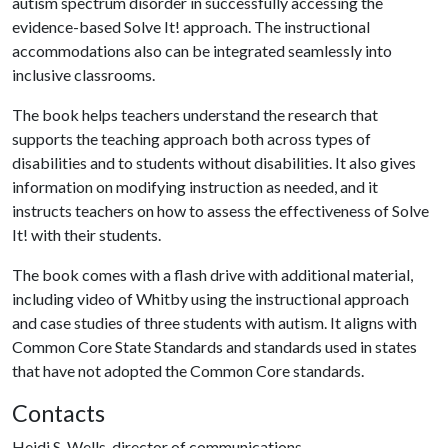
autism spectrum disorder in successfully accessing the
evidence-based Solve It! approach. The instructional
accommodations also can be integrated seamlessly into
inclusive classrooms.
The book helps teachers understand the research that
supports the teaching approach both across types of
disabilities and to students without disabilities. It also gives
information on modifying instruction as needed, and it
instructs teachers on how to assess the effectiveness of Solve
It! with their students.
The book comes with a flash drive with additional material,
including video of Whitby using the instructional approach
and case studies of three students with autism. It aligns with
Common Core State Standards and standards used in states
that have not adopted the Common Core standards.
Contacts
Heidi S. Wells, director of communications