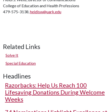
College of Education and Health Professions
479-575-3138,
heidisw@uark.edu
Related Links
Solve It
Special Education
Headlines
Razorbacks: Help Us Reach 100
Lifesaving Donations During Welcome
Weeks