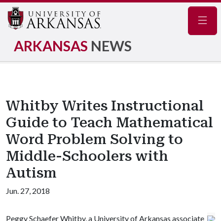
Navig
ARKANSAS
NEWS
Whitby Writes Instructional
Guide to Teach Mathematical
Word Problem Solving to
Middle-Schoolers with
Autism
Jun. 27, 2018
Peggy Schaefer Whitby, a University of Arkansas associate