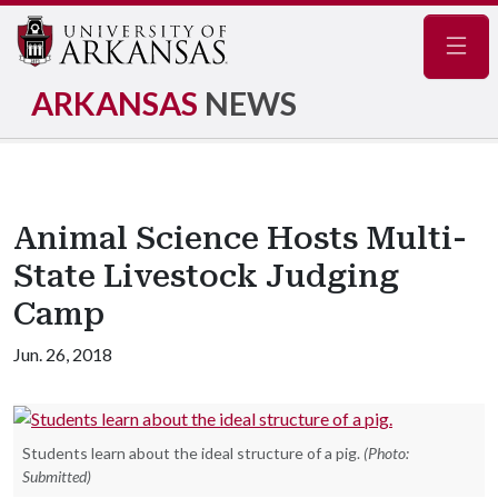
Navig
ARKANSAS
NEWS
Animal Science Hosts Multi-
State Livestock Judging
Camp
Jun. 26, 2018
Students learn about the ideal structure of a pig.
(Photo:
Submitted)