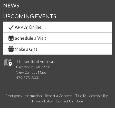
NEWS
UPCOMING EVENTS
APPLY
Online
Schedule
a Visit
Make a
Gift
1 University of Arkansas
Fayetteville, AR 72701
View Campus Maps
479-575-2000
Emergency Information
Report a Concern
Title IX
Accessibility
Privacy Policy
Contact Us
Jobs