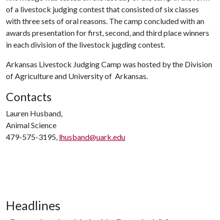
of a livestock judging contest that consisted of six classes
with three sets of oral reasons. The camp concluded with an
awards presentation for first, second, and third place winners
in each division of the livestock jugding contest.
Arkansas Livestock Judging Camp was hosted by the Division
of Agriculture and University of Arkansas.
Contacts
Lauren Husband,
Animal Science
479-575-3195,
lhusband@uark.edu
Headlines