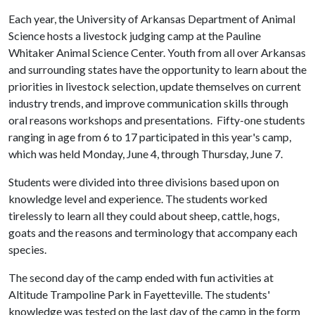
Each year, the University of Arkansas Department of Animal
Science hosts a livestock judging camp at the Pauline
Whitaker Animal Science Center. Youth from all over Arkansas
and surrounding states have the opportunity to learn about the
priorities in livestock selection, update themselves on current
industry trends, and improve communication skills through
oral reasons workshops and presentations. Fifty-one students
ranging in age from 6 to 17 participated in this year's camp,
which was held Monday, June 4, through Thursday, June 7.
Students were divided into three divisions based upon on
knowledge level and experience. The students worked
tirelessly to learn all they could about sheep, cattle, hogs,
goats and the reasons and terminology that accompany each
species.
The second day of the camp ended with fun activities at
Altitude Trampoline Park in Fayetteville. The students'
knowledge was tested on the last day of the camp in the form