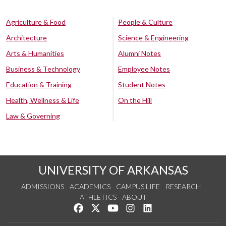
Agriculture & Food
People & Culture
Architecture
Science & Engineering
Arts & Humanities
Alumni Notes
Business & Technology
Employee Notes
Education & Training
Student Notes
Health, Wellness & Life
On the Hill
Law & Governing
UNIVERSITY OF ARKANSAS
ADMISSIONS
ACADEMICS
CAMPUS LIFE
RESEARCH
ATHLETICS
ABOUT
Like us on Facebook
Follow us on Twitter
Watch us on YouTube
See us on Instagram
Connect with us on Lin