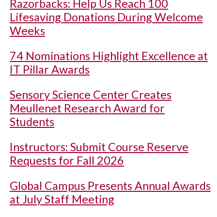
Razorbacks: Help Us Reach 100
Lifesaving Donations During Welcome
Weeks
74 Nominations Highlight Excellence at
IT Pillar Awards
Sensory Science Center Creates
Meullenet Research Award for
Students
Instructors: Submit Course Reserve
Requests for Fall 2026
Global Campus Presents Annual Awards
at July Staff Meeting